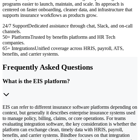
programs easier to launch, maintain, and scale. Its approach is
centered on faster onboarding, cleaner data, and infrastructure that
supports insurance workflows as products grow.
24/7 Support
Dedicated assistance through chat, Slack, and on-call
channels.
50+ Platforms
Trusted by benefits platforms and HR Tech
companies.
65+ Integrations
Unified coverage across HRIS, payroll, ATS,
benefits, and carrier systems.
Frequently Asked Questions
What is the EIS platform?
EIS can refer to different insurance software platforms depending on
context, but generally it describes enterprise insurance systems used
to manage policy, billing, claims, or core operations. For teams
evaluating integration software, the key consideration is whether the
platform can exchange clean, timely data with HRIS, payroll,
benefits, and carrier systems. Bindbee focuses on that integration