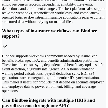
employee census records, dependents, eligibility, life events,
deductions, and enrollment changes. The best platforms also support
real-time webhooks, reconciliation workflows, and compliance-
oriented logic so downstream insurance applications receive current,
structured data without relying on manual files.
What types of insurance workflows can Bindbee
support?
Bindbee supports workflows commonly needed by InsureTech,
benefits brokerage, TPA, and benefits administration platforms.
These include census sync, dependent and beneficiary updates, life
event detection, eligibility intelligence, ACA hours validation,
waiting period calculations, payroll deduction sync, EDI 834
generation, carrier integrations, and member ID synchronization.
This makes it useful for products that depend on accurate employer
and employee data to power enrollment, billing, and coverage
operations.
Can Bindbee integrate with multiple HRIS and
payroll systems through one API?