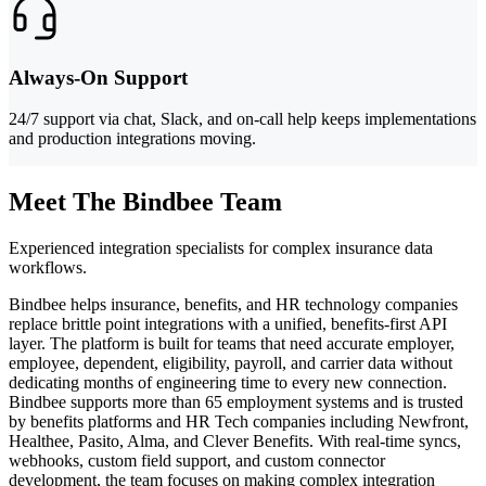
Always-On Support
24/7 support via chat, Slack, and on-call help keeps implementations
and production integrations moving.
Meet The Bindbee Team
Experienced integration specialists for complex insurance data
workflows.
Bindbee helps insurance, benefits, and HR technology companies
replace brittle point integrations with a unified, benefits-first API
layer. The platform is built for teams that need accurate employer,
employee, dependent, eligibility, payroll, and carrier data without
dedicating months of engineering time to every new connection.
Bindbee supports more than 65 employment systems and is trusted
by benefits platforms and HR Tech companies including Newfront,
Healthee, Pasito, Alma, and Clever Benefits. With real-time syncs,
webhooks, custom field support, and custom connector
development, the team focuses on making complex integration