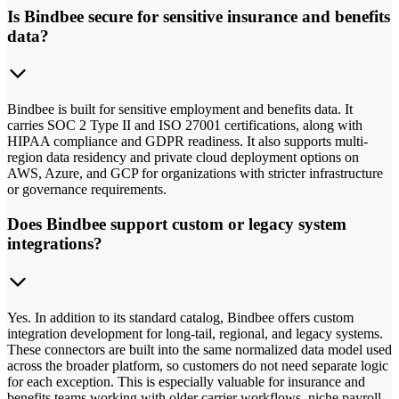
Is Bindbee secure for sensitive insurance and benefits
data?
Bindbee is built for sensitive employment and benefits data. It
carries SOC 2 Type II and ISO 27001 certifications, along with
HIPAA compliance and GDPR readiness. It also supports multi-
region data residency and private cloud deployment options on
AWS, Azure, and GCP for organizations with stricter infrastructure
or governance requirements.
Does Bindbee support custom or legacy system
integrations?
Yes. In addition to its standard catalog, Bindbee offers custom
integration development for long-tail, regional, and legacy systems.
These connectors are built into the same normalized data model used
across the broader platform, so customers do not need separate logic
for each exception. This is especially valuable for insurance and
benefits teams working with older carrier workflows, niche payroll