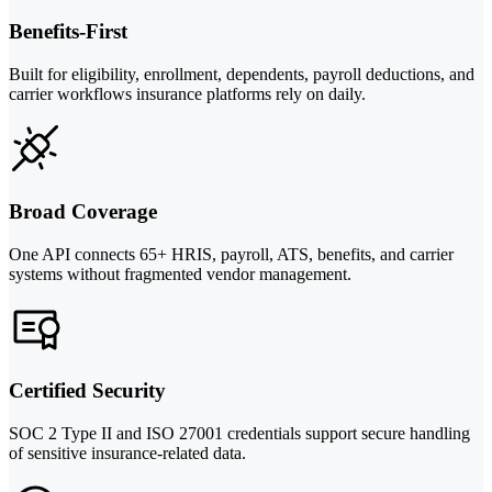
Benefits-First
Built for eligibility, enrollment, dependents, payroll deductions, and
carrier workflows insurance platforms rely on daily.
Broad Coverage
One API connects 65+ HRIS, payroll, ATS, benefits, and carrier
systems without fragmented vendor management.
Certified Security
SOC 2 Type II and ISO 27001 credentials support secure handling
of sensitive insurance-related data.