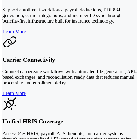
Support enrollment workflows, payroll deductions, EDI 834
generation, carrier integrations, and member ID sync through
benefits-first infrastructure built for insurance technology.
Learn More
Carrier Connectivity
Connect carrier-side workflows with automated file generation, API-
based exchanges, and reconciliation-ready data that reduces manual
processing and enrollment delays.
Learn More
Unified HRIS Coverage
Access 65+ HRIS, payroll, ATS, benefits, and carrier systems