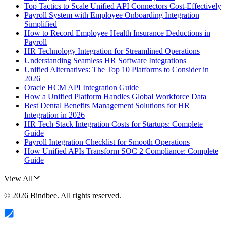
Top Tactics to Scale Unified API Connectors Cost-Effectively
Payroll System with Employee Onboarding Integration
Simplified
How to Record Employee Health Insurance Deductions in
Payroll
HR Technology Integration for Streamlined Operations
Understanding Seamless HR Software Integrations
Unified Alternatives: The Top 10 Platforms to Consider in
2026
Oracle HCM API Integration Guide
How a Unified Platform Handles Global Workforce Data
Best Dental Benefits Management Solutions for HR
Integration in 2026
HR Tech Stack Integration Costs for Startups: Complete
Guide
Payroll Integration Checklist for Smooth Operations
How Unified APIs Transform SOC 2 Compliance: Complete
Guide
View All
©
2026
Bindbee
. All rights reserved.