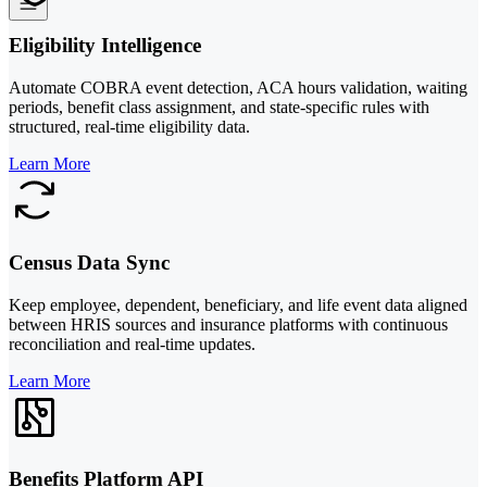
Eligibility Intelligence
Automate COBRA event detection, ACA hours validation, waiting
periods, benefit class assignment, and state-specific rules with
structured, real-time eligibility data.
Learn More
Census Data Sync
Keep employee, dependent, beneficiary, and life event data aligned
between HRIS sources and insurance platforms with continuous
reconciliation and real-time updates.
Learn More
Benefits Platform API