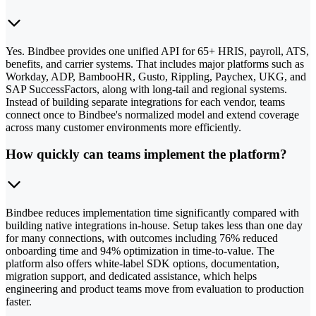
Yes. Bindbee provides one unified API for 65+ HRIS, payroll, ATS,
benefits, and carrier systems. That includes major platforms such as
Workday, ADP, BambooHR, Gusto, Rippling, Paychex, UKG, and
SAP SuccessFactors, along with long-tail and regional systems.
Instead of building separate integrations for each vendor, teams
connect once to Bindbee's normalized model and extend coverage
across many customer environments more efficiently.
How quickly can teams implement the platform?
Bindbee reduces implementation time significantly compared with
building native integrations in-house. Setup takes less than one day
for many connections, with outcomes including 76% reduced
onboarding time and 94% optimization in time-to-value. The
platform also offers white-label SDK options, documentation,
migration support, and dedicated assistance, which helps
engineering and product teams move from evaluation to production
faster.