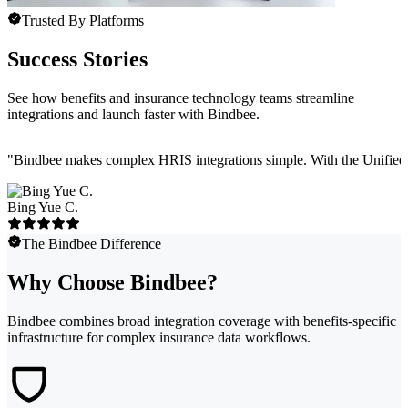
Trusted By Platforms
Success Stories
See how benefits and insurance technology teams streamline
integrations and launch faster with Bindbee.
"
Bindbee makes complex HRIS integrations simple. With the Unified API
Bing Yue C.
The Bindbee Difference
Why Choose Bindbee?
Bindbee combines broad integration coverage with benefits-specific
infrastructure for complex insurance data workflows.