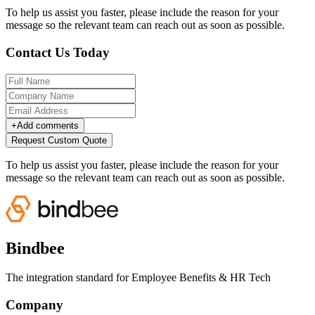
To help us assist you faster, please include the reason for your
message so the relevant team can reach out as soon as possible.
Contact Us Today
+
Add comments
Request Custom Quote
To help us assist you faster, please include the reason for your
message so the relevant team can reach out as soon as possible.
Bindbee
The integration standard for Employee Benefits & HR Tech
Company