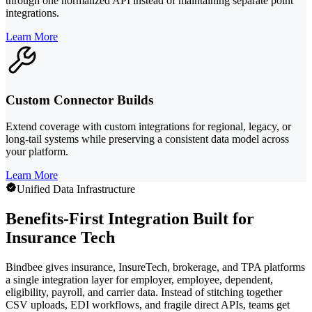
through one normalized API instead of maintaining separate point
integrations.
Learn More
Custom Connector Builds
Extend coverage with custom integrations for regional, legacy, or
long-tail systems while preserving a consistent data model across
your platform.
Learn More
Unified Data Infrastructure
Benefits-First Integration Built for
Insurance Tech
Bindbee gives insurance, InsureTech, brokerage, and TPA platforms
a single integration layer for employer, employee, dependent,
eligibility, payroll, and carrier data. Instead of stitching together
CSV uploads, EDI workflows, and fragile direct APIs, teams get