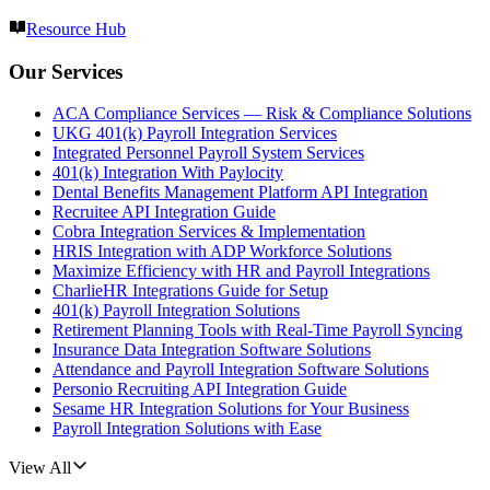
Resource Hub
Our Services
ACA Compliance Services — Risk & Compliance Solutions
UKG 401(k) Payroll Integration Services
Integrated Personnel Payroll System Services
401(k) Integration With Paylocity
Dental Benefits Management Platform API Integration
Recruitee API Integration Guide
Cobra Integration Services & Implementation
HRIS Integration with ADP Workforce Solutions
Maximize Efficiency with HR and Payroll Integrations
CharlieHR Integrations Guide for Setup
401(k) Payroll Integration Solutions
Retirement Planning Tools with Real-Time Payroll Syncing
Insurance Data Integration Software Solutions
Attendance and Payroll Integration Software Solutions
Personio Recruiting API Integration Guide
Sesame HR Integration Solutions for Your Business
Payroll Integration Solutions with Ease
View All