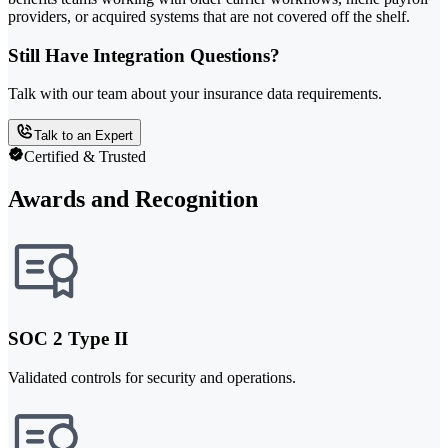
providers, or acquired systems that are not covered off the shelf.
Still Have Integration Questions?
Talk with our team about your insurance data requirements.
Talk to an Expert
Certified & Trusted
Awards and Recognition
SOC 2 Type II
Validated controls for security and operations.