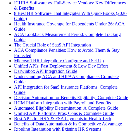
ICHRA Software vs. Full-Service Vendors: Key Differences
& Benefits
8 Best HR Software That Integrates With QuickBooks (2026
Guide)
Health Insurance Coverage for Dependents Under 26: ACA
Guide
ACA Lookback Measurement Period: Complete Tracking
Guide
The Crucial Role of SaaS API Integration
ACA Compliance Penalties: How to Avoid Them & Stay
Protected
Microsoft HR Integration: Configure and Set Up
Unified APIs: Fast Deployment & Low Dev Effort
Darwinbox API Integration Guide
Understanding ACA and HIPAA Compliance: Complete
Guide
API Integration for SaaS Insurance Platforms: Complete
Guide
Decision Automation for Benefits Eligibility: Complete Guide
HCM Platform Integration with Payroll and Benefits
Automated Eligibility Determination: A Complete Guide
Unified API Platforms: Pros, Cons & Complete Guide
Best APIs for HSA & FSA Payments in Health Tech
Benefits of Data Automation & Its Competitive Advantage
Rippling Integration with Existing HR Systems