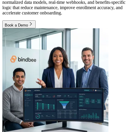
normalized data models, real-time webhooks, and benefits-specific
logic that reduce maintenance, improve enrollment accuracy, and
accelerate customer onboarding.
Book a Demo