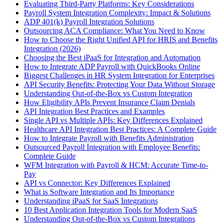
Evaluating Third-Party Platforms: Key Considerations
Payroll System Integration Complexity: Impact & Solutions
ADP 401(k) Payroll Integration Solutions
Outsourcing ACA Compliance: What You Need to Know
How to Choose the Right Unified API for HRIS and Benefits
Integration (2026)
Choosing the Best iPaaS for Integration and Automation
How to Integrate ADP Payroll with QuickBooks Online
Biggest Challenges in HR System Integration for Enterprises
API Security Benefits: Protecting Your Data Without Storage
Understanding Out-of-the-Box vs Custom Integration
How Eligibility APIs Prevent Insurance Claim Denials
API Integration Best Practices and Examples
Single API vs Multiple APIs: Key Differences Explained
Healthcare API Integration Best Practices: A Complete Guide
How to Integrate Payroll with Benefits Administration
Outsourced Payroll Integration with Employee Benefits:
Complete Guide
WFM Integration with Payroll & HCM: Accurate Time-to-
Pay
API vs Connector: Key Differences Explained
What is Software Integration and Its Importance
Understanding iPaaS for SaaS Integrations
10 Best Application Integration Tools for Modern SaaS
Understanding Out-of-the-Box vs Custom Integrations