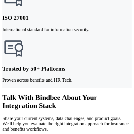
ISO 27001
International standard for information security.
Trusted by 50+ Platforms
Proven across benefits and HR Tech.
Talk With Bindbee About Your
Integration Stack
Share your current systems, data challenges, and product goals.
We'll help you evaluate the right integration approach for insurance
and benefits workflows.