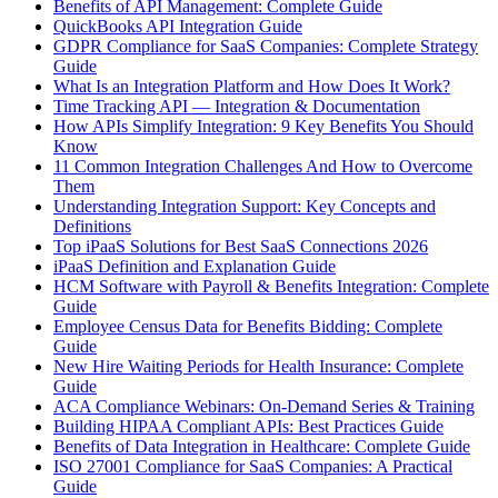
Benefits of API Management: Complete Guide
QuickBooks API Integration Guide
GDPR Compliance for SaaS Companies: Complete Strategy
Guide
What Is an Integration Platform and How Does It Work?
Time Tracking API — Integration & Documentation
How APIs Simplify Integration: 9 Key Benefits You Should
Know
11 Common Integration Challenges And How to Overcome
Them
Understanding Integration Support: Key Concepts and
Definitions
Top iPaaS Solutions for Best SaaS Connections 2026
iPaaS Definition and Explanation Guide
HCM Software with Payroll & Benefits Integration: Complete
Guide
Employee Census Data for Benefits Bidding: Complete
Guide
New Hire Waiting Periods for Health Insurance: Complete
Guide
ACA Compliance Webinars: On-Demand Series & Training
Building HIPAA Compliant APIs: Best Practices Guide
Benefits of Data Integration in Healthcare: Complete Guide
ISO 27001 Compliance for SaaS Companies: A Practical
Guide