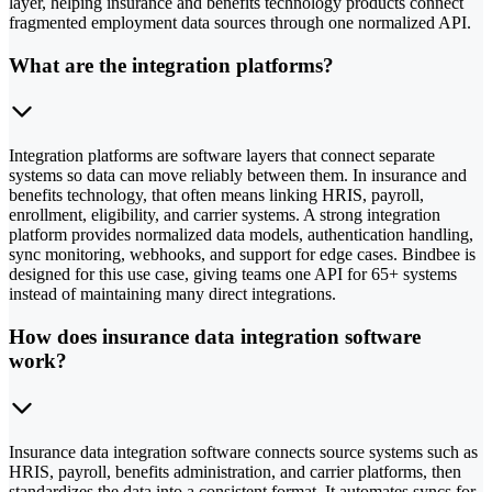
layer, helping insurance and benefits technology products connect
fragmented employment data sources through one normalized API.
What are the integration platforms?
Integration platforms are software layers that connect separate
systems so data can move reliably between them. In insurance and
benefits technology, that often means linking HRIS, payroll,
enrollment, eligibility, and carrier systems. A strong integration
platform provides normalized data models, authentication handling,
sync monitoring, webhooks, and support for edge cases. Bindbee is
designed for this use case, giving teams one API for 65+ systems
instead of maintaining many direct integrations.
How does insurance data integration software
work?
Insurance data integration software connects source systems such as
HRIS, payroll, benefits administration, and carrier platforms, then
standardizes the data into a consistent format. It automates syncs for