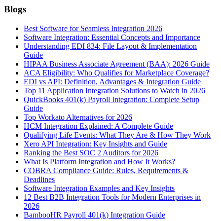
Blogs
Best Software for Seamless Integration 2026
Software Integration: Essential Concepts and Importance
Understanding EDI 834: File Layout & Implementation
Guide
HIPAA Business Associate Agreement (BAA): 2026 Guide
ACA Eligibility: Who Qualifies for Marketplace Coverage?
EDI vs API: Definition, Advantages & Integration Guide
Top 11 Application Integration Solutions to Watch in 2026
QuickBooks 401(k) Payroll Integration: Complete Setup
Guide
Top Workato Alternatives for 2026
HCM Integration Explained: A Complete Guide
Qualifying Life Events: What They Are & How They Work
Xero API Integration: Key Insights and Guide
Ranking the Best SOC 2 Auditors for 2026
What Is Platform Integration and How It Works?
COBRA Compliance Guide: Rules, Requirements &
Deadlines
Software Integration Examples and Key Insights
12 Best B2B Integration Tools for Modern Enterprises in
2026
BambooHR Payroll 401(k) Integration Guide