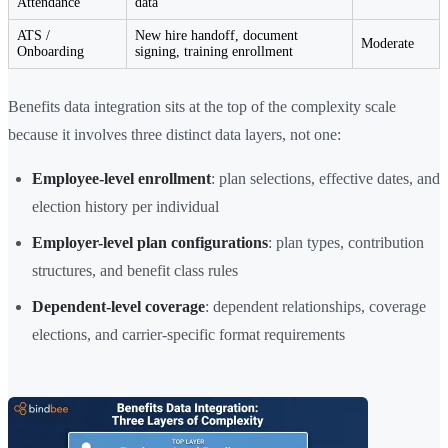
Attendance
data
ATS /
New hire handoff, document
Moderate
Onboarding
signing, training enrollment
Benefits data integration sits at the top of the complexity scale
because it involves three distinct data layers, not one:
Employee-level enrollment
: plan selections, effective dates, and
election history per individual
Employer-level plan configurations
: plan types, contribution
structures, and benefit class rules
Dependent-level coverage
: dependent relationships, coverage
elections, and carrier-specific format requirements