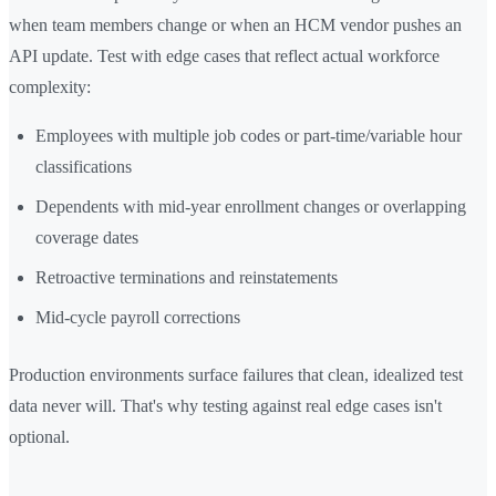
when team members change or when an HCM vendor pushes an
API update. Test with edge cases that reflect actual workforce
complexity:
Employees with multiple job codes or part-time/variable hour
classifications
Dependents with mid-year enrollment changes or overlapping
coverage dates
Retroactive terminations and reinstatements
Mid-cycle payroll corrections
Production environments surface failures that clean, idealized test
data never will. That's why testing against real edge cases isn't
optional.