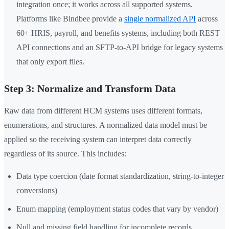
integration once; it works across all supported systems.
Platforms like Bindbee provide a
single normalized API
across
60+ HRIS, payroll, and benefits systems, including both REST
API connections and an SFTP-to-API bridge for legacy systems
that only export files.
Step 3: Normalize and Transform Data
Raw data from different HCM systems uses different formats,
enumerations, and structures. A normalized data model must be
applied so the receiving system can interpret data correctly
regardless of its source. This includes:
Data type coercion (date format standardization, string-to-integer
conversions)
Enum mapping (employment status codes that vary by vendor)
Null and missing field handling for incomplete records