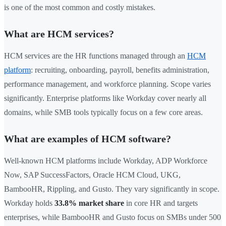
is one of the most common and costly mistakes.
What are HCM services?
HCM services are the HR functions managed through an
HCM
platform
: recruiting, onboarding, payroll, benefits administration,
performance management, and workforce planning. Scope varies
significantly. Enterprise platforms like Workday cover nearly all
domains, while SMB tools typically focus on a few core areas.
What are examples of HCM software?
Well-known HCM platforms include Workday, ADP Workforce
Now, SAP SuccessFactors, Oracle HCM Cloud, UKG,
BambooHR, Rippling, and Gusto. They vary significantly in scope.
Workday holds
33.8% market share
in core HR and targets
enterprises, while BambooHR and Gusto focus on SMBs under 500