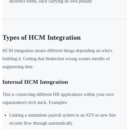
incorrect forms, each carrying its own penalty
Types of HCM Integration
HCM integration means different things depending on who's
building it. Getting that distinction wrong wastes months of
engineering time.
Internal HCM Integration
This is connecting different HR applications within your own
organization's tech stack. Examples:
Linking a standalone payroll system to an ATS so new hire
records flow through automatically