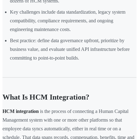
dozens of HCM systems.
Key challenges include data standardization, legacy system
compatibility, compliance requirements, and ongoing
engineering maintenance costs.
Best practice: define data governance upfront, prioritize by
business value, and evaluate unified API infrastructure before
committing to point-to-point builds.
What Is HCM Integration?
HCM integration
is the process of connecting a Human Capital
Management system with one or more other platforms so that
employee data syncs automatically, either in real time or on a
schedule. That data spans records, compensation, benefits, time and