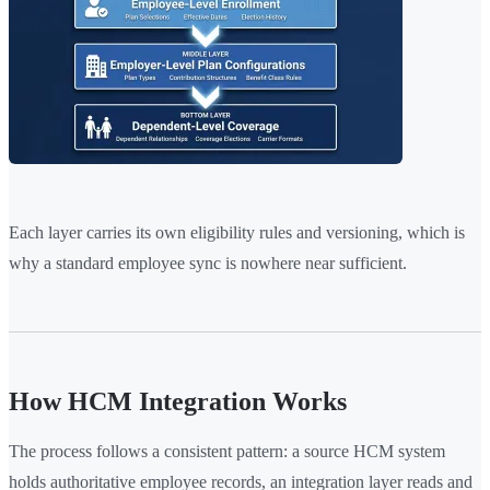
Each layer carries its own eligibility rules and versioning, which is
why a standard employee sync is nowhere near sufficient.
How HCM Integration Works
The process follows a consistent pattern: a source HCM system
holds authoritative employee records, an integration layer reads and