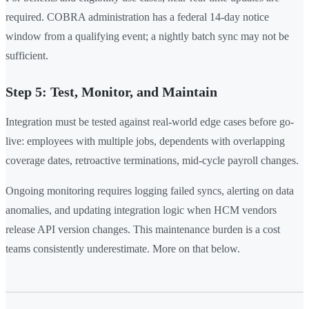
required. COBRA administration has a federal 14-day notice
window from a qualifying event; a nightly batch sync may not be
sufficient.
Step 5: Test, Monitor, and Maintain
Integration must be tested against real-world edge cases before go-
live: employees with multiple jobs, dependents with overlapping
coverage dates, retroactive terminations, mid-cycle payroll changes.
Ongoing monitoring requires logging failed syncs, alerting on data
anomalies, and updating integration logic when HCM vendors
release API version changes. This maintenance burden is a cost
teams consistently underestimate. More on that below.