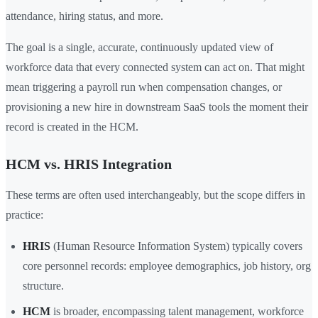
attendance, hiring status, and more.
The goal is a single, accurate, continuously updated view of
workforce data that every connected system can act on. That might
mean triggering a payroll run when compensation changes, or
provisioning a new hire in downstream SaaS tools the moment their
record is created in the HCM.
HCM vs. HRIS Integration
These terms are often used interchangeably, but the scope differs in
practice:
HRIS
(Human Resource Information System) typically covers
core personnel records: employee demographics, job history, org
structure.
HCM
is broader, encompassing talent management, workforce