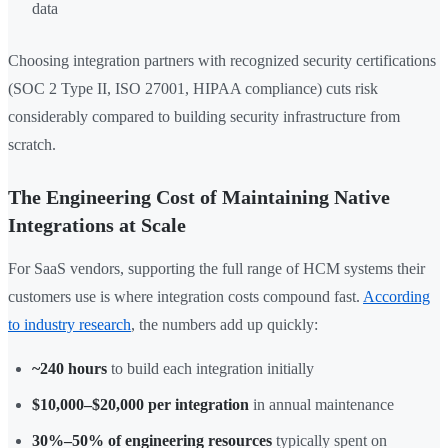
data
Choosing integration partners with recognized security certifications
(SOC 2 Type II, ISO 27001, HIPAA compliance) cuts risk
considerably compared to building security infrastructure from
scratch.
The Engineering Cost of Maintaining Native
Integrations at Scale
For SaaS vendors, supporting the full range of HCM systems their
customers use is where integration costs compound fast.
According
to industry research
, the numbers add up quickly:
~240 hours
to build each integration initially
$10,000–$20,000 per integration
in annual maintenance
30%–50% of engineering resources
typically spent on