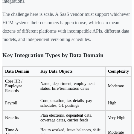
integrations.
The challenge here is scale. A SaaS vendor must support whichever
HCM systems their customers happen to use, which can mean
dozens of different platforms with incompatible APIs, different data
models, and independent versioning schedules.
Key Integration Types by Data Domain
Data Domain
Key Data Objects
Complexity
Core HR /
Name, department, employment
Employee
Moderate
status, hire/termination dates
Records
Compensation, tax details, pay
Payroll
High
schedules, GL postings
Plan elections, dependent data,
Benefits
Very High
coverage dates, carrier feeds
Time &
Hours worked, leave balances, shift
Moderate