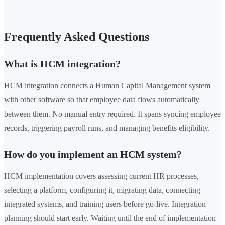
Frequently Asked Questions
What is HCM integration?
HCM integration connects a Human Capital Management system
with other software so that employee data flows automatically
between them. No manual entry required. It spans syncing employee
records, triggering payroll runs, and managing benefits eligibility.
How do you implement an HCM system?
HCM implementation covers assessing current HR processes,
selecting a platform, configuring it, migrating data, connecting
integrated systems, and training users before go-live. Integration
planning should start early. Waiting until the end of implementation