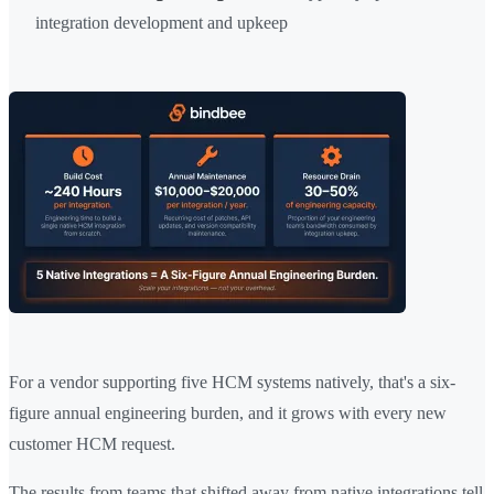
integration development and upkeep
For a vendor supporting five HCM systems natively, that's a six-
figure annual engineering burden, and it grows with every new
customer HCM request.
The results from teams that shifted away from native integrations tell