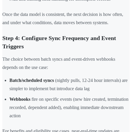
Once the data model is consistent, the next decision is how often,
and under what conditions, data moves between systems.
Step 4: Configure Sync Frequency and Event
Triggers
The choice between batch syncs and event-driven webhooks
depends on the use case:
Batch/scheduled syncs
(nightly pulls, 12-24 hour intervals) are
simpler to implement but introduce data lag
Webhooks
fire on specific events (new hire created, termination
recorded, dependent added), enabling immediate downstream
action
For benefits and eligibility use cases, near-real-time updates are