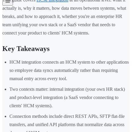
actually is, why it matters, how data moves between systems, what
breaks, and how to approach it, whether you're an enterprise HR
team unifying your own stack or a SaaS vendor that needs to
connect your product to clients' HCM systems.
Key Takeaways
HCM integration connects an HCM system to other applications
so employee data syncs automatically rather than requiring
manual entry across every tool.
Two contexts matter: internal integration (your own HR stack)
and product-level integration (a SaaS vendor connecting to
clients' HCM systems).
Connection methods include direct REST APIs, SFTP flat-file
transfers, and unified API platforms that normalize data across