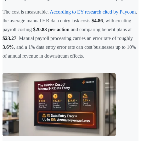
The cost is measurable.
According to EY research cited by Paycom
,
the average manual HR data entry task costs
$4.86
, with creating
payroll costing
$20.83 per action
and comparing benefit plans at
$23.27
. Manual payroll processing carries an error rate of roughly
3.6%
, and a 1% data entry error rate can cost businesses up to 10%
of annual revenue in downstream effects.