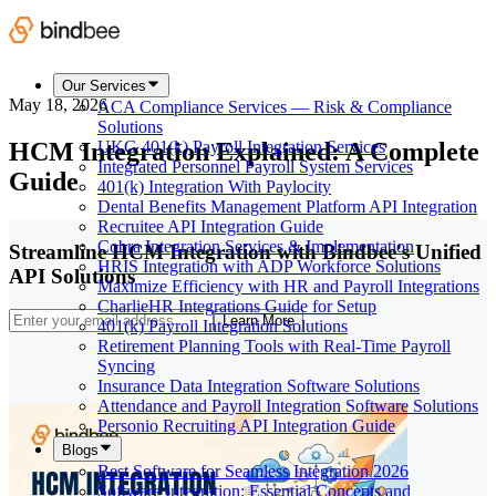
Our Services
May 18, 2026
ACA Compliance Services — Risk & Compliance
Solutions
HCM Integration Explained: A Complete
UKG 401(k) Payroll Integration Services
Integrated Personnel Payroll System Services
Guide
401(k) Integration With Paylocity
Dental Benefits Management Platform API Integration
Recruitee API Integration Guide
Cobra Integration Services & Implementation
Streamline HCM Integration with Bindbee's Unified
HRIS Integration with ADP Workforce Solutions
API Solutions
Maximize Efficiency with HR and Payroll Integrations
CharlieHR Integrations Guide for Setup
Learn More
401(k) Payroll Integration Solutions
Retirement Planning Tools with Real-Time Payroll
Syncing
Insurance Data Integration Software Solutions
Attendance and Payroll Integration Software Solutions
Personio Recruiting API Integration Guide
Blogs
Best Software for Seamless Integration 2026
Software Integration: Essential Concepts and