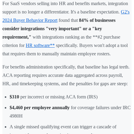
For SaaS vendors selling into HR and benefits markets, integration
support is no longer a differentiator. It's a baseline expectation.
G2's
2024 Buyer Behavior Report
found that
84% of businesses
consider integrations "very important" or a "key
requirement,"
with integrations ranking as the **#2 purchase
criterion for
HR software**
specifically. Buyers won't adopt a tool
that requires them to manually maintain employee rosters.
For benefits administration specifically, that baseline has legal teeth.
ACA reporting requires accurate data aggregated across payroll,
HR, and timekeeping systems, and the penalties for gaps are steep:
$310
per incorrect or missing ACA form (IRS)
$4,460 per employee annually
for coverage failures under IRC
4980H
A single missed qualifying event can trigger a cascade of