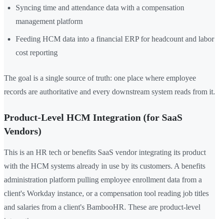
Syncing time and attendance data with a compensation
management platform
Feeding HCM data into a financial ERP for headcount and labor
cost reporting
The goal is a single source of truth: one place where employee
records are authoritative and every downstream system reads from it.
Product-Level HCM Integration (for SaaS
Vendors)
This is an HR tech or benefits SaaS vendor integrating its product
with the HCM systems already in use by its customers. A benefits
administration platform pulling employee enrollment data from a
client's Workday instance, or a compensation tool reading job titles
and salaries from a client's BambooHR. These are product-level