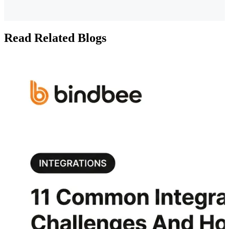
Read Related Blogs