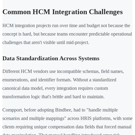
Common HCM Integration Challenges
HCM integration projects run over time and budget not because the
concept is hard, but because teams encounter predictable operational
challenges that aren't visible until mid-project.
Data Standardization Across Systems
Different HCM vendors use incompatible schemas, field names,
enumerations, and identifier formats. Without a standardized
canonical data model, every integration requires custom
transformation logic that's brittle and hard to maintain.
Compport, before adopting Bindbee, had to "handle multiple
scenarios and multiple mappings" across HRIS platforms, with some
clients requiring unique compensation data fields that forced manual