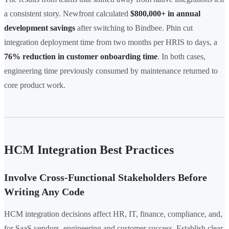
a consistent story. Newfront calculated
$800,000+ in annual
development savings
after switching to Bindbee. Phin cut
integration deployment time from two months per HRIS to days, a
76% reduction in customer onboarding time
. In both cases,
engineering time previously consumed by maintenance returned to
core product work.
HCM Integration Best Practices
Involve Cross-Functional Stakeholders Before
Writing Any Code
HCM integration decisions affect HR, IT, finance, compliance, and,
for SaaS vendors, engineering and customer success. Establish clear