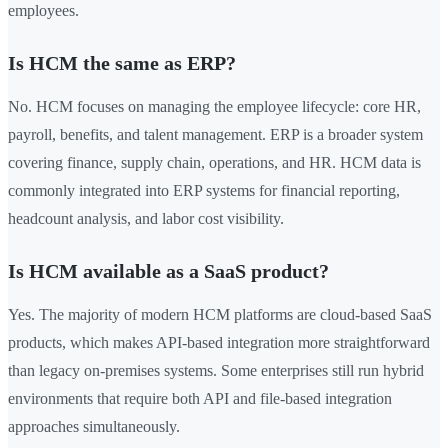
employees.
Is HCM the same as ERP?
No. HCM focuses on managing the employee lifecycle: core HR,
payroll, benefits, and talent management. ERP is a broader system
covering finance, supply chain, operations, and HR. HCM data is
commonly integrated into ERP systems for financial reporting,
headcount analysis, and labor cost visibility.
Is HCM available as a SaaS product?
Yes. The majority of modern HCM platforms are cloud-based SaaS
products, which makes API-based integration more straightforward
than legacy on-premises systems. Some enterprises still run hybrid
environments that require both API and file-based integration
approaches simultaneously.