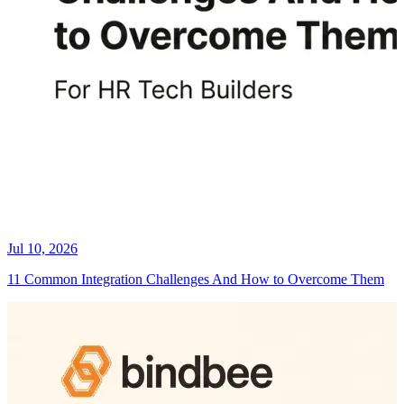
Jul 10, 2026
11 Common Integration Challenges And How to Overcome Them