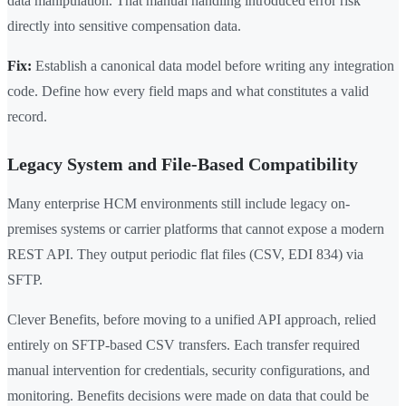
data manipulation. That manual handling introduced error risk
directly into sensitive compensation data.
Fix:
Establish a canonical data model before writing any integration
code. Define how every field maps and what constitutes a valid
record.
Legacy System and File-Based Compatibility
Many enterprise HCM environments still include legacy on-
premises systems or carrier platforms that cannot expose a modern
REST API. They output periodic flat files (CSV, EDI 834) via
SFTP.
Clever Benefits, before moving to a unified API approach, relied
entirely on SFTP-based CSV transfers. Each transfer required
manual intervention for credentials, security configurations, and
monitoring. Benefits decisions were made on data that could be