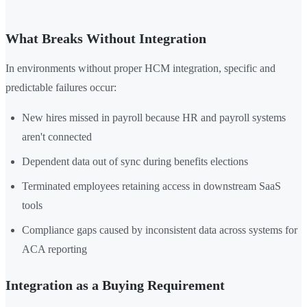
What Breaks Without Integration
In environments without proper HCM integration, specific and
predictable failures occur:
New hires missed in payroll because HR and payroll systems
aren't connected
Dependent data out of sync during benefits elections
Terminated employees retaining access in downstream SaaS
tools
Compliance gaps caused by inconsistent data across systems for
ACA reporting
Integration as a Buying Requirement