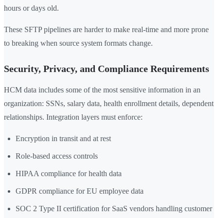
hours or days old.
These SFTP pipelines are harder to make real-time and more prone
to breaking when source system formats change.
Security, Privacy, and Compliance Requirements
HCM data includes some of the most sensitive information in an
organization: SSNs, salary data, health enrollment details, dependent
relationships. Integration layers must enforce:
Encryption in transit and at rest
Role-based access controls
HIPAA compliance for health data
GDPR compliance for EU employee data
SOC 2 Type II certification for SaaS vendors handling customer