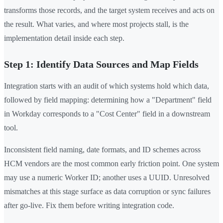
transforms those records, and the target system receives and acts on
the result. What varies, and where most projects stall, is the
implementation detail inside each step.
Step 1: Identify Data Sources and Map Fields
Integration starts with an audit of which systems hold which data,
followed by field mapping: determining how a "Department" field
in Workday corresponds to a "Cost Center" field in a downstream
tool.
Inconsistent field naming, date formats, and ID schemes across
HCM vendors are the most common early friction point. One system
may use a numeric Worker ID; another uses a UUID. Unresolved
mismatches at this stage surface as data corruption or sync failures
after go-live. Fix them before writing integration code.