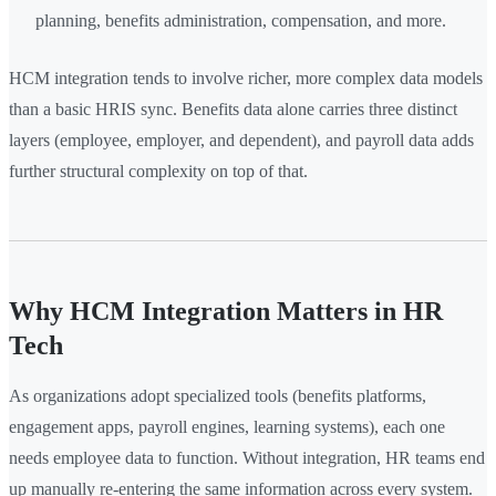
planning, benefits administration, compensation, and more.
HCM integration tends to involve richer, more complex data models
than a basic HRIS sync. Benefits data alone carries three distinct
layers (employee, employer, and dependent), and payroll data adds
further structural complexity on top of that.
Why HCM Integration Matters in HR
Tech
As organizations adopt specialized tools (benefits platforms,
engagement apps, payroll engines, learning systems), each one
needs employee data to function. Without integration, HR teams end
up manually re-entering the same information across every system.