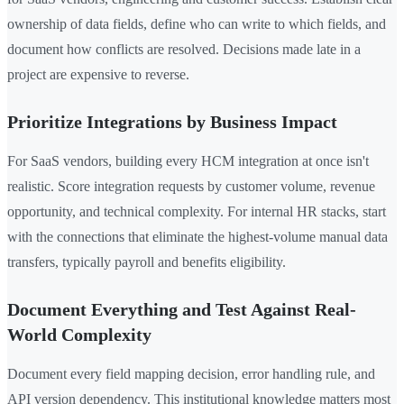
ownership of data fields, define who can write to which fields, and
document how conflicts are resolved. Decisions made late in a
project are expensive to reverse.
Prioritize Integrations by Business Impact
For SaaS vendors, building every HCM integration at once isn't
realistic. Score integration requests by customer volume, revenue
opportunity, and technical complexity. For internal HR stacks, start
with the connections that eliminate the highest-volume manual data
transfers, typically payroll and benefits eligibility.
Document Everything and Test Against Real-
World Complexity
Document every field mapping decision, error handling rule, and
API version dependency. This institutional knowledge matters most