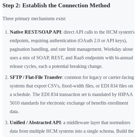
Step 2: Establish the Connection Method
Three primary mechanisms exist:
Native REST/SOAP API
: direct API calls to the HCM system's
endpoints, requiring authentication (OAuth 2.0 or API keys),
pagination handling, and rate limit management. Workday alone
uses a mix of SOAP, REST, and RaaS endpoints with bi-annual
release cycles, each a potential breaking change.
SFTP / Flat-File Transfer
: common for legacy or carrier-facing
systems that export CSVs, fixed-width files, or EDI 834 files on
a schedule. The EDI 834 transaction set is mandated by HIPAA
5010 standards for electronic exchange of benefits enrollment
data.
Unified / Abstracted API
: a middleware layer that normalizes
data from multiple HCM systems into a single schema. Build the