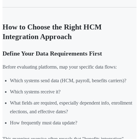
How to Choose the Right HCM
Integration Approach
Define Your Data Requirements First
Before evaluating platforms, map your specific data flows:
Which systems send data (HCM, payroll, benefits carriers)?
Which systems receive it?
What fields are required, especially dependent info, enrollment
elections, and effective dates?
How frequently must data update?
This mapping exercise often reveals that "benefits integration"