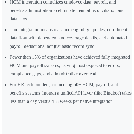
HCM integration centralizes employee data, payroll, and
benefits administration to eliminate manual reconciliation and
data silos
True integration means real-time eligibility updates, enrollment
data flow with dependent and coverage details, and automated
payroll deductions, not just basic record sync
Fewer than 15% of organizations have achieved fully integrated
HCM and payroll systems, leaving most exposed to errors,
compliance gaps, and administrative overhead
For HR tech builders, connecting 60+ HCM, payroll, and
benefits systems through a unified API layer (like Bindbee) takes
less than a day versus 4–8 weeks per native integration