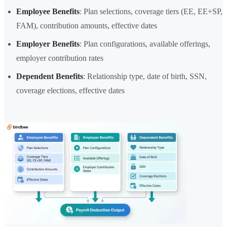
Employee Benefits
: Plan selections, coverage tiers (EE, EE+SP,
FAM), contribution amounts, effective dates
Employer Benefits
: Plan configurations, available offerings,
employer contribution rates
Dependent Benefits
: Relationship type, date of birth, SSN,
coverage elections, effective dates