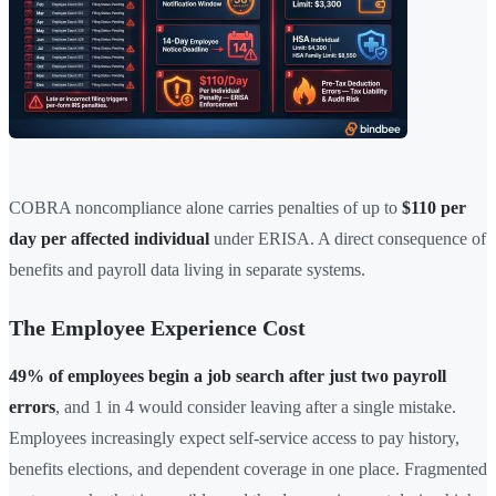
COBRA noncompliance alone carries penalties of up to
$110 per
day per affected individual
under ERISA. A direct consequence of
benefits and payroll data living in separate systems.
The Employee Experience Cost
49% of employees begin a job search after just two payroll
errors
, and 1 in 4 would consider leaving after a single mistake.
Employees increasingly expect self-service access to pay history,
benefits elections, and dependent coverage in one place. Fragmented