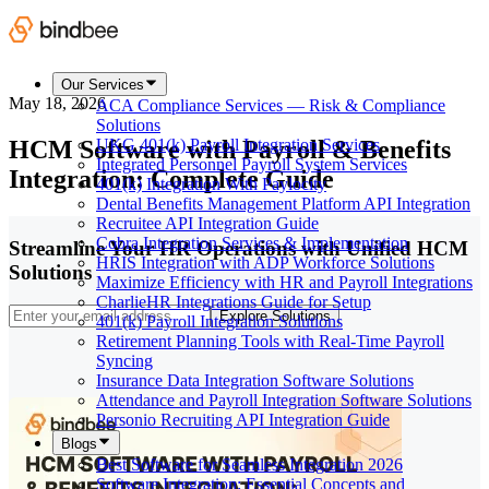
Our Services
May 18, 2026
ACA Compliance Services — Risk & Compliance
Solutions
HCM Software with Payroll & Benefits
UKG 401(k) Payroll Integration Services
Integrated Personnel Payroll System Services
Integration: Complete Guide
401(k) Integration With Paylocity
Dental Benefits Management Platform API Integration
Recruitee API Integration Guide
Cobra Integration Services & Implementation
Streamline Your HR Operations with Unified HCM
HRIS Integration with ADP Workforce Solutions
Solutions
Maximize Efficiency with HR and Payroll Integrations
CharlieHR Integrations Guide for Setup
Explore Solutions
401(k) Payroll Integration Solutions
Retirement Planning Tools with Real-Time Payroll
Syncing
Insurance Data Integration Software Solutions
Attendance and Payroll Integration Software Solutions
Personio Recruiting API Integration Guide
Blogs
Best Software for Seamless Integration 2026
Software Integration: Essential Concepts and