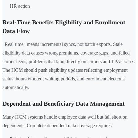
HR action
Real-Time Benefits Eligibility and Enrollment
Data Flow
"Real-time" means incremental syncs, not batch exports. Stale
eligibility data causes wrong premiums, coverage gaps, and failed
carrier feeds, problems that land directly on carriers and TPAs to fix.
The HCM should push eligibility updates reflecting employment
status, hours worked, waiting periods, and enrollment elections
automatically.
Dependent and Beneficiary Data Management
Many HCM systems handle employee data well but fall short on
dependents. Complete dependent data coverage requires: