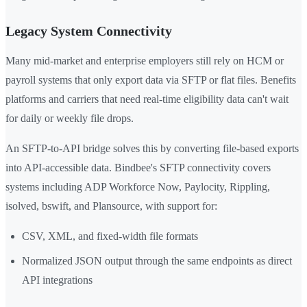
Legacy System Connectivity
Many mid-market and enterprise employers still rely on HCM or
payroll systems that only export data via SFTP or flat files. Benefits
platforms and carriers that need real-time eligibility data can't wait
for daily or weekly file drops.
An SFTP-to-API bridge solves this by converting file-based exports
into API-accessible data. Bindbee's SFTP connectivity covers
systems including ADP Workforce Now, Paylocity, Rippling,
isolved, bswift, and Plansource, with support for:
CSV, XML, and fixed-width file formats
Normalized JSON output through the same endpoints as direct
API integrations