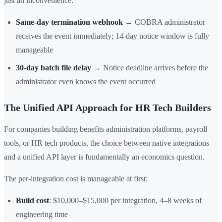
just an inconvenience:
Same-day termination webhook
→ COBRA administrator
receives the event immediately; 14-day notice window is fully
manageable
30-day batch file delay
→ Notice deadline arrives before the
administrator even knows the event occurred
The Unified API Approach for HR Tech Builders
For companies building benefits administration platforms, payroll
tools, or HR tech products, the choice between native integrations
and a unified API layer is fundamentally an economics question.
The per-integration cost is manageable at first:
Build cost
: $10,000–$15,000 per integration, 4–8 weeks of
engineering time