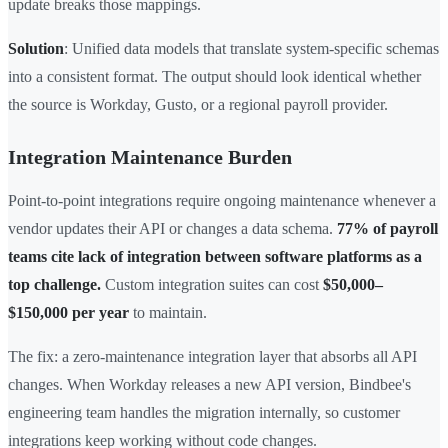
update breaks those mappings.
Solution
: Unified data models that translate system-specific schemas
into a consistent format. The output should look identical whether
the source is Workday, Gusto, or a regional payroll provider.
Integration Maintenance Burden
Point-to-point integrations require ongoing maintenance whenever a
vendor updates their API or changes a data schema.
77% of payroll
teams cite lack of integration between software platforms as a
top challenge.
Custom integration suites can cost
$50,000–
$150,000 per year
to maintain.
The fix: a zero-maintenance integration layer that absorbs all API
changes. When Workday releases a new API version, Bindbee's
engineering team handles the migration internally, so customer
integrations keep working without code changes.