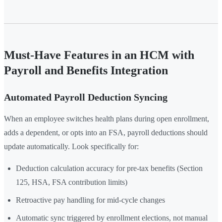
Must-Have Features in an HCM with
Payroll and Benefits Integration
Automated Payroll Deduction Syncing
When an employee switches health plans during open enrollment,
adds a dependent, or opts into an FSA, payroll deductions should
update automatically. Look specifically for:
Deduction calculation accuracy for pre-tax benefits (Section
125, HSA, FSA contribution limits)
Retroactive pay handling for mid-cycle changes
Automatic sync triggered by enrollment elections, not manual