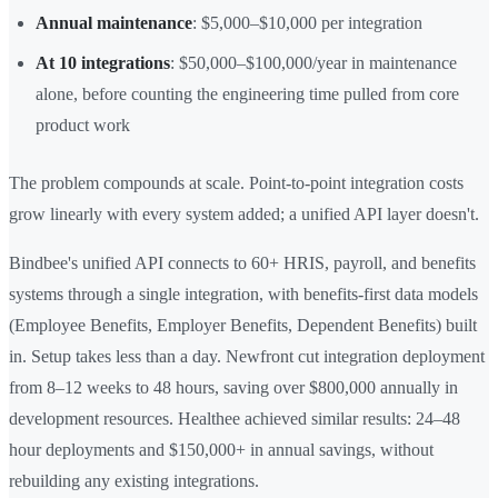
Annual maintenance
: $5,000–$10,000 per integration
At 10 integrations
: $50,000–$100,000/year in maintenance
alone, before counting the engineering time pulled from core
product work
The problem compounds at scale. Point-to-point integration costs
grow linearly with every system added; a unified API layer doesn't.
Bindbee's unified API connects to 60+ HRIS, payroll, and benefits
systems through a single integration, with benefits-first data models
(Employee Benefits, Employer Benefits, Dependent Benefits) built
in. Setup takes less than a day. Newfront cut integration deployment
from 8–12 weeks to 48 hours, saving over $800,000 annually in
development resources. Healthee achieved similar results: 24–48
hour deployments and $150,000+ in annual savings, without
rebuilding any existing integrations.