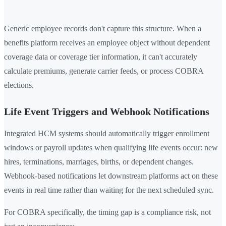
Generic employee records don't capture this structure. When a
benefits platform receives an employee object without dependent
coverage data or coverage tier information, it can't accurately
calculate premiums, generate carrier feeds, or process COBRA
elections.
Life Event Triggers and Webhook Notifications
Integrated HCM systems should automatically trigger enrollment
windows or payroll updates when qualifying life events occur: new
hires, terminations, marriages, births, or dependent changes.
Webhook-based notifications let downstream platforms act on these
events in real time rather than waiting for the next scheduled sync.
For COBRA specifically, the timing gap is a compliance risk, not