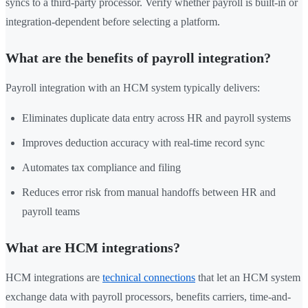
syncs to a third-party processor. Verify whether payroll is built-in or
integration-dependent before selecting a platform.
What are the benefits of payroll integration?
Payroll integration with an HCM system typically delivers:
Eliminates duplicate data entry across HR and payroll systems
Improves deduction accuracy with real-time record sync
Automates tax compliance and filing
Reduces error risk from manual handoffs between HR and
payroll teams
What are HCM integrations?
HCM integrations are
technical connections
that let an HCM system
exchange data with payroll processors, benefits carriers, time-and-