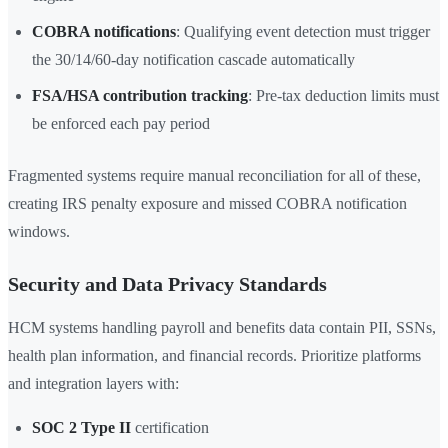
COBRA notifications
: Qualifying event detection must trigger
the 30/14/60-day notification cascade automatically
FSA/HSA contribution tracking
: Pre-tax deduction limits must
be enforced each pay period
Fragmented systems require manual reconciliation for all of these,
creating IRS penalty exposure and missed COBRA notification
windows.
Security and Data Privacy Standards
HCM systems handling payroll and benefits data contain PII, SSNs,
health plan information, and financial records. Prioritize platforms
and integration layers with:
SOC 2 Type II
certification