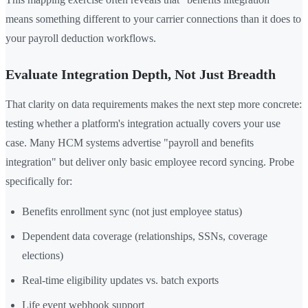
means something different to your carrier connections than it does to
your payroll deduction workflows.
Evaluate Integration Depth, Not Just Breadth
That clarity on data requirements makes the next step more concrete:
testing whether a platform's integration actually covers your use
case. Many HCM systems advertise "payroll and benefits
integration" but deliver only basic employee record syncing. Probe
specifically for:
Benefits enrollment sync (not just employee status)
Dependent data coverage (relationships, SSNs, coverage
elections)
Real-time eligibility updates vs. batch exports
Life event webhook support