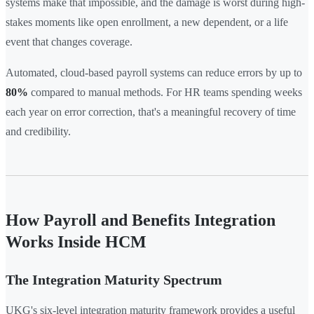
systems make that impossible, and the damage is worst during high-
stakes moments like open enrollment, a new dependent, or a life
event that changes coverage.
Automated, cloud-based payroll systems can reduce errors by up to
80%
compared to manual methods. For HR teams spending weeks
each year on error correction, that's a meaningful recovery of time
and credibility.
How Payroll and Benefits Integration
Works Inside HCM
The Integration Maturity Spectrum
UKG's six-level integration maturity framework provides a useful