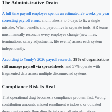
The Administrative Drain
A full-time payroll employee spends an estimated 29 weeks per year
correcting payroll errors
, and it takes 3 to 5 days to fix a single
mistake. When benefits and payroll live in separate tools, HR teams
must manually reconcile every employee change (new hires,
terminations, salary adjustments, life events) across each system
independently.
According to Yomly's 2026 payroll research
,
38% of organizations
still manage payroll via spreadsheets
, and 57% operate with
fragmented data across multiple disconnected systems.
Compliance Risk Is Real
That operational drag becomes a compliance problem fast. Wrong
contribution amounts, missed enrollment windows, or outdated
dependent records flow directly into payroll miscalculations,