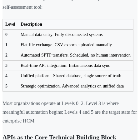
self-assessment tool:
Level
Description
0
Manual data entry. Fully disconnected systems
1
Flat file exchange. CSV exports uploaded manually
2
Automated SFTP transfers. Scheduled, no human intervention
3
Real-time API integration. Instantaneous data sync
4
Unified platform. Shared database, single source of truth
5
Strategic optimization. Advanced analytics on unified data
Most organizations operate at Levels 0–2. Level 3 is where
meaningful automation begins; Levels 4 and 5 are the target state for
enterprise HCM.
APIs as the Core Technical Building Block