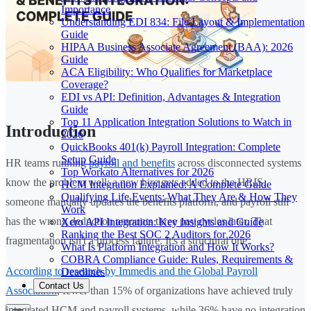
Importance
Understanding EDI 834: File Layout & Implementation
Guide
HIPAA Business Associate Agreement (BAA): 2026
Guide
ACA Eligibility: Who Qualifies for Marketplace
Coverage?
EDI vs API: Definition, Advantages & Integration
Guide
Top 11 Application Integration Solutions to Watch in
Introduction
2026
QuickBooks 401(k) Payroll Integration: Complete
Setup Guide
HR teams running
payroll and benefits
across disconnected systems
Top Workato Alternatives for 2026
know the problem well: a new hire gets added to the HRIS,
HCM Integration Explained: A Complete Guide
Qualifying Life Events: What They Are & How They
someone manually updates the benefits platform, and payroll still
Work
has the wrong deduction amounts three pay cycles later. That
Xero API Integration: Key Insights and Guide
Ranking the Best SOC 2 Auditors for 2026
fragmentation isn't a process failure. It's a structural one.
What Is Platform Integration and How It Works?
COBRA Compliance Guide: Rules, Requirements &
According to research by Immedis and the Global Payroll
Deadlines
Contact Us
Association
, fewer than 15% of organizations have achieved truly
integrated HCM and payroll systems, while 36% have no integration