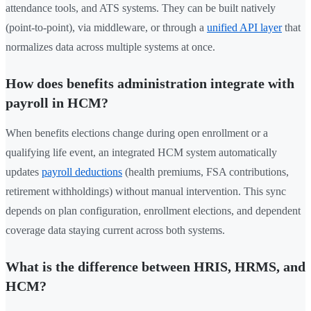
attendance tools, and ATS systems. They can be built natively
(point-to-point), via middleware, or through a
unified API layer
that
normalizes data across multiple systems at once.
How does benefits administration integrate with
payroll in HCM?
When benefits elections change during open enrollment or a
qualifying life event, an integrated HCM system automatically
updates
payroll deductions
(health premiums, FSA contributions,
retirement withholdings) without manual intervention. This sync
depends on plan configuration, enrollment elections, and dependent
coverage data staying current across both systems.
What is the difference between HRIS, HRMS, and
HCM?