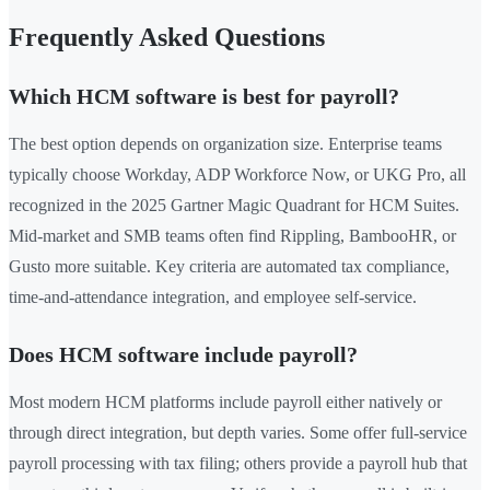
Frequently Asked Questions
Which HCM software is best for payroll?
The best option depends on organization size. Enterprise teams
typically choose Workday, ADP Workforce Now, or UKG Pro, all
recognized in the 2025 Gartner Magic Quadrant for HCM Suites.
Mid-market and SMB teams often find Rippling, BambooHR, or
Gusto more suitable. Key criteria are automated tax compliance,
time-and-attendance integration, and employee self-service.
Does HCM software include payroll?
Most modern HCM platforms include payroll either natively or
through direct integration, but depth varies. Some offer full-service
payroll processing with tax filing; others provide a payroll hub that