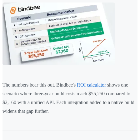
The numbers bear this out. Bindbee's
ROI calculator
shows one
scenario where three-year build costs reach $55,250 compared to
$2,160 with a unified API. Each integration added to a native build
widens that gap further.