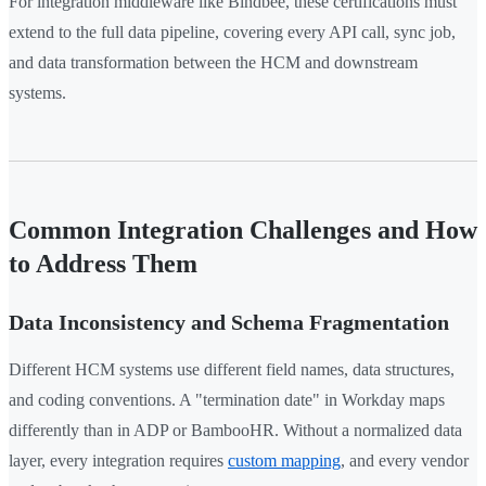
For integration middleware like Bindbee, these certifications must
extend to the full data pipeline, covering every API call, sync job,
and data transformation between the HCM and downstream
systems.
Common Integration Challenges and How
to Address Them
Data Inconsistency and Schema Fragmentation
Different HCM systems use different field names, data structures,
and coding conventions. A "termination date" in Workday maps
differently than in ADP or BambooHR. Without a normalized data
layer, every integration requires
custom mapping
, and every vendor