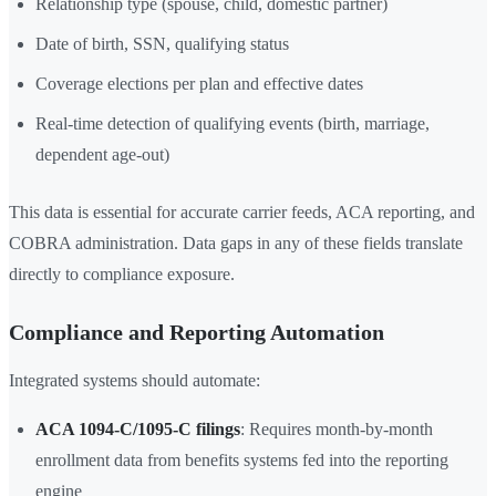
Relationship type (spouse, child, domestic partner)
Date of birth, SSN, qualifying status
Coverage elections per plan and effective dates
Real-time detection of qualifying events (birth, marriage,
dependent age-out)
This data is essential for accurate carrier feeds, ACA reporting, and
COBRA administration. Data gaps in any of these fields translate
directly to compliance exposure.
Compliance and Reporting Automation
Integrated systems should automate:
ACA 1094-C/1095-C filings
: Requires month-by-month
enrollment data from benefits systems fed into the reporting
engine