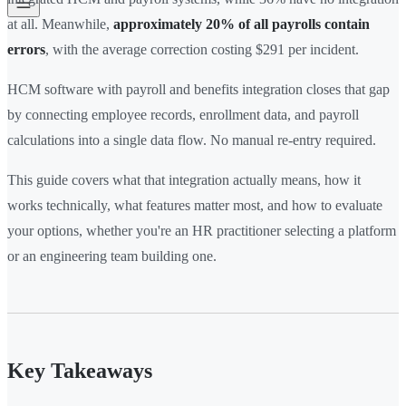
at all. Meanwhile,
approximately 20% of all payrolls contain
errors
, with the average correction costing $291 per incident.
HCM software with payroll and benefits integration closes that gap
by connecting employee records, enrollment data, and payroll
calculations into a single data flow. No manual re-entry required.
This guide covers what that integration actually means, how it
works technically, what features matter most, and how to evaluate
your options, whether you're an HR practitioner selecting a platform
or an engineering team building one.
Key Takeaways