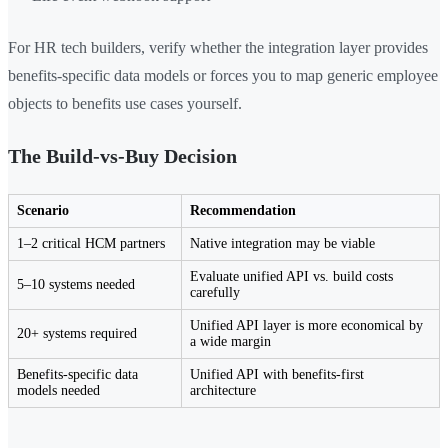
For HR tech builders, verify whether the integration layer provides
benefits-specific data models or forces you to map generic employee
objects to benefits use cases yourself.
The Build-vs-Buy Decision
Scenario
Recommendation
1–2 critical HCM partners
Native integration may be viable
Evaluate unified API vs. build costs
5–10 systems needed
carefully
Unified API layer is more economical by
20+ systems required
a wide margin
Benefits-specific data
Unified API with benefits-first
models needed
architecture