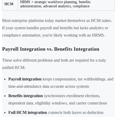
HRMS + strategic workforce planning, benefits
HCM
administration, advanced analytics, compliance
Most enterprise platforms today market themselves as HCM suites.
If your system handles payroll and benefits but lacks analytics or
compliance automation, you're likely working with an HRMS.
Payroll Integration vs. Benefits Integration
These solve different problems and both are required for a truly
unified HCM:
Payroll integration
keeps compensation, tax withholdings, and
time-and-attendance data accurate across systems
Benefits integration
synchronizes enrollment elections,
dependent data, eligibility windows, and carrier connections
Full HCM integration
connects both layers so deduction