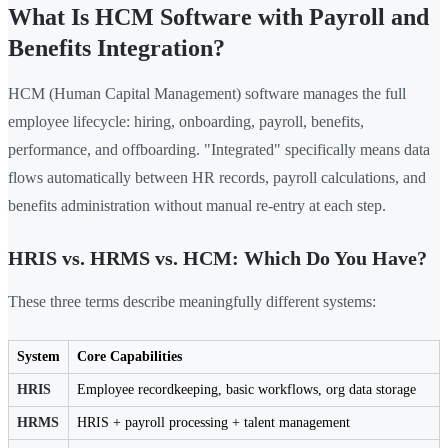
What Is HCM Software with Payroll and
Benefits Integration?
HCM (Human Capital Management) software manages the full
employee lifecycle: hiring, onboarding, payroll, benefits,
performance, and offboarding. "Integrated" specifically means data
flows automatically between HR records, payroll calculations, and
benefits administration without manual re-entry at each step.
HRIS vs. HRMS vs. HCM: Which Do You Have?
These three terms describe meaningfully different systems:
System
Core Capabilities
HRIS
Employee recordkeeping, basic workflows, org data storage
HRMS
HRIS + payroll processing + talent management