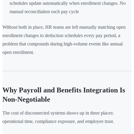
schedules update automatically when enrollment changes. No
manual reconciliation each pay cycle
Without both in place, HR teams are left manually matching open
enrollment changes to deduction schedules every pay period, a
problem that compounds during high-volume events like annual
open enrollment.
Why Payroll and Benefits Integration Is
Non-Negotiable
The cost of disconnected systems shows up in three places:
operational time, compliance exposure, and employee trust.