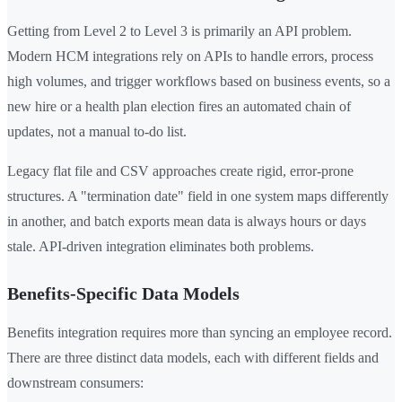
Getting from Level 2 to Level 3 is primarily an API problem.
Modern HCM integrations rely on APIs to handle errors, process
high volumes, and trigger workflows based on business events, so a
new hire or a health plan election fires an automated chain of
updates, not a manual to-do list.
Legacy flat file and CSV approaches create rigid, error-prone
structures. A "termination date" field in one system maps differently
in another, and batch exports mean data is always hours or days
stale. API-driven integration eliminates both problems.
Benefits-Specific Data Models
Benefits integration requires more than syncing an employee record.
There are three distinct data models, each with different fields and
downstream consumers: