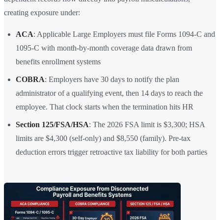
creating exposure under:
ACA
: Applicable Large Employers must file Forms 1094-C and
1095-C with month-by-month coverage data drawn from
benefits enrollment systems
COBRA
: Employers have 30 days to notify the plan
administrator of a qualifying event, then 14 days to reach the
employee. That clock starts when the termination hits HR
Section 125/FSA/HSA
: The 2026 FSA limit is $3,300; HSA
limits are $4,300 (self-only) and $8,550 (family). Pre-tax
deduction errors trigger retroactive tax liability for both parties