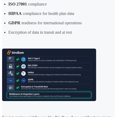
ISO 27001
compliance
HIPAA
compliance for health plan data
GDPR
readiness for international operations
Encryption of data in transit and at rest