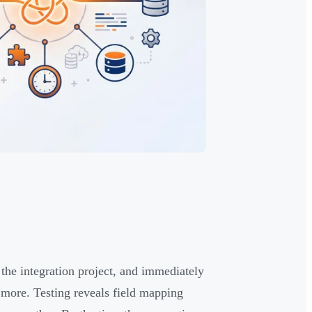
 the integration project, and immediately
more. Testing reveals field mapping