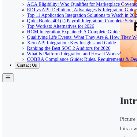
ACA Eligibility: Who Qualifies for Marketplace Covera
EDI vs API: Definition, Advantages & Integration Guide
Top 11 Application Integration Solutions to Watch in 20
QuickBooks 401(k) Payroll Integration: Complete Setup
Top Workato Alternatives for 2026
HCM Integration Explained: A Complete Guide
Qualifying Life Events: What They Are & How They W
Xero API Integration: Key Insights and Guide
Ranking the Best SOC 2 Auditors for 2026
What Is Platform Integration and How It Works?
COBRA Compliance Guide: Rules, Requirements & Dea
Contact Us
Int
Picture
hits a 