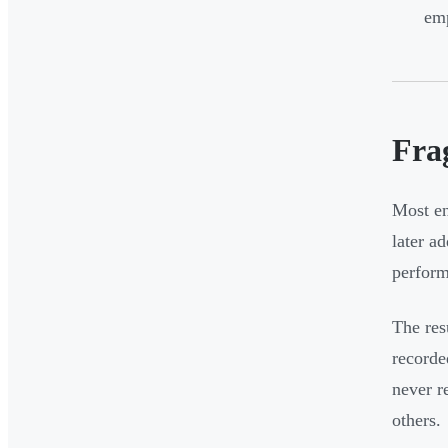
emp
Fra
Most en
later a
perform
The res
recorde
never r
others.