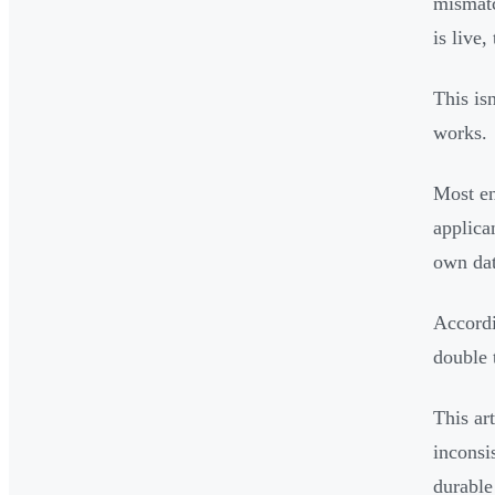
mismatc
is live
This is
works.
Most en
applica
own dat
Accordi
double 
This ar
inconsi
durable