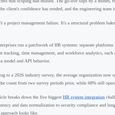
hes that scoping had missed. The go-live slips by a month, t
, the client's confidence has eroded, and the engineering team 
n't a project management failure. It's a structural problem ba
terprises run a patchwork of HR systems: separate platforms f
nt tracking, time management, and workforce analytics, each 
a model and API behavior.
ng to a 2026 industry survey, the average organization now 
the count from two survey periods prior, while 68% still ope
ticle breaks down the five biggest
HR system integration
chall
stency and data normalization to security compliance and lon
 approach looks like.