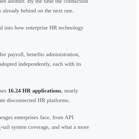
hen another. By the time the connection
is already behind on the next one.
ked into how enterprise HR technology
or payroll, benefits administration,
adopted independently, each with its
uses
16.24 HR applications
, nearly
rate disconnected HR platforms.
enges enterprises face, from API
g-tail system coverage, and what a more