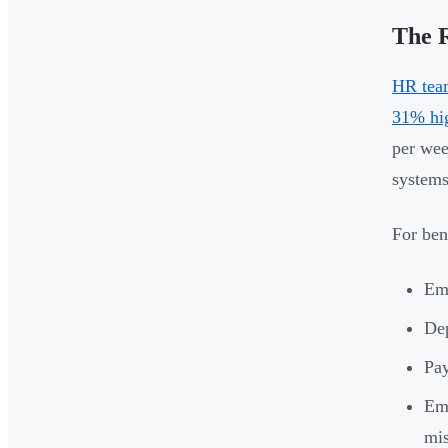
The R
HR team
31% hig
per wee
systems
For ben
Emp
Dep
Pay
Emp
mi