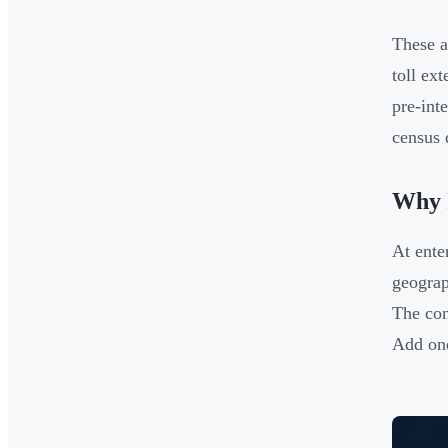
These a
toll ex
pre-int
census 
Why I
At ente
geograp
The con
Add one