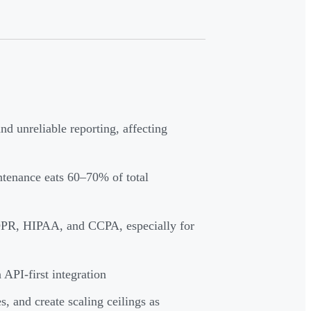
nd unreliable reporting, affecting
ntenance eats 60–70% of total
DPR, HIPAA, and CCPA, especially for
API-first integration
, and create scaling ceilings as