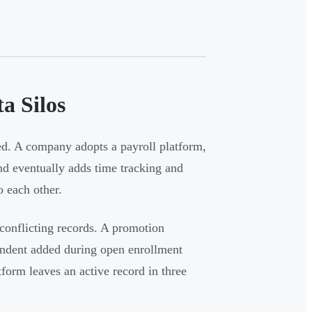
a Silos
d. A company adopts a payroll platform,
and eventually adds time tracking and
 each other.
 conflicting records. A promotion
endent added during open enrollment
tform leaves an active record in three