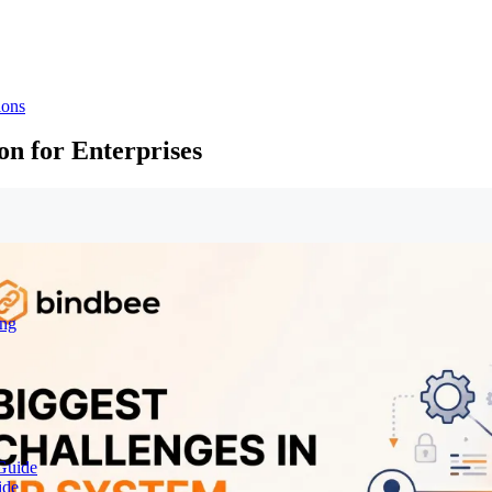
ions
on for Enterprises
ing
Guide
ide