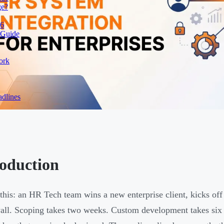
ge?
26
 Guide
ork
dlines
roduction
 this: an HR Tech team wins a new enterprise client, kicks off
wall. Scoping takes two weeks. Custom development takes six 