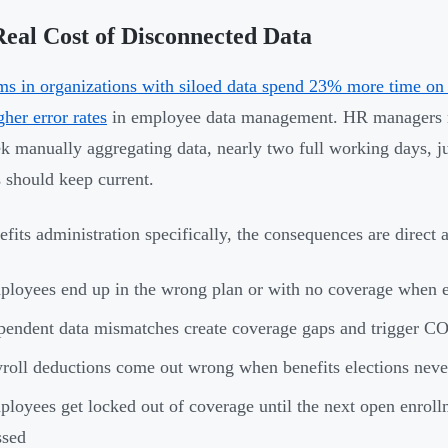
eal Cost of Disconnected Data
s in organizations with siloed data spend 23% more time on 
her error rates
in employee data management. HR managers re
k manually aggregating data, nearly two full working days, ju
 should keep current.
efits administration specifically, the consequences are direct a
loyees end up in the wrong plan or with no coverage when e
endent data mismatches create coverage gaps and trigger C
roll deductions come out wrong when benefits elections neve
loyees get locked out of coverage until the next open enroll
ssed