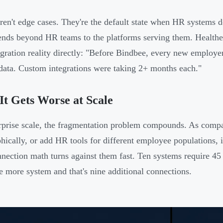
ren't edge cases. They're the default state when HR systems do
tends beyond HR teams to the platforms serving them. Healthe
egration reality directly: "Before Bindbee, every new employe
data. Custom integrations were taking 2+ months each."
t Gets Worse at Scale
rprise scale, the fragmentation problem compounds. As compa
hically, or add HR tools for different employee populations, i
nection math turns against them fast. Ten systems require 45 
 more system and that's nine additional connections.