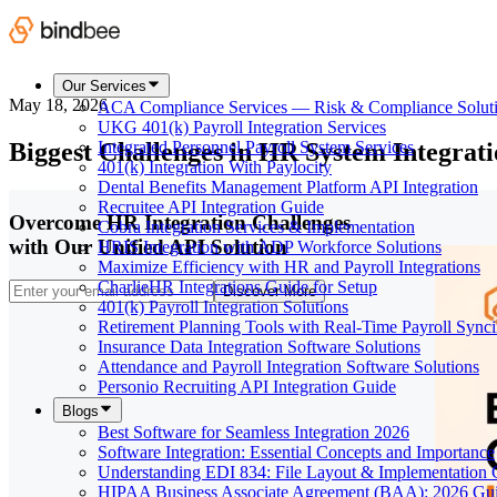
Our Services
May 18, 2026
ACA Compliance Services — Risk & Compliance Solut
UKG 401(k) Payroll Integration Services
Biggest Challenges in HR System Integrati
Integrated Personnel Payroll System Services
401(k) Integration With Paylocity
Dental Benefits Management Platform API Integration
Recruitee API Integration Guide
Overcome HR Integration Challenges
Cobra Integration Services & Implementation
with Our Unified API Solution
HRIS Integration with ADP Workforce Solutions
Maximize Efficiency with HR and Payroll Integrations
CharlieHR Integrations Guide for Setup
Discover More
401(k) Payroll Integration Solutions
Retirement Planning Tools with Real-Time Payroll Sync
Insurance Data Integration Software Solutions
Attendance and Payroll Integration Software Solutions
Personio Recruiting API Integration Guide
Blogs
Best Software for Seamless Integration 2026
Software Integration: Essential Concepts and Importance
Understanding EDI 834: File Layout & Implementation 
HIPAA Business Associate Agreement (BAA): 2026 Gu