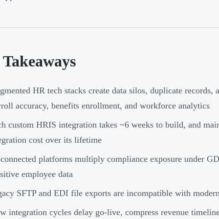
 Takeaways
gmented HR tech stacks create data silos, duplicate records, a
roll accuracy, benefits enrollment, and workforce analytics
h custom HRIS integration takes ~6 weeks to build, and mai
egration cost over its lifetime
connected platforms multiply compliance exposure under G
sitive employee data
acy SFTP and EDI file exports are incompatible with modern 
w integration cycles delay go-live, compress revenue timelines