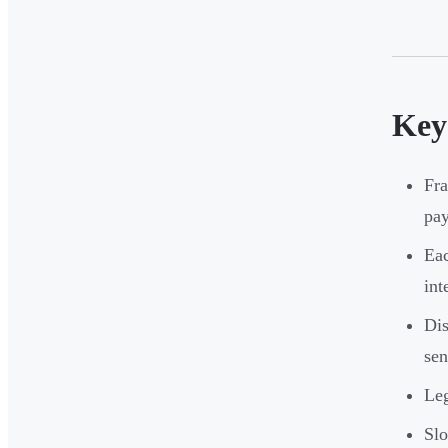
Key
Fra
pay
Eac
int
Dis
sen
Leg
Slo