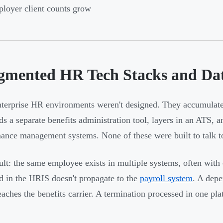
loyer client counts grow
gmented HR Tech Stacks and Dat
terprise HR environments weren't designed. They accumulate
dds a separate benefits administration tool, layers in an ATS, 
ance management systems. None of these were built to talk to
ult: the same employee exists in multiple systems, often with
d in the HRIS doesn't propagate to the
payroll system
. A dep
eaches the benefits carrier. A termination processed in one pla