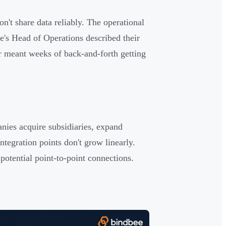
n't share data reliably. The operational
e's Head of Operations described their
r meant weeks of back-and-forth getting
nies acquire subsidiaries, expand
ntegration points don't grow linearly.
potential point-to-point connections.