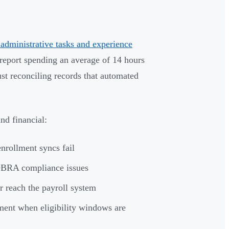
administrative tasks and experience
port spending an average of 14 hours
st reconciling records that automated
nd financial:
nrollment syncs fail
OBRA compliance issues
r reach the payroll system
ment when eligibility windows are