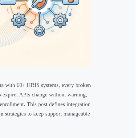
ta with 60+ HRIS systems, every broken
ns expire, APIs change without warning,
enrollment. This post defines integration
en strategies to keep support manageable