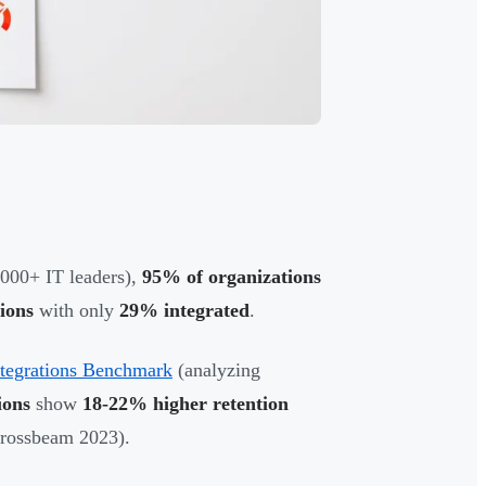
000+ IT leaders),
95% of organizations
ions
with only
29% integrated
.
ntegrations Benchmark
(analyzing
ions
show
18-22% higher retention
rossbeam 2023).