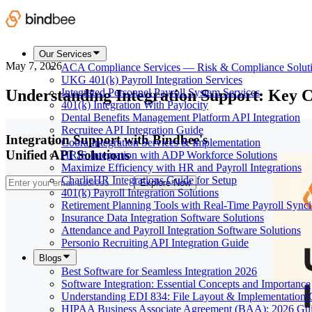
Our Services
May 7, 2026
ACA Compliance Services — Risk & Compliance Solut
UKG 401(k) Payroll Integration Services
Understanding Integration Support: Key C
Integrated Personnel Payroll System Services
401(k) Integration With Paylocity
Dental Benefits Management Platform API Integration
Recruitee API Integration Guide
Integration Support with Bindbee's
Cobra Integration Services & Implementation
Unified API Solutions
HRIS Integration with ADP Workforce Solutions
Maximize Efficiency with HR and Payroll Integrations
CharlieHR Integrations Guide for Setup
Explore Now
401(k) Payroll Integration Solutions
Retirement Planning Tools with Real-Time Payroll Sync
Insurance Data Integration Software Solutions
Attendance and Payroll Integration Software Solutions
Personio Recruiting API Integration Guide
Blogs
Best Software for Seamless Integration 2026
Software Integration: Essential Concepts and Importance
Understanding EDI 834: File Layout & Implementation 
HIPAA Business Associate Agreement (BAA): 2026 Gu