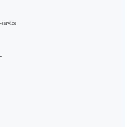
-service
s: