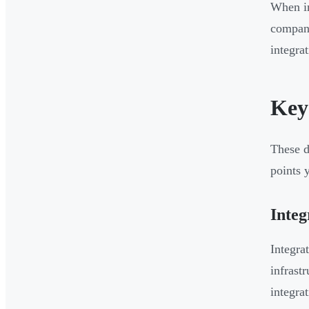
When in
compani
integrat
Key
These d
points 
Integ
Integra
infrast
integra