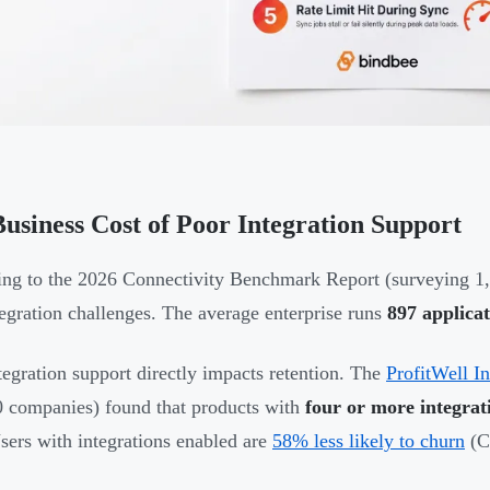
usiness Cost of Poor Integration Support
ng to the 2026 Connectivity Benchmark Report (surveying 1,
tegration challenges. The average enterprise runs
897 applicat
tegration support directly impacts retention. The
ProfitWell I
 companies) found that products with
four or more integrat
Users with integrations enabled are
58% less likely to churn
(C