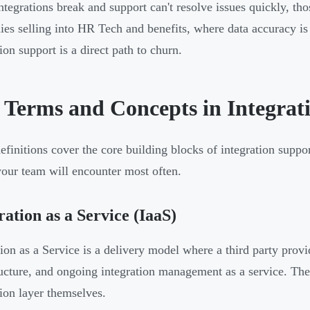
tegrations break and support can't resolve issues quickly, tho
es selling into HR Tech and benefits, where data accuracy is 
ion support is a direct path to churn.
 Terms and Concepts in Integrat
efinitions cover the core building blocks of integration suppo
your team will encounter most often.
ration as a Service (IaaS)
tion as a Service is a delivery model where a third party prov
ructure, and ongoing integration management as a service. The 
tion layer themselves.