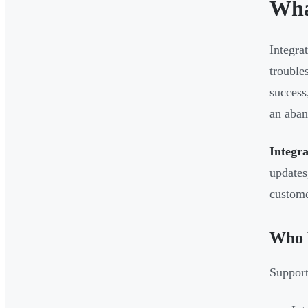
Wha
Integra
trouble
success
an aban
Integra
updates
custome
Who P
Support