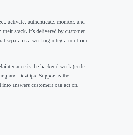
ct, activate, authenticate, monitor, and
 their stack. It's delivered by customer
hat separates a working integration from
aintenance is the backend work (code
ring and DevOps. Support is the
d into answers customers can act on.