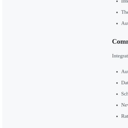
Int
The
Aut
Comm
Integra
Aut
Dat
Sch
New
Rat