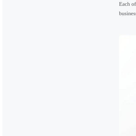
Each of
busines