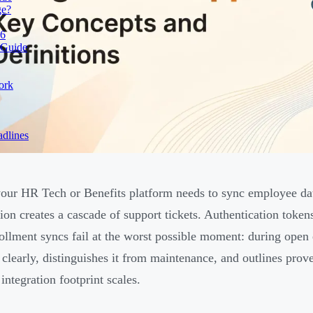
ge?
26
 Guide
ork
dlines
ur HR Tech or Benefits platform needs to sync employee da
ion creates a cascade of support tickets. Authentication toke
ollment syncs fail at the worst possible moment: during open 
 clearly, distinguishes it from maintenance, and outlines prov
integration footprint scales.