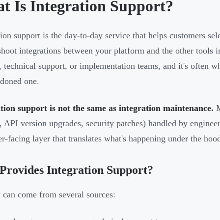
t Is Integration Support?
tion support is the day-to-day service that helps customers sele
shoot integrations between your platform and the other tools in
, technical support, or implementation teams, and it's often w
doned one.
tion support is not the same as integration maintenance.
M
, API version upgrades, security patches) handled by enginee
r-facing layer that translates what's happening under the hoo
rovides Integration Support?
 can come from several sources: