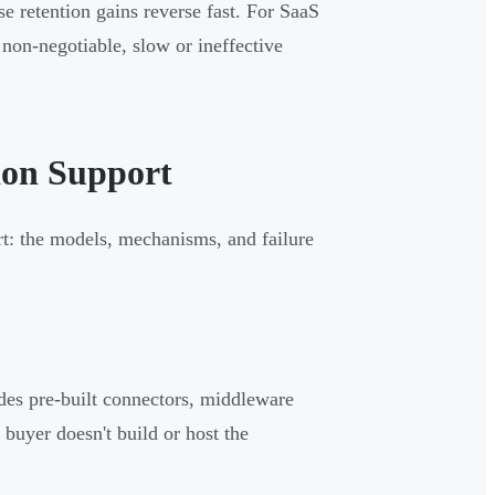
se retention gains reverse fast. For SaaS
non-negotiable, slow or ineffective
ion Support
rt: the models, mechanisms, and failure
ides pre-built connectors, middleware
buyer doesn't build or host the