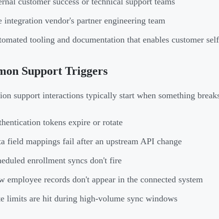
ernal customer success or technical support teams
 integration vendor's partner engineering team
omated tooling and documentation that enables customer self
on Support Triggers
tion support interactions typically start when something break
hentication tokens expire or rotate
a field mappings fail after an upstream API change
eduled enrollment syncs don't fire
 employee records don't appear in the connected system
e limits are hit during high-volume sync windows