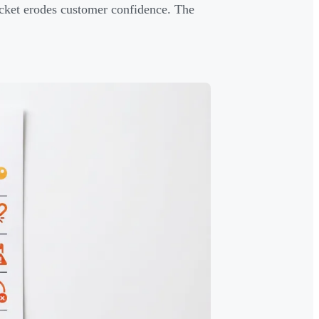
ticket erodes customer confidence. The