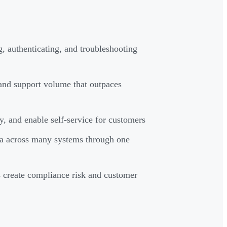
g, authenticating, and troubleshooting
 and support volume that outpaces
ty, and enable self-service for customers
ta across many systems through one
s create compliance risk and customer