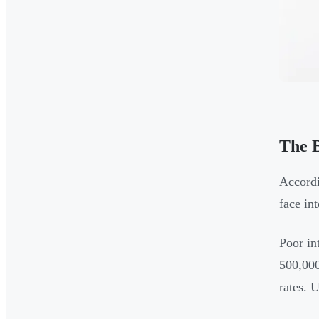
The B
Accordi
face in
Poor in
500,000
rates. 