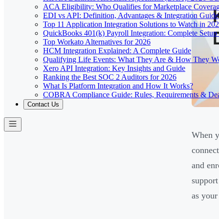
ACA Eligibility: Who Qualifies for Marketplace Covera
EDI vs API: Definition, Advantages & Integration Guide
Top 11 Application Integration Solutions to Watch in 20
QuickBooks 401(k) Payroll Integration: Complete Setup
Top Workato Alternatives for 2026
HCM Integration Explained: A Complete Guide
Qualifying Life Events: What They Are & How They W
Xero API Integration: Key Insights and Guide
Ranking the Best SOC 2 Auditors for 2026
What Is Platform Integration and How It Works?
COBRA Compliance Guide: Rules, Requirements & Dea
Contact Us
When yo
connect
and enr
support
as your 