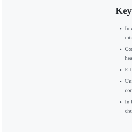
Key
Int
int
Cor
he
Eff
Uni
con
In 
ch