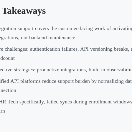
 Takeaways
egration support covers the customer-facing work of activatin
egrations, not backend maintenance
e challenges: authentication failures, API versioning breaks,
adcount
ective strategies: productize integrations, build in observabili
fied API platforms reduce support burden by normalizing da
nection
HR Tech specifically, failed syncs during enrollment window
urn