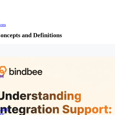
ions
oncepts and Definitions
ing
Guide
ide