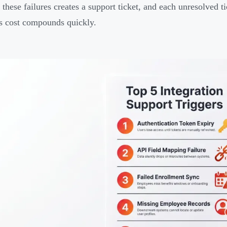
 these failures creates a support ticket, and each unresolved 
s cost compounds quickly.