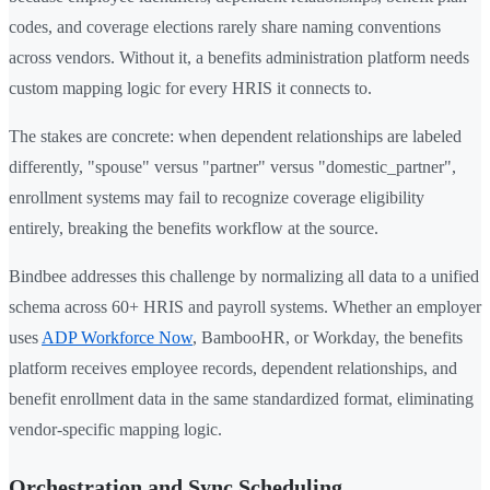
codes, and coverage elections rarely share naming conventions
across vendors. Without it, a benefits administration platform needs
custom mapping logic for every HRIS it connects to.
The stakes are concrete: when dependent relationships are labeled
differently, "spouse" versus "partner" versus "domestic_partner",
enrollment systems may fail to recognize coverage eligibility
entirely, breaking the benefits workflow at the source.
Bindbee addresses this challenge by normalizing all data to a unified
schema across 60+ HRIS and payroll systems. Whether an employer
uses
ADP Workforce Now
, BambooHR, or Workday, the benefits
platform receives employee records, dependent relationships, and
benefit enrollment data in the same standardized format, eliminating
vendor-specific mapping logic.
Orchestration and Sync Scheduling