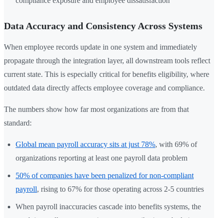
compliance exposure and employee dissatisfaction
Data Accuracy and Consistency Across Systems
When employee records update in one system and immediately
propagate through the integration layer, all downstream tools reflect
current state. This is especially critical for benefits eligibility, where
outdated data directly affects employee coverage and compliance.
The numbers show how far most organizations are from that
standard:
Global mean payroll accuracy sits at just 78%
, with 69% of
organizations reporting at least one payroll data problem
50% of companies have been penalized for non-compliant
payroll
, rising to 67% for those operating across 2-5 countries
When payroll inaccuracies cascade into benefits systems, the