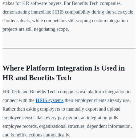
stakes for HR software buyers. For Benefits Tech companies,
demonstrating immediate HRIS compatibility during the sales cycle
shortens deals, while competitors still scoping custom integration
projects are still negotiating scope.
Where Platform Integration Is Used in
HR and Benefits Tech
HR Tech and Benefits Tech companies use platform integration to
connect with the
HRIS systems
their employer clients already use.
Rather than asking employers to manually export and upload
employee census data every pay period, an integration pulls
employee records, organizational structure, dependent information,
and benefit elections automatically.