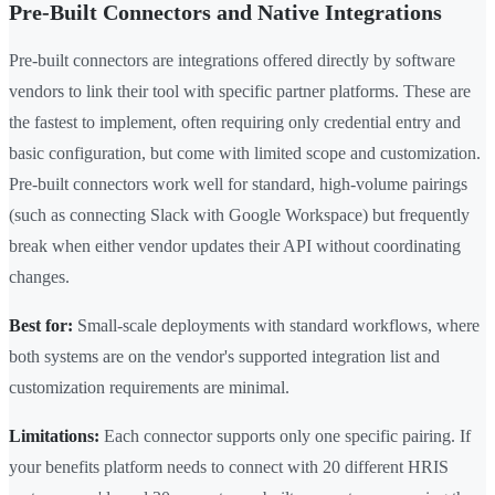
Pre-Built Connectors and Native Integrations
Pre-built connectors are integrations offered directly by software
vendors to link their tool with specific partner platforms. These are
the fastest to implement, often requiring only credential entry and
basic configuration, but come with limited scope and customization.
Pre-built connectors work well for standard, high-volume pairings
(such as connecting Slack with Google Workspace) but frequently
break when either vendor updates their API without coordinating
changes.
Best for:
Small-scale deployments with standard workflows, where
both systems are on the vendor's supported integration list and
customization requirements are minimal.
Limitations:
Each connector supports only one specific pairing. If
your benefits platform needs to connect with 20 different HRIS