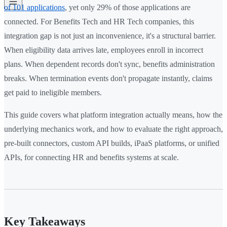
of 101 applications
, yet only 29% of those applications are
connected. For Benefits Tech and HR Tech companies, this
integration gap is not just an inconvenience, it's a structural barrier.
When eligibility data arrives late, employees enroll in incorrect
plans. When dependent records don't sync, benefits administration
breaks. When termination events don't propagate instantly, claims
get paid to ineligible members.
This guide covers what platform integration actually means, how the
underlying mechanics work, and how to evaluate the right approach,
pre-built connectors, custom API builds, iPaaS platforms, or unified
APIs, for connecting HR and benefits systems at scale.
Key Takeaways