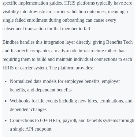
specific implementation guides. HRIS platforms typically have zero
visibility into downstream carrier validation outcomes, meaning a
single failed enrollment during onboarding can cause every
subsequent transaction for that member to fail.
Bindbee handles this integration layer directly, giving Benefits Tech
and Insurtech companies a ready-made infrastructure rather than
requiring them to build and maintain individual connections to each
HRIS or carrier system. The platform provides:
Normalized data models for employee benefits, employer
benefits, and dependent benefits
Webhooks for life events including new hires, terminations, and
dependent changes
Connections to 60+ HRIS, payroll, and benefits systems through
a single API endpoint