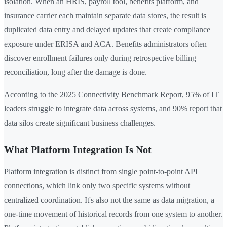
isolation. When an HRIS, payroll tool, benefits platform, and
insurance carrier each maintain separate data stores, the result is
duplicated data entry and delayed updates that create compliance
exposure under ERISA and ACA. Benefits administrators often
discover enrollment failures only during retrospective billing
reconciliation, long after the damage is done.
According to the 2025 Connectivity Benchmark Report, 95% of IT
leaders struggle to integrate data across systems, and 90% report that
data silos create significant business challenges.
What Platform Integration Is Not
Platform integration is distinct from single point-to-point API
connections, which link only two specific systems without
centralized coordination. It's also not the same as data migration, a
one-time movement of historical records from one system to another.