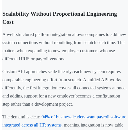
Scalability Without Proportional Engineering
Cost
A well-structured platform integration allows companies to add new
system connections without rebuilding from scratch each time. This
matters when expanding to new employer customers who use
different HRIS or payroll vendors.
Custom API approaches scale linearly: each new system requires
comparable engineering effort from scratch. A unified API works
differently, the first integration covers all connected systems at once,
and adding support for a new employer becomes a configuration
step rather than a development project.
The demand is clear:
94% of business leaders want payroll software
integrated across all HR systems
, meaning integration is now table