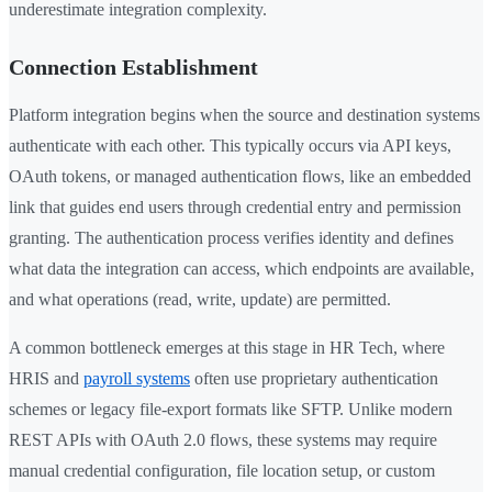
underestimate integration complexity.
Connection Establishment
Platform integration begins when the source and destination systems
authenticate with each other. This typically occurs via API keys,
OAuth tokens, or managed authentication flows, like an embedded
link that guides end users through credential entry and permission
granting. The authentication process verifies identity and defines
what data the integration can access, which endpoints are available,
and what operations (read, write, update) are permitted.
A common bottleneck emerges at this stage in HR Tech, where
HRIS and
payroll systems
often use proprietary authentication
schemes or legacy file-export formats like SFTP. Unlike modern
REST APIs with OAuth 2.0 flows, these systems may require
manual credential configuration, file location setup, or custom