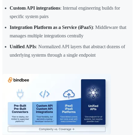
Custom API integrations
: Internal engineering builds for
specific system pairs
Integration Platform as a Service (iPaaS)
: Middleware that
manages multiple integrations centrally
Unified APIs
: Normalized API layers that abstract dozens of
underlying systems through a single endpoint