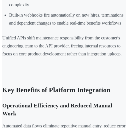
complexity
Built-in webhooks fire automatically on new hires, terminations,
and dependent changes to enable real-time benefits workflows
Unified APIs shift maintenance responsibility from the customer's
engineering team to the API provider, freeing internal resources to
focus on core product development rather than integration upkeep.
Key Benefits of Platform Integration
Operational Efficiency and Reduced Manual
Work
Automated data flows eliminate repetitive manual entry, reduce error