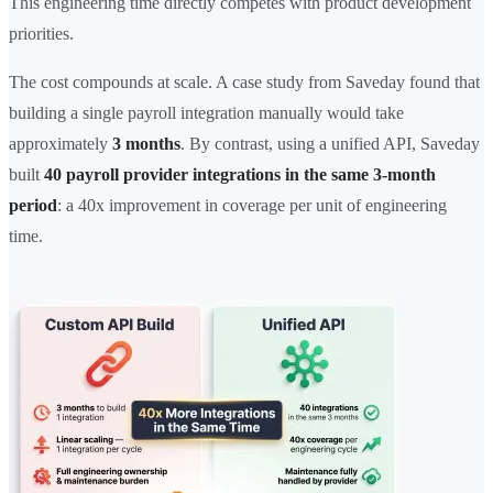
This engineering time directly competes with product development
priorities.
The cost compounds at scale. A case study from Saveday found that
building a single payroll integration manually would take
approximately
3 months
. By contrast, using a unified API, Saveday
built
40 payroll provider integrations in the same 3-month
period
: a 40x improvement in coverage per unit of engineering
time.