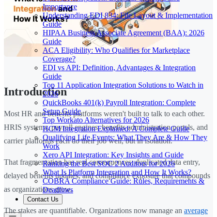
Importance
Understanding EDI 834: File Layout & Implementation
Guide
HIPAA Business Associate Agreement (BAA): 2026
Guide
ACA Eligibility: Who Qualifies for Marketplace
Coverage?
EDI vs API: Definition, Advantages & Integration
Guide
Top 11 Application Integration Solutions to Watch in
Introduction
2026
QuickBooks 401(k) Payroll Integration: Complete
Setup Guide
Most HR and benefits platforms weren't built to talk to each other.
Top Workato Alternatives for 2026
HRIS systems, payroll engines, benefits administration portals, and
HCM Integration Explained: A Complete Guide
Qualifying Life Events: What They Are & How They
carrier platforms each do their job well, but in isolation.
Work
Xero API Integration: Key Insights and Guide
That fragmentation has real consequences: duplicated data entry,
Ranking the Best SOC 2 Auditors for 2026
What Is Platform Integration and How It Works?
delayed benefits updates, and compliance exposure that compounds
COBRA Compliance Guide: Rules, Requirements &
as organizations grow.
Deadlines
Contact Us
The stakes are quantifiable. Organizations now manage an
average