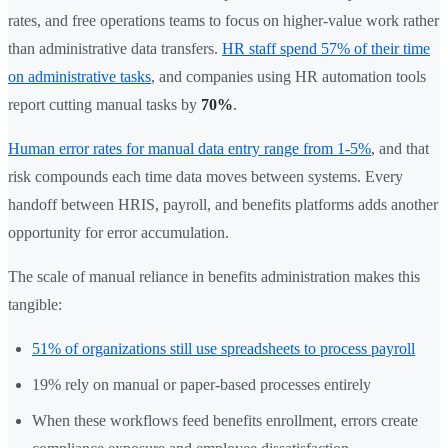
rates, and free operations teams to focus on higher-value work rather
than administrative data transfers.
HR staff spend 57% of their time
on administrative tasks
, and companies using HR automation tools
report cutting manual tasks by
70%
.
Human error rates for manual data entry range from 1-5%
, and that
risk compounds each time data moves between systems. Every
handoff between HRIS, payroll, and benefits platforms adds another
opportunity for error accumulation.
The scale of manual reliance in benefits administration makes this
tangible:
51% of organizations still use spreadsheets to process payroll
19% rely on manual or paper-based processes entirely
When these workflows feed benefits enrollment, errors create