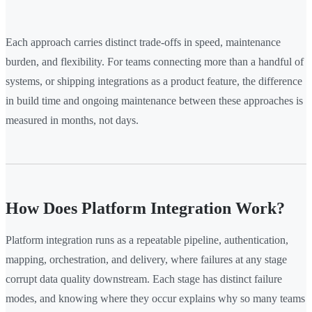
Each approach carries distinct trade-offs in speed, maintenance
burden, and flexibility. For teams connecting more than a handful of
systems, or shipping integrations as a product feature, the difference
in build time and ongoing maintenance between these approaches is
measured in months, not days.
How Does Platform Integration Work?
Platform integration runs as a repeatable pipeline, authentication,
mapping, orchestration, and delivery, where failures at any stage
corrupt data quality downstream. Each stage has distinct failure
modes, and knowing where they occur explains why so many teams