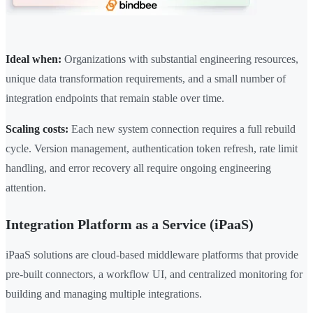
Ideal when:
Organizations with substantial engineering resources,
unique data transformation requirements, and a small number of
integration endpoints that remain stable over time.
Scaling costs:
Each new system connection requires a full rebuild
cycle. Version management, authentication token refresh, rate limit
handling, and error recovery all require ongoing engineering
attention.
Integration Platform as a Service (iPaaS)
iPaaS solutions are cloud-based middleware platforms that provide
pre-built connectors, a workflow UI, and centralized monitoring for
building and managing multiple integrations.