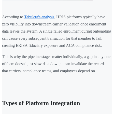
According to
Tabulera's analysis
, HRIS platforms typically have
zero visibility into downstream carrier validation once enrollment
data leaves the system. A single failed enrollment during onboarding
can cause every subsequent transaction for that member to fail,
creating ERISA fiduciary exposure and ACA compliance risk.
This is why the pipeline stages matter individually, a gap in any one
of them doesn't just slow data down; it can invalidate the records
that carriers, compliance teams, and employees depend on.
Types of Platform Integration