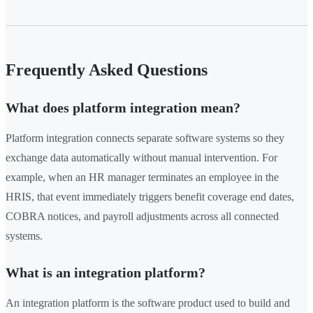
Frequently Asked Questions
What does platform integration mean?
Platform integration connects separate software systems so they
exchange data automatically without manual intervention. For
example, when an HR manager terminates an employee in the
HRIS, that event immediately triggers benefit coverage end dates,
COBRA notices, and payroll adjustments across all connected
systems.
What is an integration platform?
An integration platform is the software product used to build and