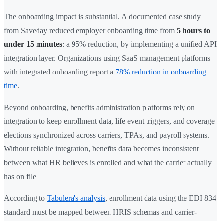
The onboarding impact is substantial. A documented case study
from Saveday reduced employer onboarding time from
5 hours to
under 15 minutes
: a 95% reduction, by implementing a unified API
integration layer. Organizations using SaaS management platforms
with integrated onboarding report a
78% reduction in onboarding
time
.
Beyond onboarding, benefits administration platforms rely on
integration to keep enrollment data, life event triggers, and coverage
elections synchronized across carriers, TPAs, and payroll systems.
Without reliable integration, benefits data becomes inconsistent
between what HR believes is enrolled and what the carrier actually
has on file.
According to
Tabulera's analysis
, enrollment data using the EDI 834
standard must be mapped between HRIS schemas and carrier-