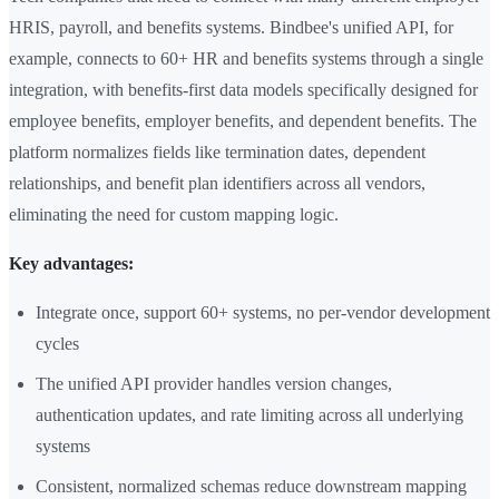
HRIS, payroll, and benefits systems. Bindbee's unified API, for
example, connects to 60+ HR and benefits systems through a single
integration, with benefits-first data models specifically designed for
employee benefits, employer benefits, and dependent benefits. The
platform normalizes fields like termination dates, dependent
relationships, and benefit plan identifiers across all vendors,
eliminating the need for custom mapping logic.
Key advantages:
Integrate once, support 60+ systems, no per-vendor development
cycles
The unified API provider handles version changes,
authentication updates, and rate limiting across all underlying
systems
Consistent, normalized schemas reduce downstream mapping