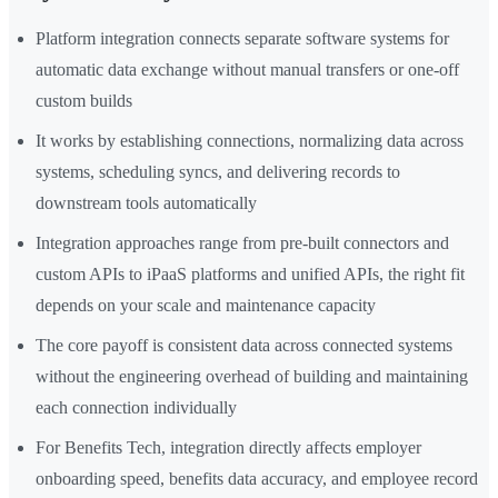
Platform integration connects separate software systems for
automatic data exchange without manual transfers or one-off
custom builds
It works by establishing connections, normalizing data across
systems, scheduling syncs, and delivering records to
downstream tools automatically
Integration approaches range from pre-built connectors and
custom APIs to iPaaS platforms and unified APIs, the right fit
depends on your scale and maintenance capacity
The core payoff is consistent data across connected systems
without the engineering overhead of building and maintaining
each connection individually
For Benefits Tech, integration directly affects employer
onboarding speed, benefits data accuracy, and employee record