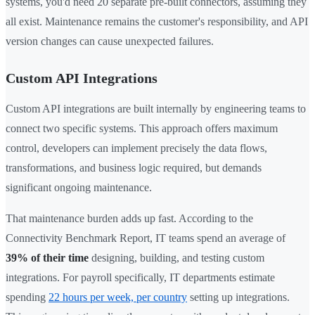
systems, you'd need 20 separate pre-built connectors, assuming they
all exist. Maintenance remains the customer's responsibility, and API
version changes can cause unexpected failures.
Custom API Integrations
Custom API integrations are built internally by engineering teams to
connect two specific systems. This approach offers maximum
control, developers can implement precisely the data flows,
transformations, and business logic required, but demands
significant ongoing maintenance.
That maintenance burden adds up fast. According to the
Connectivity Benchmark Report, IT teams spend an average of
39% of their time
designing, building, and testing custom
integrations. For payroll specifically, IT departments estimate
spending
22 hours per week, per country
setting up integrations.