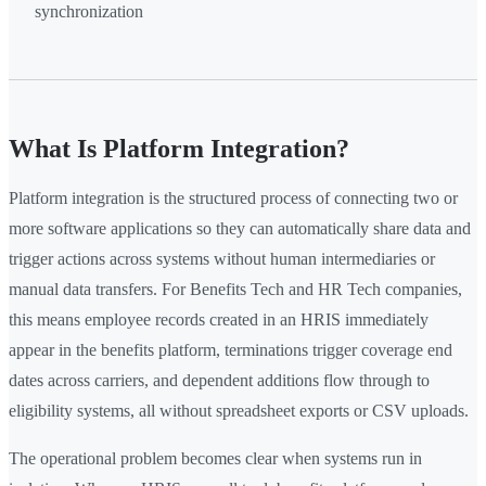
synchronization
What Is Platform Integration?
Platform integration is the structured process of connecting two or
more software applications so they can automatically share data and
trigger actions across systems without human intermediaries or
manual data transfers. For Benefits Tech and HR Tech companies,
this means employee records created in an HRIS immediately
appear in the benefits platform, terminations trigger coverage end
dates across carriers, and dependent additions flow through to
eligibility systems, all without spreadsheet exports or CSV uploads.
The operational problem becomes clear when systems run in