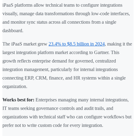
iPaaS platforms allow technical teams to configure integrations
visually, manage data transformations through low-code interfaces,
and monitor sync status across all connections from a single
dashboard.
The iPaaS market grew
23.4% to $8.5 billion in 2024
, making it the
largest integration platform market according to Gartner. This
growth reflects enterprise demand for governed, centralized
integration management, particularly for internal integrations
connecting ERP, CRM, finance, and HR systems within a single
organization.
Works best for:
Enterprises managing many internal integrations,
IT teams seeking governance controls and audit trails, and
organizations with technical staff who can configure workflows but
prefer not to write custom code for every integration.