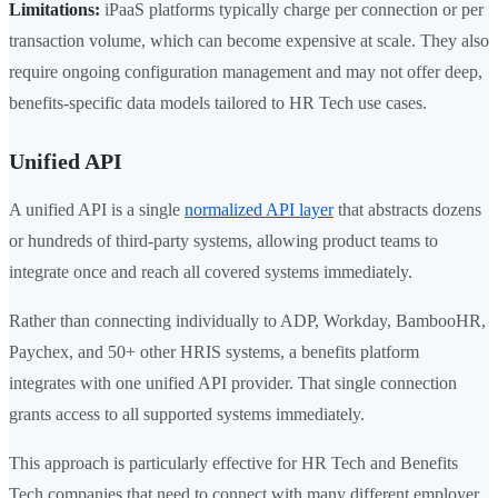
Limitations:
iPaaS platforms typically charge per connection or per
transaction volume, which can become expensive at scale. They also
require ongoing configuration management and may not offer deep,
benefits-specific data models tailored to HR Tech use cases.
Unified API
A unified API is a single
normalized API layer
that abstracts dozens
or hundreds of third-party systems, allowing product teams to
integrate once and reach all covered systems immediately.
Rather than connecting individually to ADP, Workday, BambooHR,
Paychex, and 50+ other HRIS systems, a benefits platform
integrates with one unified API provider. That single connection
grants access to all supported systems immediately.
This approach is particularly effective for HR Tech and Benefits
Tech companies that need to connect with many different employer