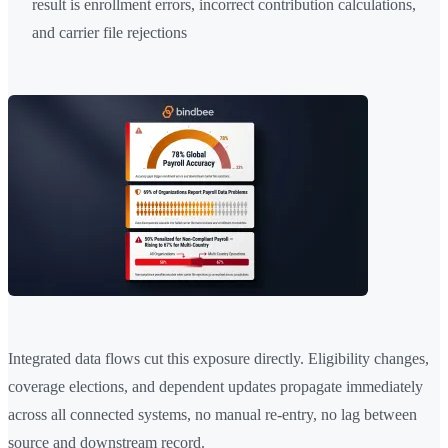
result is enrollment errors, incorrect contribution calculations,
and carrier file rejections
Integrated data flows cut this exposure directly. Eligibility changes,
coverage elections, and dependent updates propagate immediately
across all connected systems, no manual re-entry, no lag between
source and downstream record.