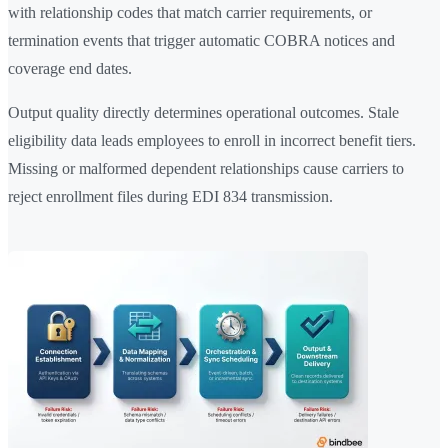
with relationship codes that match carrier requirements, or
termination events that trigger automatic COBRA notices and
coverage end dates.
Output quality directly determines operational outcomes. Stale
eligibility data leads employees to enroll in incorrect benefit tiers.
Missing or malformed dependent relationships cause carriers to
reject enrollment files during EDI 834 transmission.