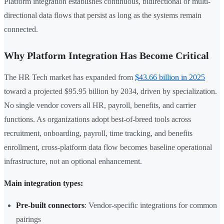
Platform integration establishes continuous, bidirectional or multi-
directional data flows that persist as long as the systems remain
connected.
Why Platform Integration Has Become Critical
The HR Tech market has expanded from
$43.66 billion in 2025
toward a projected $95.95 billion by 2034, driven by specialization.
No single vendor covers all HR, payroll, benefits, and carrier
functions. As organizations adopt best-of-breed tools across
recruitment, onboarding, payroll, time tracking, and benefits
enrollment, cross-platform data flow becomes baseline operational
infrastructure, not an optional enhancement.
Main integration types:
Pre-built connectors
: Vendor-specific integrations for common
pairings