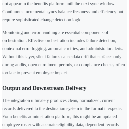
not appear in the benefits platform until the next sync window.
Continuous incremental syncs balance freshness and efficiency but
require sophisticated change detection logic.
Monitoring and error handling are essential components of
orchestration. Effective orchestration includes failure detection,
contextual error logging, automatic retries, and administrator alerts.
Without this layer, silent failures cause data drift that surfaces only
during audits, open enrollment periods, or compliance checks, often
too late to prevent employee impact.
Output and Downstream Delivery
The integration ultimately produces clean, normalized, current
records delivered to the destination system in the format it expects.
For a benefits administration platform, this might be an updated
employee roster with accurate eligibility data, dependent records