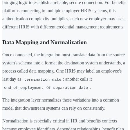
bridging logic to establish a reliable, secure connection. For benefits
platforms connecting to multiple employer HRIS systems, this
authentication complexity multiplies, each new employer may use a
different HRIS with different credential management requirements.
Data Mapping and Normalization
Once connected, the integration must translate data from the source
system's schema into a format the destination system understands, a
process called data mapping. One HRIS may label an employee's
last day as
; another calls it
termination_date
or
.
end_of_employment
separation_date
The integration layer normalizes these variations into a common
model that downstream systems can rely on consistently.
Normalization is especially critical in HR and benefits contexts
because employee identifiers, dependent relationships, benefit plan