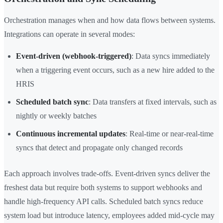
Orchestration manages when and how data flows between systems.
Integrations can operate in several modes:
Event-driven (webhook-triggered)
: Data syncs immediately
when a triggering event occurs, such as a new hire added to the
HRIS
Scheduled batch sync
: Data transfers at fixed intervals, such as
nightly or weekly batches
Continuous incremental updates
: Real-time or near-real-time
syncs that detect and propagate only changed records
Each approach involves trade-offs. Event-driven syncs deliver the
freshest data but require both systems to support webhooks and
handle high-frequency API calls. Scheduled batch syncs reduce
system load but introduce latency, employees added mid-cycle may