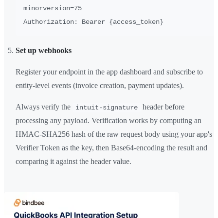
minorversion=75

Set up webhooks
Register your endpoint in the app dashboard and subscribe to
entity-level events (invoice creation, payment updates).
Always verify the
header before
intuit-signature
processing any payload. Verification works by computing an
HMAC-SHA256 hash of the raw request body using your app's
Verifier Token as the key, then Base64-encoding the result and
comparing it against the header value.