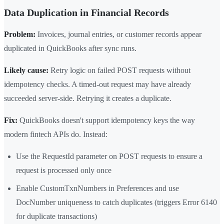
Data Duplication in Financial Records
Problem:
Invoices, journal entries, or customer records appear
duplicated in QuickBooks after sync runs.
Likely cause:
Retry logic on failed POST requests without
idempotency checks. A timed-out request may have already
succeeded server-side. Retrying it creates a duplicate.
Fix:
QuickBooks doesn't support idempotency keys the way
modern fintech APIs do. Instead:
Use the RequestId parameter on POST requests to ensure a
request is processed only once
Enable CustomTxnNumbers in Preferences and use
DocNumber uniqueness to catch duplicates (triggers Error 6140
for duplicate transactions)