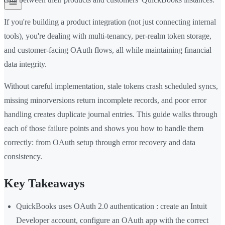
If you're building a product integration (not just connecting internal
tools), you're dealing with multi-tenancy, per-realm token storage,
and customer-facing OAuth flows, all while maintaining financial
data integrity.
Without careful implementation, stale tokens crash scheduled syncs,
missing minorversions return incomplete records, and poor error
handling creates duplicate journal entries. This guide walks through
each of those failure points and shows you how to handle them
correctly: from OAuth setup through error recovery and data
consistency.
Key Takeaways
QuickBooks uses OAuth 2.0 authentication : create an Intuit
Developer account, configure an OAuth app with the correct