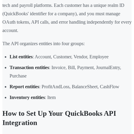
tech and payroll platforms. Each customer has a unique realm ID
(QuickBooks' identifier for a company), and you must manage
OAuth tokens, API calls, and error handling independently for every
account.
The API organizes entities into four groups:
List entities
: Account, Customer, Vendor, Employee
Transaction entities
: Invoice, Bill, Payment, JournalEntry,
Purchase
Report entities
: ProfitAndLoss, BalanceSheet, CashFlow
Inventory entities
: Item
How to Set Up Your QuickBooks API
Integration