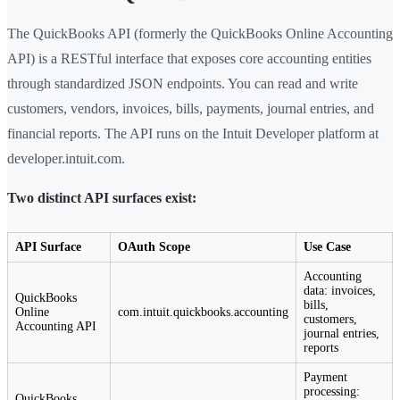
The QuickBooks API (formerly the QuickBooks Online Accounting
API) is a RESTful interface that exposes core accounting entities
through standardized JSON endpoints. You can read and write
customers, vendors, invoices, bills, payments, journal entries, and
financial reports. The API runs on the Intuit Developer platform at
developer.intuit.com.
Two distinct API surfaces exist:
API Surface
OAuth Scope
Use Case
Accounting
data: invoices,
QuickBooks
bills,
Online
com.intuit.quickbooks.accounting
customers,
Accounting API
journal entries,
reports
Payment
processing:
QuickBooks