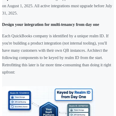
on August 1, 2025. All active integrations must upgrade before July
31, 2025.
Design your integration for multi-tenancy from day one
Each QuickBooks company is identified by a unique realm ID. If
you're building a product integration (not internal tooling), you'll
have many customers with their own QB instances. Architect the
following components to be keyed by realm ID from the start.
Retrofitting this later is far more time-consuming than doing it right
upfront: