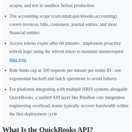
scopes, and test in sandbox before production
The accounting scope (com.intuit.quickbooks.accounting)
covers invoices, bills, customers, journal entries, and most
financial entities
Access tokens expire after 60 minutes : implement proactive
refresh logic using the refresh token to maintain uninterrupted
data sync
Rate limits cap at 500 requests per minute per realm ID : use
exponential backoff and batch operations to avoid failures
For platforms integrating with multiple HRIS systems alongside
QuickBooks, a unified API layer like Bindbee cuts integration
engineering overhead; teams typically recover bandwidth within
the first deployment cycle
What Is the QuickBooks API?