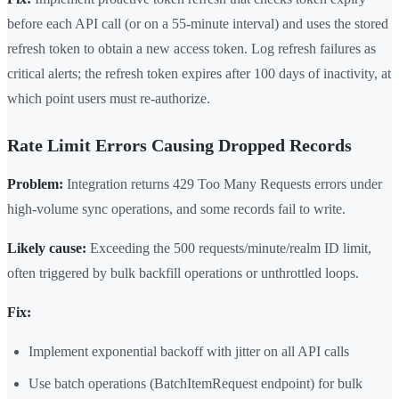
before each API call (or on a 55-minute interval) and uses the stored
refresh token to obtain a new access token. Log refresh failures as
critical alerts; the refresh token expires after 100 days of inactivity, at
which point users must re-authorize.
Rate Limit Errors Causing Dropped Records
Problem:
Integration returns 429 Too Many Requests errors under
high-volume sync operations, and some records fail to write.
Likely cause:
Exceeding the 500 requests/minute/realm ID limit,
often triggered by bulk backfill operations or unthrottled loops.
Fix:
Implement exponential backoff with jitter on all API calls
Use batch operations (BatchItemRequest endpoint) for bulk