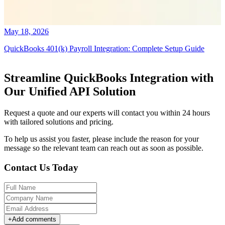
May 18, 2026
QuickBooks 401(k) Payroll Integration: Complete Setup Guide
Streamline QuickBooks Integration with
Our Unified API Solution
Request a quote and our experts will contact you within 24 hours
with tailored solutions and pricing.
To help us assist you faster, please include the reason for your
message so the relevant team can reach out as soon as possible.
Contact Us Today
+
Add comments