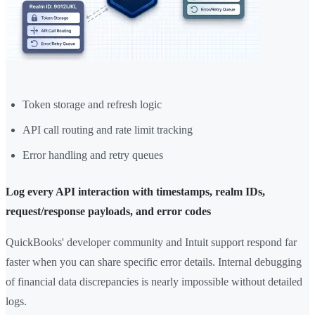
Token storage and refresh logic
API call routing and rate limit tracking
Error handling and retry queues
Log every API interaction with timestamps, realm IDs,
request/response payloads, and error codes
QuickBooks' developer community and Intuit support respond far
faster when you can share specific error details. Internal debugging
of financial data discrepancies is nearly impossible without detailed
logs.