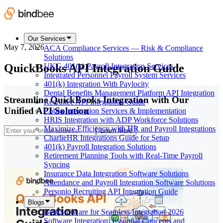
Our Services
May 7, 2026
ACA Compliance Services — Risk & Compliance
Solutions
QuickBooks API Integration Guide
UKG 401(k) Payroll Integration Services
Integrated Personnel Payroll System Services
401(k) Integration With Paylocity
Dental Benefits Management Platform API Integration
Streamline QuickBooks Integration with Our
Recruitee API Integration Guide
Unified API Solution
Cobra Integration Services & Implementation
HRIS Integration with ADP Workforce Solutions
Maximize Efficiency with HR and Payroll Integrations
Learn More
CharlieHR Integrations Guide for Setup
401(k) Payroll Integration Solutions
Retirement Planning Tools with Real-Time Payroll
Syncing
Insurance Data Integration Software Solutions
Attendance and Payroll Integration Software Solutions
Personio Recruiting API Integration Guide
Blogs
Best Software for Seamless Integration 2026
Software Integration: Essential Concepts and