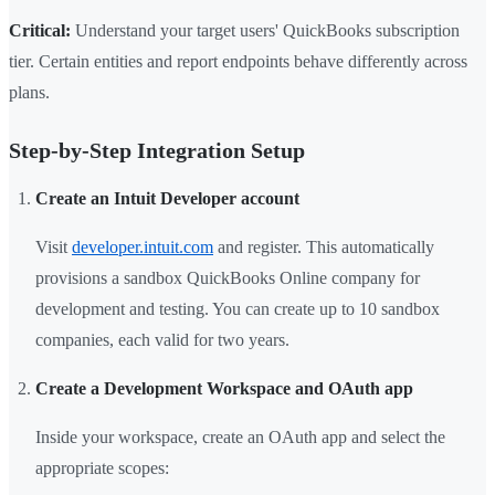
Critical:
Understand your target users' QuickBooks subscription
tier. Certain entities and report endpoints behave differently across
plans.
Step-by-Step Integration Setup
Create an Intuit Developer account
Visit
developer.intuit.com
and register. This automatically
provisions a sandbox QuickBooks Online company for
development and testing. You can create up to 10 sandbox
companies, each valid for two years.
Create a Development Workspace and OAuth app
Inside your workspace, create an OAuth app and select the
appropriate scopes: