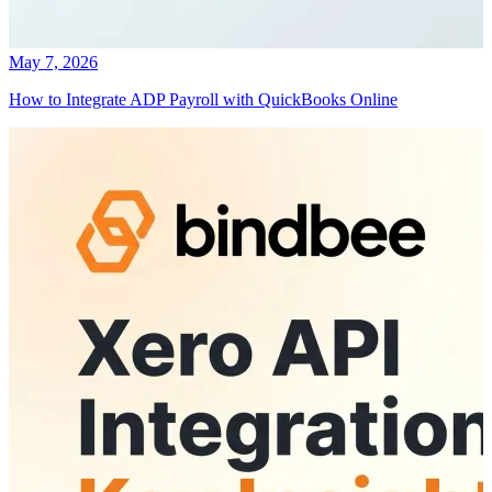
May 7, 2026
How to Integrate ADP Payroll with QuickBooks Online