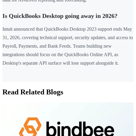
Is QuickBooks Desktop going away in 2026?
Intuit announced that QuickBooks Desktop 2023 support ends May
31, 2026, covering technical support, security updates, and access to
Payroll, Payments, and Bank Feeds. Teams building new
integrations should focus on the QuickBooks Online API, as
Desktop's separate API surface will lose support alongside it.
Read Related Blogs