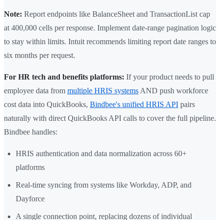
Note:
Report endpoints like BalanceSheet and TransactionList cap
at 400,000 cells per response. Implement date-range pagination logic
to stay within limits. Intuit recommends limiting report date ranges to
six months per request.
For HR tech and benefits platforms:
If your product needs to pull
employee data from
multiple HRIS systems
AND push workforce
cost data into QuickBooks,
Bindbee's unified HRIS API
pairs
naturally with direct QuickBooks API calls to cover the full pipeline.
Bindbee handles:
HRIS authentication and data normalization across 60+
platforms
Real-time syncing from systems like Workday, ADP, and
Dayforce
A single connection point, replacing dozens of individual