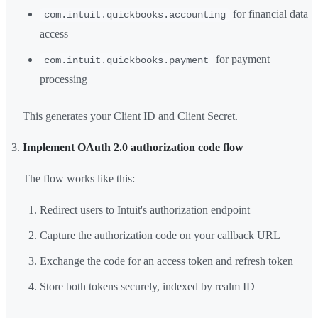
for financial data
com.intuit.quickbooks.accounting
access
for payment
com.intuit.quickbooks.payment
processing
This generates your Client ID and Client Secret.
Implement OAuth 2.0 authorization code flow
The flow works like this:
Redirect users to Intuit's authorization endpoint
Capture the authorization code on your callback URL
Exchange the code for an access token and refresh token
Store both tokens securely, indexed by realm ID