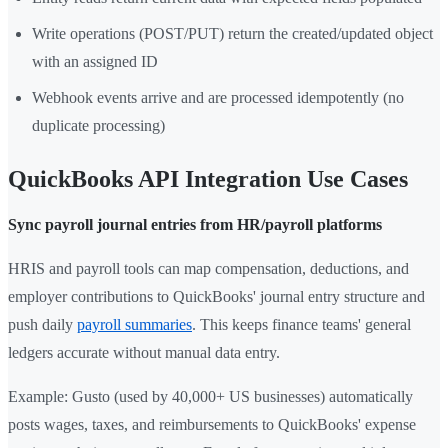
Write operations (POST/PUT) return the created/updated object
with an assigned ID
Webhook events arrive and are processed idempotently (no
duplicate processing)
QuickBooks API Integration Use Cases
Sync payroll journal entries from HR/payroll platforms
HRIS and payroll tools can map compensation, deductions, and
employer contributions to QuickBooks' journal entry structure and
push daily
payroll summaries
. This keeps finance teams' general
ledgers accurate without manual data entry.
Example: Gusto (used by 40,000+ US businesses) automatically
posts wages, taxes, and reimbursements to QuickBooks' expense