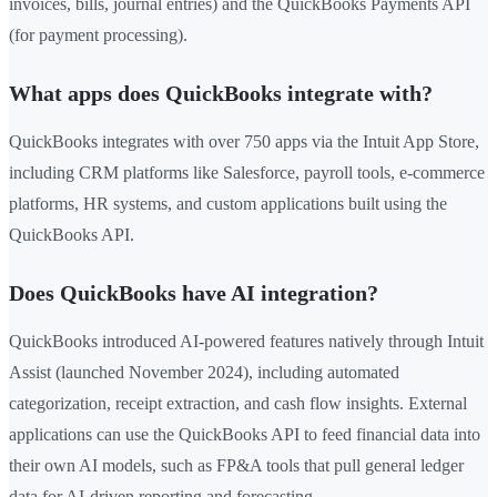
invoices, bills, journal entries) and the QuickBooks Payments API
(for payment processing).
What apps does QuickBooks integrate with?
QuickBooks integrates with over 750 apps via the Intuit App Store,
including CRM platforms like Salesforce, payroll tools, e-commerce
platforms, HR systems, and custom applications built using the
QuickBooks API.
Does QuickBooks have AI integration?
QuickBooks introduced AI-powered features natively through Intuit
Assist (launched November 2024), including automated
categorization, receipt extraction, and cash flow insights. External
applications can use the QuickBooks API to feed financial data into
their own AI models, such as FP&A tools that pull general ledger
data for AI-driven reporting and forecasting.