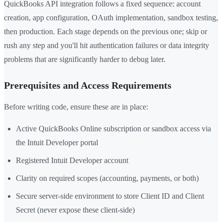
QuickBooks API integration follows a fixed sequence: account
creation, app configuration, OAuth implementation, sandbox testing,
then production. Each stage depends on the previous one; skip or
rush any step and you'll hit authentication failures or data integrity
problems that are significantly harder to debug later.
Prerequisites and Access Requirements
Before writing code, ensure these are in place:
Active QuickBooks Online subscription or sandbox access via
the Intuit Developer portal
Registered Intuit Developer account
Clarity on required scopes (accounting, payments, or both)
Secure server-side environment to store Client ID and Client
Secret (never expose these client-side)