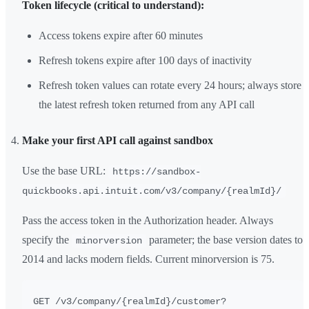
Token lifecycle (critical to understand):
Access tokens expire after 60 minutes
Refresh tokens expire after 100 days of inactivity
Refresh token values can rotate every 24 hours; always store
the latest refresh token returned from any API call
Make your first API call against sandbox
Use the base URL:
https://sandbox-
quickbooks.api.intuit.com/v3/company/{realmId}/
Pass the access token in the Authorization header. Always
specify the
parameter; the base version dates to
minorversion
2014 and lacks modern fields. Current minorversion is 75.
GET /v3/company/{realmId}/customer?