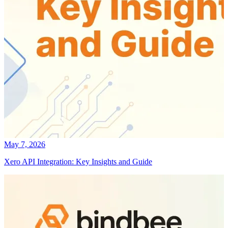
May 7, 2026
Xero API Integration: Key Insights and Guide