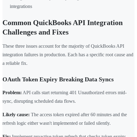
integrations
Common QuickBooks API Integration
Challenges and Fixes
These three issues account for the majority of QuickBooks API
integration failures in production. Each has a specific root cause and
a reliable fix.
OAuth Token Expiry Breaking Data Syncs
Problem:
API calls start returning 401 Unauthorized errors mid-
sync, disrupting scheduled data flows.
Likely cause:
The access token expired after 60 minutes and the
refresh logic either wasn't implemented or failed silently.
Fix:
Implement proactive token refresh that checks token expiry