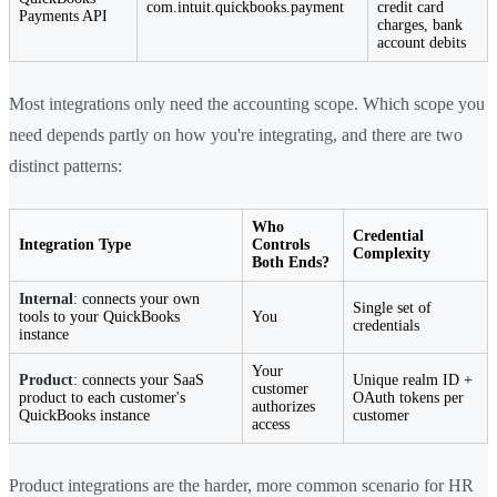
com.intuit.quickbooks.payment
credit card
Payments API
charges, bank
account debits
Most integrations only need the accounting scope. Which scope you
need depends partly on how you're integrating, and there are two
distinct patterns:
Who
Credential
Integration Type
Controls
Complexity
Both Ends?
Internal
: connects your own
Single set of
tools to your QuickBooks
You
credentials
instance
Your
Product
: connects your SaaS
Unique realm ID +
customer
product to each customer's
OAuth tokens per
authorizes
QuickBooks instance
customer
access
Product integrations are the harder, more common scenario for HR