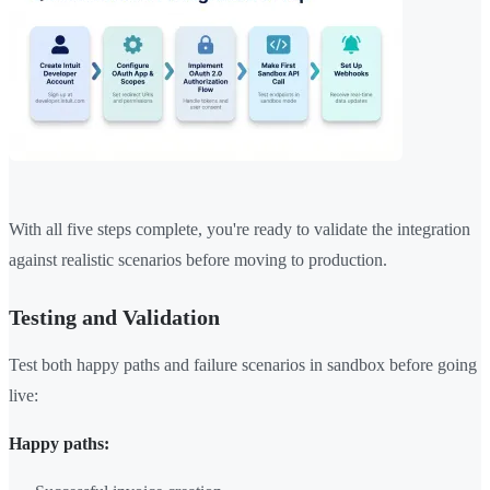
With all five steps complete, you're ready to validate the integration
against realistic scenarios before moving to production.
Testing and Validation
Test both happy paths and failure scenarios in sandbox before going
live:
Happy paths: