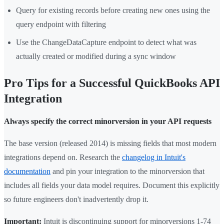
Query for existing records before creating new ones using the
query endpoint with filtering
Use the ChangeDataCapture endpoint to detect what was
actually created or modified during a sync window
Pro Tips for a Successful QuickBooks API
Integration
Always specify the correct minorversion in your API requests
The base version (released 2014) is missing fields that most modern
integrations depend on. Research the
changelog in Intuit's
documentation
and pin your integration to the minorversion that
includes all fields your data model requires. Document this explicitly
so future engineers don't inadvertently drop it.
Important:
Intuit is discontinuing support for minorversions 1-74