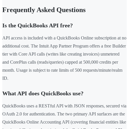
Frequently Asked Questions
Is the QuickBooks API free?
API access is included with a QuickBooks Online subscription at no
additional cost. The Intuit App Partner Program offers a free Builder
tier with Core API calls (writes like creating invoices) unmetered
and CorePlus calls (reads/queries) capped at 500,000 credits per
month. Usage is subject to rate limits of 500 requests/minute/realm
ID.
What API does QuickBooks use?
QuickBooks uses a RESTful API with JSON responses, secured via
OAuth 2.0 for authentication. The two primary API surfaces are the
QuickBooks Online Accounting API (covering financial entities like