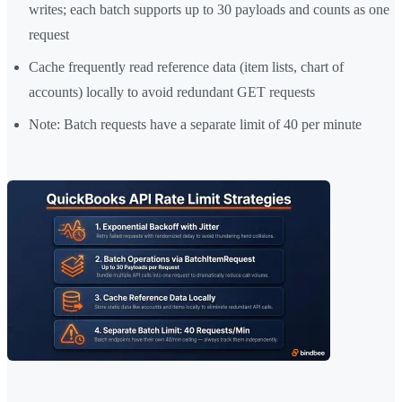
writes; each batch supports up to 30 payloads and counts as one
request
Cache frequently read reference data (item lists, chart of
accounts) locally to avoid redundant GET requests
Note: Batch requests have a separate limit of 40 per minute