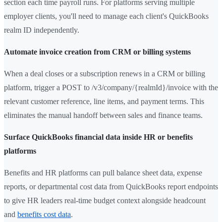
section each time payroll runs. For platforms serving multiple
employer clients, you'll need to manage each client's QuickBooks
realm ID independently.
Automate invoice creation from CRM or billing systems
When a deal closes or a subscription renews in a CRM or billing
platform, trigger a POST to /v3/company/{realmId}/invoice with the
relevant customer reference, line items, and payment terms. This
eliminates the manual handoff between sales and finance teams.
Surface QuickBooks financial data inside HR or benefits
platforms
Benefits and HR platforms can pull balance sheet data, expense
reports, or departmental cost data from QuickBooks report endpoints
to give HR leaders real-time budget context alongside headcount
and
benefits cost data
.