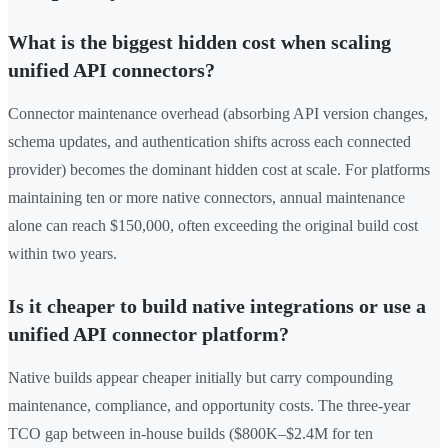
What is the biggest hidden cost when scaling
unified API connectors?
Connector maintenance overhead (absorbing API version changes,
schema updates, and authentication shifts across each connected
provider) becomes the dominant hidden cost at scale. For platforms
maintaining ten or more native connectors, annual maintenance
alone can reach $150,000, often exceeding the original build cost
within two years.
Is it cheaper to build native integrations or use a
unified API connector platform?
Native builds appear cheaper initially but carry compounding
maintenance, compliance, and opportunity costs. The three-year
TCO gap between in-house builds ($800K–$2.4M for ten