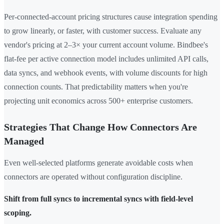
Per-connected-account pricing structures cause integration spending
to grow linearly, or faster, with customer success. Evaluate any
vendor's pricing at 2–3× your current account volume. Bindbee's
flat-fee per active connection model includes unlimited API calls,
data syncs, and webhook events, with volume discounts for high
connection counts. That predictability matters when you're
projecting unit economics across 500+ enterprise customers.
Strategies That Change How Connectors Are
Managed
Even well-selected platforms generate avoidable costs when
connectors are operated without configuration discipline.
Shift from full syncs to incremental syncs with field-level
scoping.