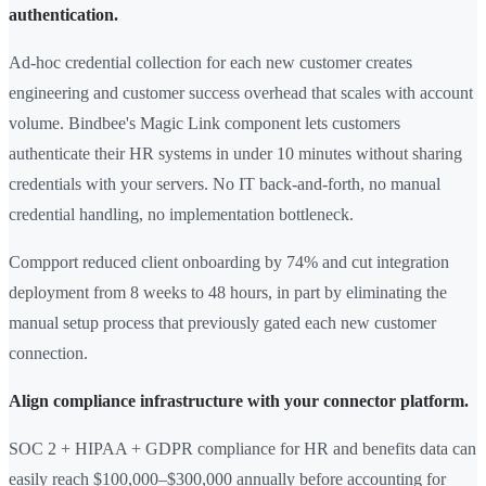
authentication.
Ad-hoc credential collection for each new customer creates
engineering and customer success overhead that scales with account
volume. Bindbee's Magic Link component lets customers
authenticate their HR systems in under 10 minutes without sharing
credentials with your servers. No IT back-and-forth, no manual
credential handling, no implementation bottleneck.
Compport reduced client onboarding by 74% and cut integration
deployment from 8 weeks to 48 hours, in part by eliminating the
manual setup process that previously gated each new customer
connection.
Align compliance infrastructure with your connector platform.
SOC 2 + HIPAA + GDPR compliance for HR and benefits data can
easily reach $100,000–$300,000 annually before accounting for