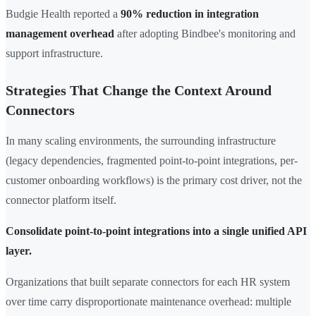
Budgie Health reported a
90% reduction in integration
management overhead
after adopting Bindbee's monitoring and
support infrastructure.
Strategies That Change the Context Around
Connectors
In many scaling environments, the surrounding infrastructure
(legacy dependencies, fragmented point-to-point integrations, per-
customer onboarding workflows) is the primary cost driver, not the
connector platform itself.
Consolidate point-to-point integrations into a single unified API
layer.
Organizations that built separate connectors for each HR system
over time carry disproportionate maintenance overhead: multiple