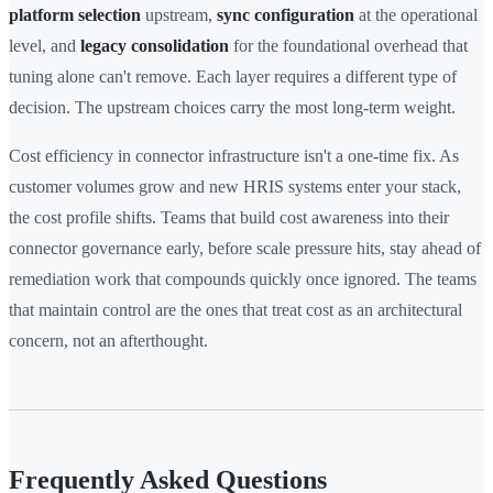
platform selection
upstream,
sync configuration
at the operational
level, and
legacy consolidation
for the foundational overhead that
tuning alone can't remove. Each layer requires a different type of
decision. The upstream choices carry the most long-term weight.
Cost efficiency in connector infrastructure isn't a one-time fix. As
customer volumes grow and new HRIS systems enter your stack,
the cost profile shifts. Teams that build cost awareness into their
connector governance early, before scale pressure hits, stay ahead of
remediation work that compounds quickly once ignored. The teams
that maintain control are the ones that treat cost as an architectural
concern, not an afterthought.
Frequently Asked Questions