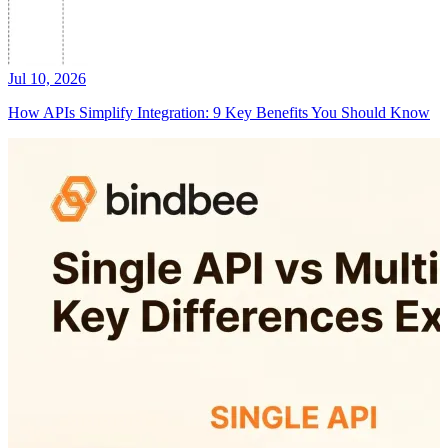
Jul 10, 2026
How APIs Simplify Integration: 9 Key Benefits You Should Know