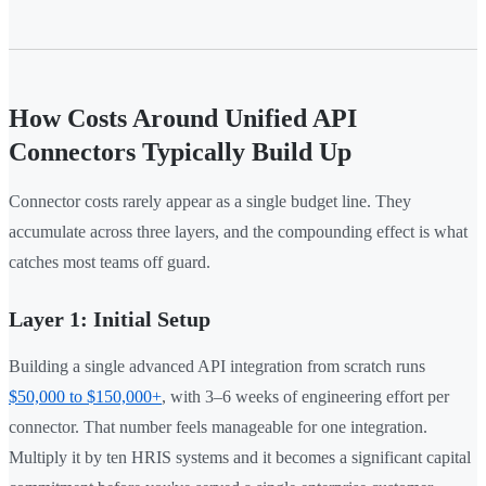
How Costs Around Unified API
Connectors Typically Build Up
Connector costs rarely appear as a single budget line. They
accumulate across three layers, and the compounding effect is what
catches most teams off guard.
Layer 1: Initial Setup
Building a single advanced API integration from scratch runs
$50,000 to $150,000+
, with 3–6 weeks of engineering effort per
connector. That number feels manageable for one integration.
Multiply it by ten HRIS systems and it becomes a significant capital