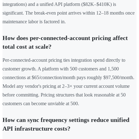
integrations) and a unified API platform ($82K–$410K) is
significant. The break-even point arrives within 12–18 months once
maintenance labor is factored in.
How does per-connected-account pricing affect
total cost at scale?
Per-connected-account pricing ties integration spend directly to
customer growth. A platform with 500 customers and 1,500
connections at $65/connection/month pays roughly $97,500/month.
Model any vendor's pricing at 2–3× your current account volume
before committing. Pricing structures that look reasonable at 50
customers can become unviable at 500.
How can sync frequency settings reduce unified
API infrastructure costs?