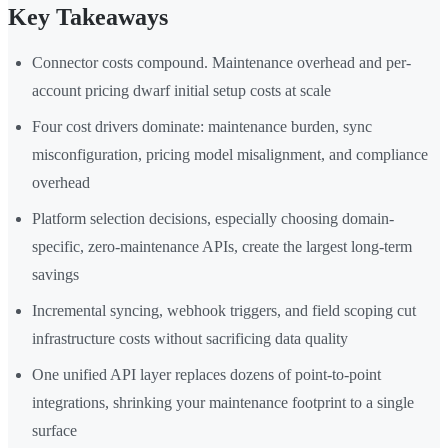
Key Takeaways
Connector costs compound. Maintenance overhead and per-
account pricing dwarf initial setup costs at scale
Four cost drivers dominate: maintenance burden, sync
misconfiguration, pricing model misalignment, and compliance
overhead
Platform selection decisions, especially choosing domain-
specific, zero-maintenance APIs, create the largest long-term
savings
Incremental syncing, webhook triggers, and field scoping cut
infrastructure costs without sacrificing data quality
One unified API layer replaces dozens of point-to-point
integrations, shrinking your maintenance footprint to a single
surface