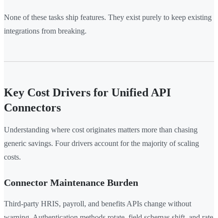
None of these tasks ship features. They exist purely to keep existing
integrations from breaking.
Key Cost Drivers for Unified API
Connectors
Understanding where cost originates matters more than chasing
generic savings. Four drivers account for the majority of scaling
costs.
Connector Maintenance Burden
Third-party HRIS, payroll, and benefits APIs change without
warning. Authentication methods rotate, field schemas shift, and rate