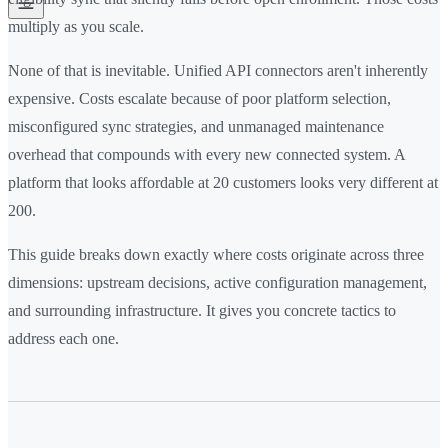
multiply as you scale.
None of that is inevitable. Unified API connectors aren't inherently
expensive. Costs escalate because of poor platform selection,
misconfigured sync strategies, and unmanaged maintenance
overhead that compounds with every new connected system. A
platform that looks affordable at 20 customers looks very different at
200.
This guide breaks down exactly where costs originate across three
dimensions: upstream decisions, active configuration management,
and surrounding infrastructure. It gives you concrete tactics to
address each one.