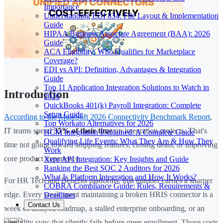
Importance
Understanding EDI 834: File Layout & Implementation
Guide
HIPAA Business Associate Agreement (BAA): 2026
Guide
ACA Eligibility: Who Qualifies for Marketplace
Coverage?
EDI vs API: Definition, Advantages & Integration
Guide
Top 11 Application Integration Solutions to Watch in
Introduction
2026
QuickBooks 401(k) Payroll Integration: Complete
Setup Guide
According to the MuleSoft 2026 Connectivity Benchmark Report
,
Top Workato Alternatives for 2026
IT teams spend
35% of their time
on integration projects. That's
HCM Integration Explained: A Complete Guide
Qualifying Life Events: What They Are & How They
time not going toward shipping features, closing deals, or improving
Work
core product experience.
Xero API Integration: Key Insights and Guide
Ranking the Best SOC 2 Auditors for 2026
What Is Platform Integration and How It Works?
For HR Tech and Benefits platforms, that number carries a sharper
COBRA Compliance Guide: Rules, Requirements &
edge. Every week spent maintaining a broken HRIS connector is a
Deadlines
Contact Us
week of delayed roadmap, a stalled enterprise onboarding, or an
eligibility sync that silently fails before open enrollment. Those costs