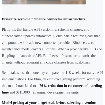
Prioritize zero-maintenance connector infrastructure.
Platforms that handle API versioning, schema changes, and
authentication updates automatically eliminate a recurring cost that
compounds with each new connected provider. Bindbee's zero-
maintenance model covers all of this. When a provider like UKG or
Rippling updates their API, Bindbee's infrastructure absorbs the
change without requiring any code changes from customers.
Setup takes less than one day compared to 4–8 weeks for native API
implementations. For Phin, an employee gifting platform, adopting
this model translated to a
76% reduction in customer onboarding
time
and $115,000+ in annual development savings.
Model pricing at your target scale before selecting a vendor.