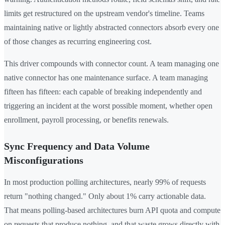
limits get restructured on the upstream vendor's timeline. Teams
maintaining native or lightly abstracted connectors absorb every one
of those changes as recurring engineering cost.
This driver compounds with connector count. A team managing one
native connector has one maintenance surface. A team managing
fifteen has fifteen: each capable of breaking independently and
triggering an incident at the worst possible moment, whether open
enrollment, payroll processing, or benefits renewals.
Sync Frequency and Data Volume
Misconfigurations
In most production polling architectures, nearly 99% of requests
return "nothing changed." Only about 1% carry actionable data.
That means polling-based architectures burn API quota and compute
on requests that produce nothing, and that waste grows directly with