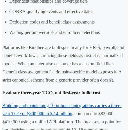
Dependent relationships and coverage tiers
COBRA qualifying events and effective dates
Deduction codes and benefit class assignments
Waiting period overrides and enrollment elections
Platforms like Bindbee are built specifically for HRIS, payroll, and
benefits workflows, surfacing these fields as first-class normalized
models. When an enterprise customer has a custom field like
"benefit class assignment," a domain-specific model exposes it. A
strict canonical schema from a generic provider often doesn't.
Evaluate three-year TCO, not first-year build cost.
Building and maintaining 10 in-house integrations carries a three-
year TCO of $800,000 to $2.4 million
, compared to $82,000–
$410,000 using a unified API platform. The break-even point for
buy decisions typically arrives within 12–18 months once