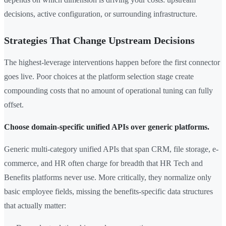
decisions, active configuration, or surrounding infrastructure.
Strategies That Change Upstream Decisions
The highest-leverage interventions happen before the first connector
goes live. Poor choices at the platform selection stage create
compounding costs that no amount of operational tuning can fully
offset.
Choose domain-specific unified APIs over generic platforms.
Generic multi-category unified APIs that span CRM, file storage, e-
commerce, and HR often charge for breadth that HR Tech and
Benefits platforms never use. More critically, they normalize only
basic employee fields, missing the benefits-specific data structures
that actually matter: