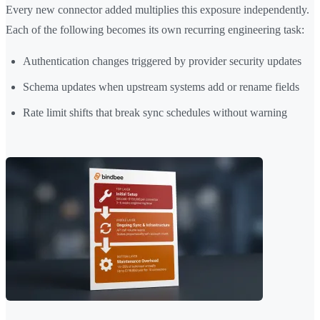
Every new connector added multiplies this exposure independently.
Each of the following becomes its own recurring engineering task:
Authentication changes triggered by provider security updates
Schema updates when upstream systems add or rename fields
Rate limit shifts that break sync schedules without warning