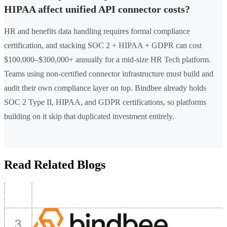
HIPAA affect unified API connector costs?
HR and benefits data handling requires formal compliance
certification, and stacking SOC 2 + HIPAA + GDPR can cost
$100,000–$300,000+ annually for a mid-size HR Tech platform.
Teams using non-certified connector infrastructure must build and
audit their own compliance layer on top. Bindbee already holds
SOC 2 Type II, HIPAA, and GDPR certifications, so platforms
building on it skip that duplicated investment entirely.
Read Related Blogs