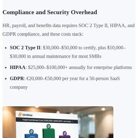
Compliance and Security Overhead
HR, payroll, and benefits data requires SOC 2 Type II, HIPAA, and
GDPR compliance, and these costs stack:
SOC 2 Type II
: $30,000–$50,000 to certify, plus $10,000–
$30,000 in annual maintenance for most SMBs
HIPAA
: $25,000–$100,000+ annually for enterprise platforms
GDPR
: €20,000–€50,000 per year for a 50-person SaaS
company