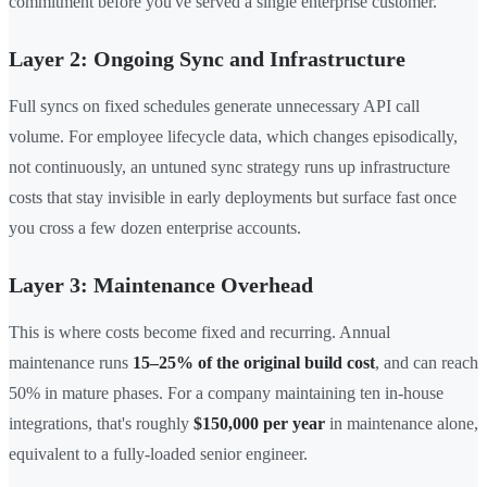
commitment before you've served a single enterprise customer.
Layer 2: Ongoing Sync and Infrastructure
Full syncs on fixed schedules generate unnecessary API call
volume. For employee lifecycle data, which changes episodically,
not continuously, an untuned sync strategy runs up infrastructure
costs that stay invisible in early deployments but surface fast once
you cross a few dozen enterprise accounts.
Layer 3: Maintenance Overhead
This is where costs become fixed and recurring. Annual
maintenance runs
15–25% of the original build cost
, and can reach
50% in mature phases. For a company maintaining ten in-house
integrations, that's roughly
$150,000 per year
in maintenance alone,
equivalent to a fully-loaded senior engineer.