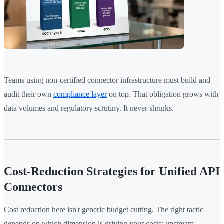
Teams using non-certified connector infrastructure must build and
audit their own
compliance layer
on top. That obligation grows with
data volumes and regulatory scrutiny. It never shrinks.
Cost-Reduction Strategies for Unified API
Connectors
Cost reduction here isn't generic budget cutting. The right tactic
depends on which dimension is driving your costs: upstream