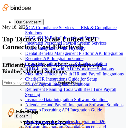
Our Services
May 18, 2026
ACA Compliance Services — Risk & Compliance
Solutions
Top Tactics to Scale Unified API
UKG 401(k) Payroll Integration Services
Integrated Personnel Payroll System Services
Connectors Cost-Effectively
401(k) Integration With Paylocity
Dental Benefits Management Platform API Integration
Recruitee API Integration Guide
Cobra Integration Services & Implementation
Efficiently Scale Your API Connectors with
HRIS Integration with ADP Workforce Solutions
Bindbee's Unified Solutions
Maximize Efficiency with HR and Payroll Integrations
CharlieHR Integrations Guide for Setup
Explore Now
401(k) Payroll Integration Solutions
Retirement Planning Tools with Real-Time Payroll
Syncing
Insurance Data Integration Software Solutions
Attendance and Payroll Integration Software Solutions
Personio Recruiting API Integration Guide
Blogs
Best Software for Seamless Integration 2026
Software Integration: Essential Concepts and