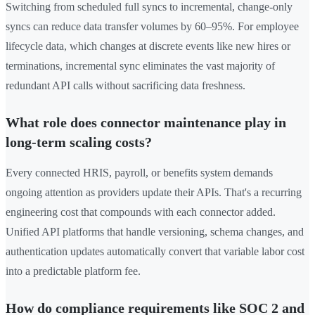
Switching from scheduled full syncs to incremental, change-only
syncs can reduce data transfer volumes by 60–95%. For employee
lifecycle data, which changes at discrete events like new hires or
terminations, incremental sync eliminates the vast majority of
redundant API calls without sacrificing data freshness.
What role does connector maintenance play in
long-term scaling costs?
Every connected HRIS, payroll, or benefits system demands
ongoing attention as providers update their APIs. That's a recurring
engineering cost that compounds with each connector added.
Unified API platforms that handle versioning, schema changes, and
authentication updates automatically convert that variable labor cost
into a predictable platform fee.
How do compliance requirements like SOC 2 and