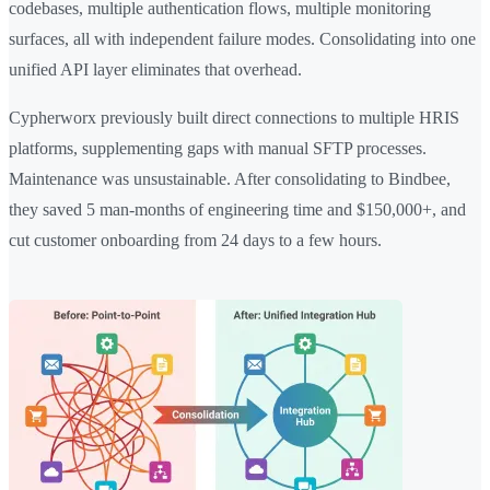
codebases, multiple authentication flows, multiple monitoring
surfaces, all with independent failure modes. Consolidating into one
unified API layer eliminates that overhead.
Cypherworx previously built direct connections to multiple HRIS
platforms, supplementing gaps with manual SFTP processes.
Maintenance was unsustainable. After consolidating to Bindbee,
they saved 5 man-months of engineering time and $150,000+, and
cut customer onboarding from 24 days to a few hours.