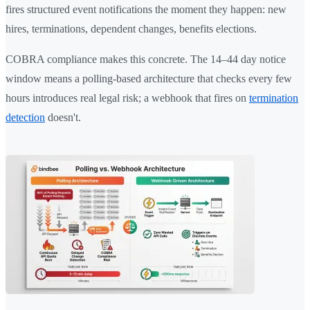
fires structured event notifications the moment they happen: new
hires, terminations, dependent changes, benefits elections.
COBRA compliance makes this concrete. The 14–44 day notice
window means a polling-based architecture that checks every few
hours introduces real legal risk; a webhook that fires on
termination
detection
doesn't.