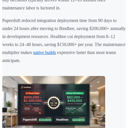
maintenance labor is factored in.
Papershift reduced integration deployment time from 90 days to
under 24 hours after moving to Bindbee, saving $200,000+ annually
in development resources. Healthee cut deployment from 8–12
weeks to 24–48 hours, saving $150,000+ per year. The maintenance
multiplier makes
native builds
expensive faster than most teams
anticipate.