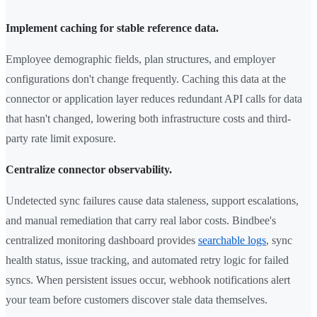
Implement caching for stable reference data.
Employee demographic fields, plan structures, and employer
configurations don't change frequently. Caching this data at the
connector or application layer reduces redundant API calls for data
that hasn't changed, lowering both infrastructure costs and third-
party rate limit exposure.
Centralize connector observability.
Undetected sync failures cause data staleness, support escalations,
and manual remediation that carry real labor costs. Bindbee's
centralized monitoring dashboard provides
searchable logs
, sync
health status, issue tracking, and automated retry logic for failed
syncs. When persistent issues occur, webhook notifications alert
your team before customers discover stale data themselves.