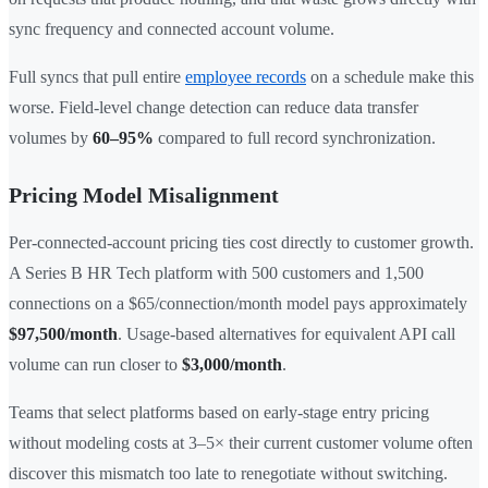
sync frequency and connected account volume.
Full syncs that pull entire
employee records
on a schedule make this
worse. Field-level change detection can reduce data transfer
volumes by
60–95%
compared to full record synchronization.
Pricing Model Misalignment
Per-connected-account pricing ties cost directly to customer growth.
A Series B HR Tech platform with 500 customers and 1,500
connections on a $65/connection/month model pays approximately
$97,500/month
. Usage-based alternatives for equivalent API call
volume can run closer to
$3,000/month
.
Teams that select platforms based on early-stage entry pricing
without modeling costs at 3–5× their current customer volume often
discover this mismatch too late to renegotiate without switching.