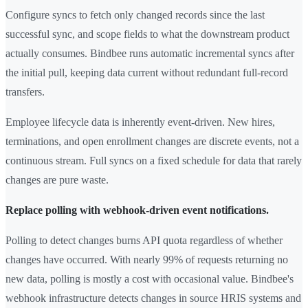
Configure syncs to fetch only changed records since the last
successful sync, and scope fields to what the downstream product
actually consumes. Bindbee runs automatic incremental syncs after
the initial pull, keeping data current without redundant full-record
transfers.
Employee lifecycle data is inherently event-driven. New hires,
terminations, and open enrollment changes are discrete events, not a
continuous stream. Full syncs on a fixed schedule for data that rarely
changes are pure waste.
Replace polling with webhook-driven event notifications.
Polling to detect changes burns API quota regardless of whether
changes have occurred. With nearly 99% of requests returning no
new data, polling is mostly a cost with occasional value. Bindbee's
webhook infrastructure detects changes in source HRIS systems and