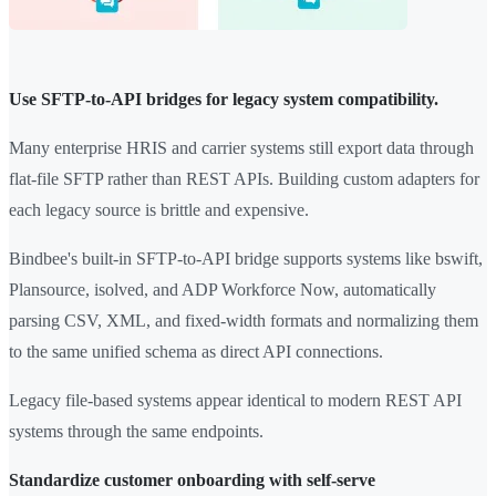
Use SFTP-to-API bridges for legacy system compatibility.
Many enterprise HRIS and carrier systems still export data through
flat-file SFTP rather than REST APIs. Building custom adapters for
each legacy source is brittle and expensive.
Bindbee's built-in SFTP-to-API bridge supports systems like bswift,
Plansource, isolved, and ADP Workforce Now, automatically
parsing CSV, XML, and fixed-width formats and normalizing them
to the same unified schema as direct API connections.
Legacy file-based systems appear identical to modern REST API
systems through the same endpoints.
Standardize customer onboarding with self-serve