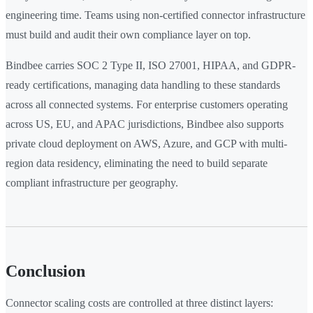
engineering time. Teams using non-certified connector infrastructure
must build and audit their own compliance layer on top.
Bindbee carries SOC 2 Type II, ISO 27001, HIPAA, and GDPR-
ready certifications, managing data handling to these standards
across all connected systems. For enterprise customers operating
across US, EU, and APAC jurisdictions, Bindbee also supports
private cloud deployment on AWS, Azure, and GCP with multi-
region data residency, eliminating the need to build separate
compliant infrastructure per geography.
Conclusion
Connector scaling costs are controlled at three distinct layers: