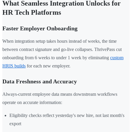
What Seamless Integration Unlocks for
HR Tech Platforms
Faster Employer Onboarding
When integration setup takes hours instead of weeks, the time
between contract signature and go-live collapses. ThrivePass cut
onboarding from 6 weeks to under 1 week by eliminating
custom
HRIS builds
for each new employer.
Data Freshness and Accuracy
Always-current employee data means downstream workflows
operate on accurate information:
Eligibility checks reflect yesterday's new hire, not last month's
export