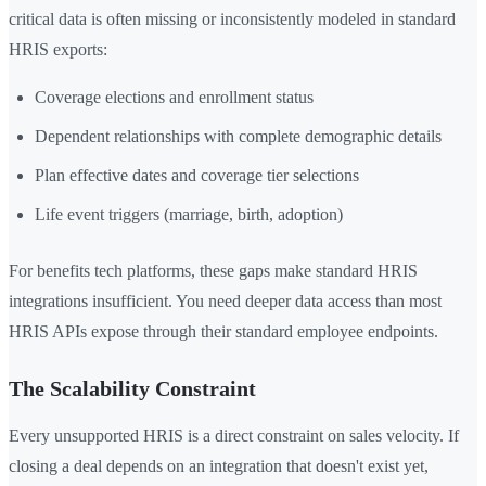
critical data is often missing or inconsistently modeled in standard
HRIS exports:
Coverage elections and enrollment status
Dependent relationships with complete demographic details
Plan effective dates and coverage tier selections
Life event triggers (marriage, birth, adoption)
For benefits tech platforms, these gaps make standard HRIS
integrations insufficient. You need deeper data access than most
HRIS APIs expose through their standard employee endpoints.
The Scalability Constraint
Every unsupported HRIS is a direct constraint on sales velocity. If
closing a deal depends on an integration that doesn't exist yet,