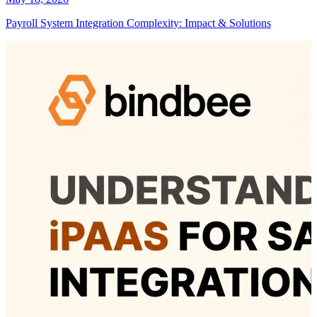
Payroll System Integration Complexity: Impact & Solutions