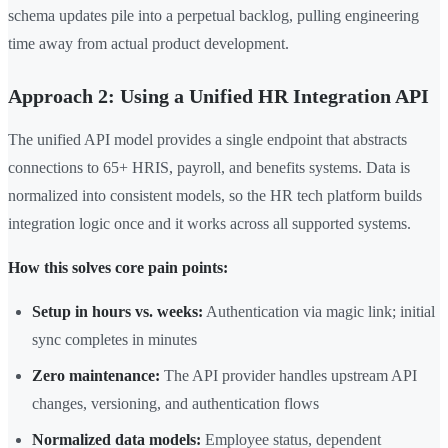
schema updates pile into a perpetual backlog, pulling engineering
time away from actual product development.
Approach 2: Using a Unified HR Integration API
The unified API model provides a single endpoint that abstracts
connections to 65+ HRIS, payroll, and benefits systems. Data is
normalized into consistent models, so the HR tech platform builds
integration logic once and it works across all supported systems.
How this solves core pain points:
Setup in hours vs. weeks:
Authentication via magic link; initial
sync completes in minutes
Zero maintenance:
The API provider handles upstream API
changes, versioning, and authentication flows
Normalized data models:
Employee status, dependent