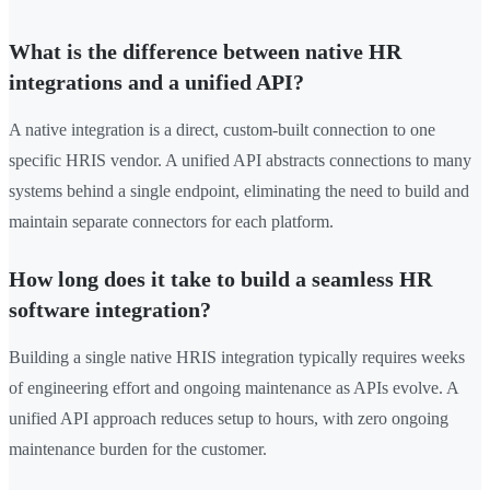
What is the difference between native HR
integrations and a unified API?
A native integration is a direct, custom-built connection to one
specific HRIS vendor. A unified API abstracts connections to many
systems behind a single endpoint, eliminating the need to build and
maintain separate connectors for each platform.
How long does it take to build a seamless HR
software integration?
Building a single native HRIS integration typically requires weeks
of engineering effort and ongoing maintenance as APIs evolve. A
unified API approach reduces setup to hours, with zero ongoing
maintenance burden for the customer.