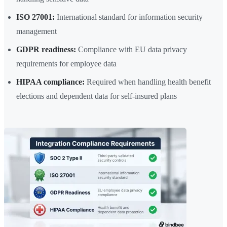
ISO 27001:
International standard for information security
management
GDPR readiness:
Compliance with EU data privacy
requirements for employee data
HIPAA compliance:
Required when handling health benefit
elections and dependent data for self-insured plans