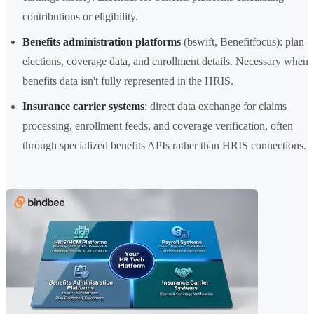
contributions or eligibility.
Benefits administration platforms
(bswift, Benefitfocus): plan
elections, coverage data, and enrollment details. Necessary when
benefits data isn't fully represented in the HRIS.
Insurance carrier systems
: direct data exchange for claims
processing, enrollment feeds, and coverage verification, often
through specialized benefits APIs rather than HRIS connections.