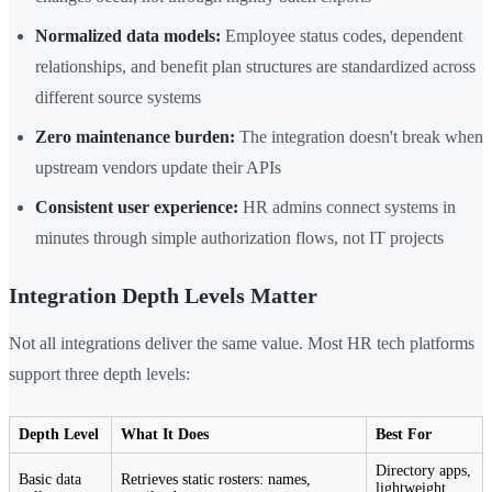
Normalized data models:
Employee status codes, dependent
relationships, and benefit plan structures are standardized across
different source systems
Zero maintenance burden:
The integration doesn't break when
upstream vendors update their APIs
Consistent user experience:
HR admins connect systems in
minutes through simple authorization flows, not IT projects
Integration Depth Levels Matter
Not all integrations deliver the same value. Most HR tech platforms
support three depth levels:
Depth Level
What It Does
Best For
Directory apps,
Basic data
Retrieves static rosters: names,
lightweight