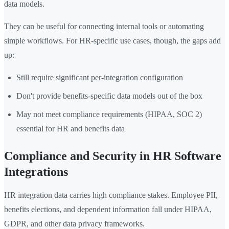
data models.
They can be useful for connecting internal tools or automating
simple workflows. For HR-specific use cases, though, the gaps add
up:
Still require significant per-integration configuration
Don't provide benefits-specific data models out of the box
May not meet compliance requirements (HIPAA, SOC 2)
essential for HR and benefits data
Compliance and Security in HR Software
Integrations
HR integration data carries high compliance stakes. Employee PII,
benefits elections, and dependent information fall under HIPAA,
GDPR, and other data privacy frameworks.