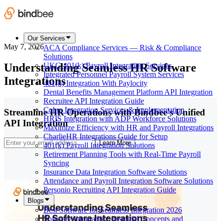
Our Services
May 7, 2026
ACA Compliance Services — Risk & Compliance
Solutions
Understanding Seamless HR Software
UKG 401(k) Payroll Integration Services
Integrated Personnel Payroll System Services
Integrations
401(k) Integration With Paylocity
Dental Benefits Management Platform API Integration
Recruitee API Integration Guide
Cobra Integration Services & Implementation
Streamline HR Operations with Bindbee's Unified
HRIS Integration with ADP Workforce Solutions
API Integration
Maximize Efficiency with HR and Payroll Integrations
CharlieHR Integrations Guide for Setup
Learn More
401(k) Payroll Integration Solutions
Retirement Planning Tools with Real-Time Payroll
Syncing
Insurance Data Integration Software Solutions
Attendance and Payroll Integration Software Solutions
Personio Recruiting API Integration Guide
Blogs
Best Software for Seamless Integration 2026
Software Integration: Essential Concepts and