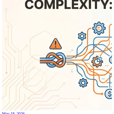
May 18, 2026