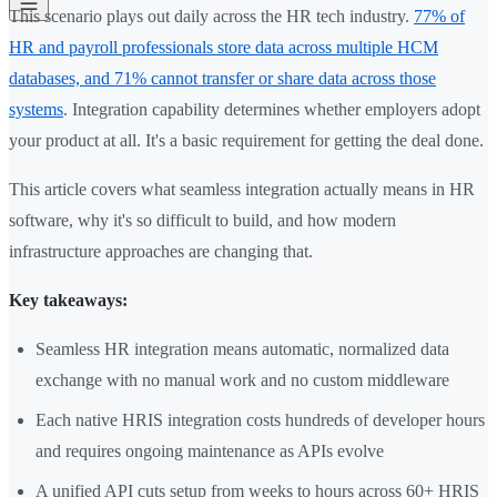
This scenario plays out daily across the HR tech industry.
77% of
HR and payroll professionals store data across multiple HCM
databases, and 71% cannot transfer or share data across those
systems
. Integration capability determines whether employers adopt
your product at all. It's a basic requirement for getting the deal done.
This article covers what seamless integration actually means in HR
software, why it's so difficult to build, and how modern
infrastructure approaches are changing that.
Key takeaways:
Seamless HR integration means automatic, normalized data
exchange with no manual work and no custom middleware
Each native HRIS integration costs hundreds of developer hours
and requires ongoing maintenance as APIs evolve
A unified API cuts setup from weeks to hours across 60+ HRIS