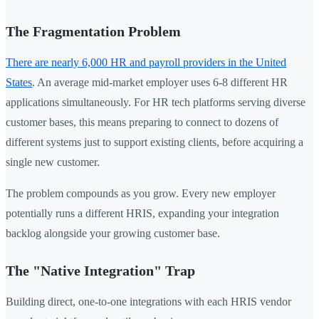
The Fragmentation Problem
There are nearly 6,000 HR and payroll providers in the United
States
. An average mid-market employer uses 6-8 different HR
applications simultaneously. For HR tech platforms serving diverse
customer bases, this means preparing to connect to dozens of
different systems just to support existing clients, before acquiring a
single new customer.
The problem compounds as you grow. Every new employer
potentially runs a different HRIS, expanding your integration
backlog alongside your growing customer base.
The "Native Integration" Trap
Building direct, one-to-one integrations with each HRIS vendor