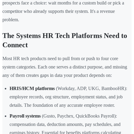
prospects face a choice: wait months for a custom build or pick a
competitor who already supports their system. It's a revenue
problem.
The Systems HR Tech Platforms Need to
Connect
Most HR tech products need to pull from or push to four core
system categories. Each one serves a distinct purpose, and missing
any of them creates gaps in data your product depends on:
HRIS/HCM platforms
(Workday, ADP, UKG, BambooHR):
employee records, org structure, employment status, and job
details. The foundation of any accurate employee roster.
Payroll systems
(Gusto, Paychex, QuickBooks Payroll):
compensation data, deduction amounts, pay schedules, and
earnings history. Essential for benefits platforms calculating