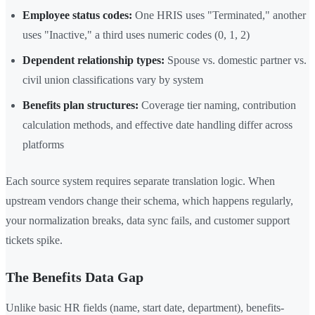
Employee status codes:
One HRIS uses "Terminated," another
uses "Inactive," a third uses numeric codes (0, 1, 2)
Dependent relationship types:
Spouse vs. domestic partner vs.
civil union classifications vary by system
Benefits plan structures:
Coverage tier naming, contribution
calculation methods, and effective date handling differ across
platforms
Each source system requires separate translation logic. When
upstream vendors change their schema, which happens regularly,
your normalization breaks, data sync fails, and customer support
tickets spike.
The Benefits Data Gap
Unlike basic HR fields (name, start date, department), benefits-