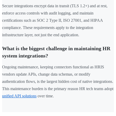
Secure integrations encrypt data in transit (TLS 1.2+) and at rest,
enforce access controls with audit logging, and maintain
certifications such as SOC 2 Type II, ISO 27001, and HIPAA
compliance. These requirements apply to the integration
infrastructure layer, not just the end application.
What is the biggest challenge in maintaining HR
system integrations?
Ongoing maintenance, keeping connectors functional as HRIS
vendors update APIs, change data schemas, or modify
authentication flows, is the largest hidden cost of native integrations.
This maintenance burden is the primary reason HR tech teams adopt
unified API solutions
over time.