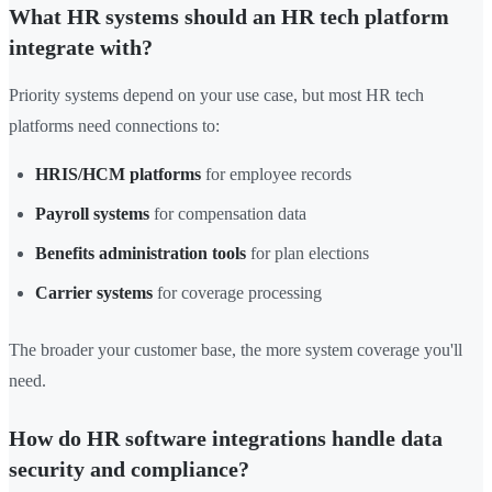
What HR systems should an HR tech platform
integrate with?
Priority systems depend on your use case, but most HR tech
platforms need connections to:
HRIS/HCM platforms
for employee records
Payroll systems
for compensation data
Benefits administration tools
for plan elections
Carrier systems
for coverage processing
The broader your customer base, the more system coverage you'll
need.
How do HR software integrations handle data
security and compliance?