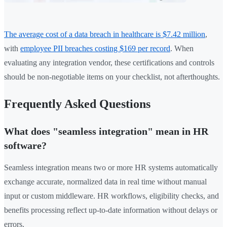
The average cost of a data breach in healthcare is $7.42 million
,
with
employee PII breaches costing $169 per record
. When
evaluating any integration vendor, these certifications and controls
should be non-negotiable items on your checklist, not afterthoughts.
Frequently Asked Questions
What does "seamless integration" mean in HR
software?
Seamless integration means two or more HR systems automatically
exchange accurate, normalized data in real time without manual
input or custom middleware. HR workflows, eligibility checks, and
benefits processing reflect up-to-date information without delays or
errors.