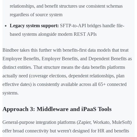
relationships, and benefit structures use consistent schemas
regardless of source system
Legacy system support:
SFTP-to-API bridges handle file-
based systems alongside modern REST APIs
Bindbee takes this further with benefits-first data models that treat
Employee Benefits, Employer Benefits, and Dependent Benefits as
distinct entities. That structure means the data benefits platforms
actually need (coverage elections, dependent relationships, plan
effective dates) is consistently available across all 65+ connected
systems.
Approach 3: Middleware and iPaaS Tools
General-purpose integration platforms (Zapier, Workato, MuleSoft)
offer broad connectivity but weren't designed for HR and benefits