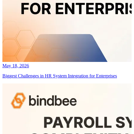
May 18, 2026
Biggest Challenges in HR System Integration for Enterprises