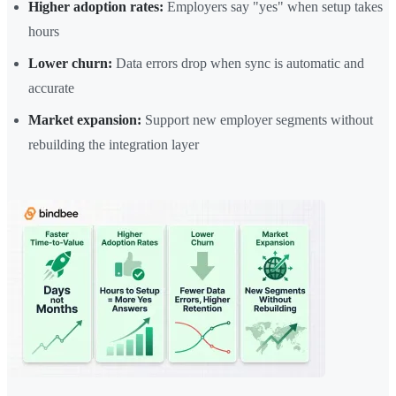
Higher adoption rates:
Employers say "yes" when setup takes
hours
Lower churn:
Data errors drop when sync is automatic and
accurate
Market expansion:
Support new employer segments without
rebuilding the integration layer