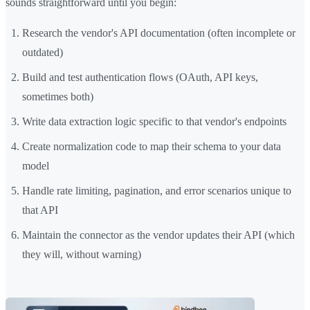
sounds straightforward until you begin:
Research the vendor's API documentation (often incomplete or
outdated)
Build and test authentication flows (OAuth, API keys,
sometimes both)
Write data extraction logic specific to that vendor's endpoints
Create normalization code to map their schema to your data
model
Handle rate limiting, pagination, and error scenarios unique to
that API
Maintain the connector as the vendor updates their API (which
they will, without warning)