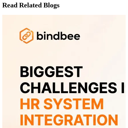
Read Related Blogs