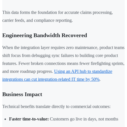
This data forms the foundation for accurate claims processing,
carrier feeds, and compliance reporting.
Engineering Bandwidth Recovered
When the integration layer requires zero maintenance, product teams
shift focus from debugging sync failures to building core product
features. Fewer broken connections means fewer firefighting sprints,
and more roadmap progress.
Using an API hub to standardize
integrations can cut integration-related IT time by 50%
.
Business Impact
Technical benefits translate directly to commercial outcomes:
Faster time-to-value:
Customers go live in days, not months