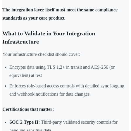
The integration layer itself must meet the same compliance
standards as your core product.
What to Validate in Your Integration
Infrastructure
Your infrastructure checklist should cover:
Encrypts data using TLS 1.2+ in transit and AES-256 (or
equivalent) at rest
Enforces role-based access controls with detailed sync logging
and webhook notifications for data changes
Certifications that matter:
SOC 2 Type II:
Third-party validated security controls for
handling sensitive data