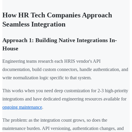
How HR Tech Companies Approach
Seamless Integration
Approach 1: Building Native Integrations In-
House
Engineering teams research each HRIS vendor's API
documentation, build custom connectors, handle authentication, and
write normalization logic specific to that system.
This works when you need deep customization for 2-3 high-priority
integrations and have dedicated engineering resources available for
ongoing maintenance
.
The problem: as the integration count grows, so does the
maintenance burden. API versioning, authentication changes, and