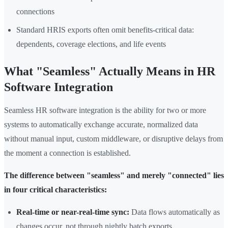
connections
Standard HRIS exports often omit benefits-critical data:
dependents, coverage elections, and life events
What "Seamless" Actually Means in HR
Software Integration
Seamless HR software integration is the ability for two or more
systems to automatically exchange accurate, normalized data
without manual input, custom middleware, or disruptive delays from
the moment a connection is established.
The difference between "seamless" and merely "connected" lies
in four critical characteristics:
Real-time or near-real-time sync:
Data flows automatically as
changes occur, not through nightly batch exports