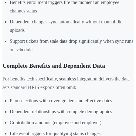
Benefits enrollment triggers fire the moment an employee
changes status
Dependent changes sync automatically without manual file
uploads
Support tickets from stale data drop significantly when sync runs
on schedule
Complete Benefits and Dependent Data
For benefits tech specifically, seamless integration delivers the data
sets standard HRIS exports often omit:
Plan selections with coverage tiers and effective dates
Dependent relationships with complete demographics
Contribution amounts (employee and employer)
Life event triggers for qualifying status changes