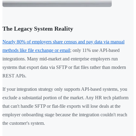
The Legacy System Reality
Nearly 80% of employers share census and pay data via manual
methods like file exchange or email
; only 11% use API-based
integrations. Many mid-market and enterprise employers run
systems that export data via SFTP or flat files rather than modern
REST APIs.
If your integration strategy only supports API-based systems, you
exclude a substantial portion of the market. Any HR tech platform
that can't handle SFTP or flat-file exports will lose deals at the
employer onboarding stage because the integration couldn't reach
the customer's system.