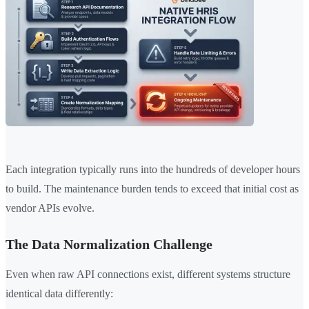
Each integration typically runs into the hundreds of developer hours
to build. The maintenance burden tends to exceed that initial cost as
vendor APIs evolve.
The Data Normalization Challenge
Even when raw API connections exist, different systems structure
identical data differently: