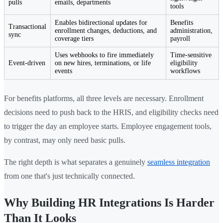
pulls
emails, departments
tools
Enables bidirectional updates for
Benefits
Transactional
enrollment changes, deductions, and
administration,
sync
coverage tiers
payroll
Uses webhooks to fire immediately
Time-sensitive
Event-driven
on new hires, terminations, or life
eligibility
events
workflows
For benefits platforms, all three levels are necessary. Enrollment
decisions need to push back to the HRIS, and eligibility checks need
to trigger the day an employee starts. Employee engagement tools,
by contrast, may only need basic pulls.
The right depth is what separates a genuinely
seamless integration
from one that's just technically connected.
Why Building HR Integrations Is Harder
Than It Looks