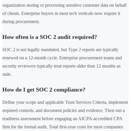
organization storing or processing sensitive customer data on behalf
of clients. Enterprise buyers in most tech verticals now require it
during procurement.
How often is a SOC 2 audit required?
SOC 2 is not legally mandated, but Type 2 reports are typically
renewed on a 12-month cycle. Enterprise procurement teams and
security reviewers typically treat reports older than 12 months as
stale.
How do I get SOC 2 compliance?
Define your scope and applicable Trust Services Criteria, implement
required controls, and document policies and evidence. Then run a
readiness assessment before engaging an AICPA-accredited CPA
firm for the formal audit. Total first-year costs for most companies