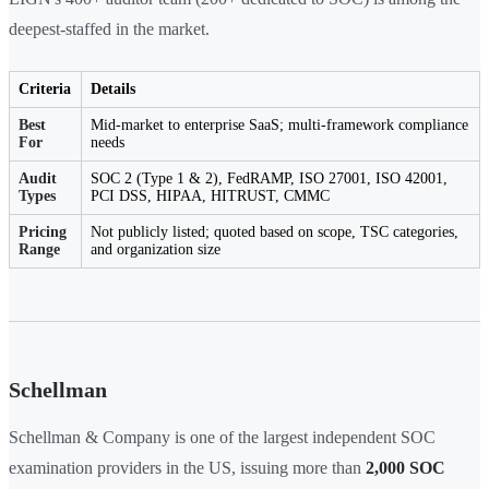
deepest-staffed in the market.
Criteria
Details
Best
Mid-market to enterprise SaaS; multi-framework compliance
For
needs
Audit
SOC 2 (Type 1 & 2), FedRAMP, ISO 27001, ISO 42001,
Types
PCI DSS, HIPAA, HITRUST, CMMC
Pricing
Not publicly listed; quoted based on scope, TSC categories,
Range
and organization size
Schellman
Schellman & Company is one of the largest independent SOC
examination providers in the US, issuing more than
2,000 SOC