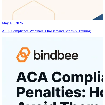
May 18, 2026
ACA Compliance Webinars: On-Demand Series & Training