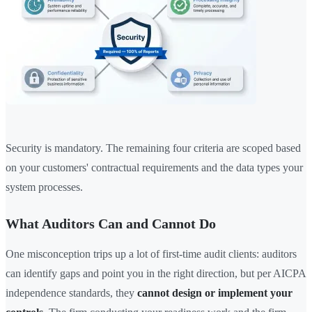
Security is mandatory. The remaining four criteria are scoped based
on your customers' contractual requirements and the data types your
system processes.
What Auditors Can and Cannot Do
One misconception trips up a lot of first-time audit clients: auditors
can identify gaps and point you in the right direction, but per AICPA
independence standards, they
cannot design or implement your