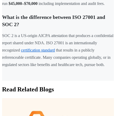
run
$45,000–$70,000
including implementation and audit fees.
What is the difference between ISO 27001 and
SOC 2?
SOC 2 is a US-origin AICPA attestation that produces a confidential
report shared under NDA. ISO 27001 is an internationally
recognized
certification standard
that results in a publicly
referenceable certificate. Many companies operating globally, or in
regulated sectors like benefits and healthcare tech, pursue both.
Read Related Blogs