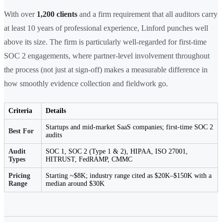
With over
1,200 clients
and a firm requirement that all auditors carry
at least 10 years of professional experience, Linford punches well
above its size. The firm is particularly well-regarded for first-time
SOC 2 engagements, where partner-level involvement throughout
the process (not just at sign-off) makes a measurable difference in
how smoothly evidence collection and fieldwork go.
Criteria
Details
Startups and mid-market SaaS companies; first-time SOC 2
Best For
audits
Audit
SOC 1, SOC 2 (Type 1 & 2), HIPAA, ISO 27001,
Types
HITRUST, FedRAMP, CMMC
Pricing
Starting ~$8K; industry range cited as $20K–$150K with a
Range
median around $30K