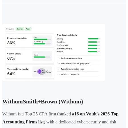
WithumSmith+Brown (Withum)
Withum is a Top 25 CPA firm (ranked
#16 on Vault's 2026 Top
Accounting Firms list
) with a dedicated cybersecurity and risk