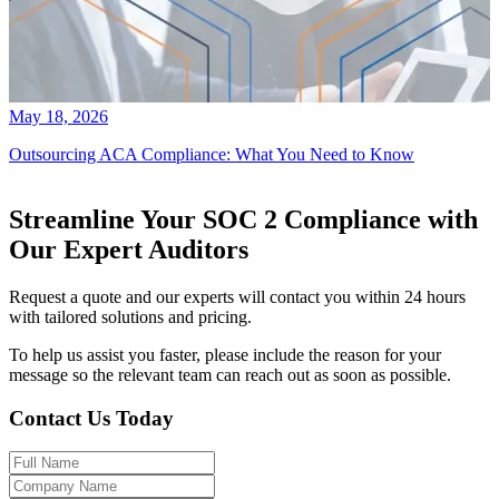
May 18, 2026
Outsourcing ACA Compliance: What You Need to Know
Streamline Your SOC 2 Compliance with
Our Expert Auditors
Request a quote and our experts will contact you within 24 hours
with tailored solutions and pricing.
To help us assist you faster, please include the reason for your
message so the relevant team can reach out as soon as possible.
Contact Us Today