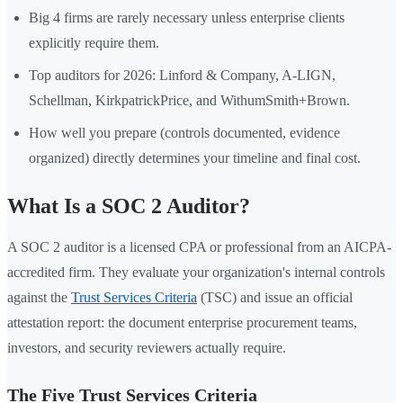
Big 4 firms are rarely necessary unless enterprise clients
explicitly require them.
Top auditors for 2026: Linford & Company, A-LIGN,
Schellman, KirkpatrickPrice, and WithumSmith+Brown.
How well you prepare (controls documented, evidence
organized) directly determines your timeline and final cost.
What Is a SOC 2 Auditor?
A SOC 2 auditor is a licensed CPA or professional from an AICPA-
accredited firm. They evaluate your organization's internal controls
against the
Trust Services Criteria
(TSC) and issue an official
attestation report: the document enterprise procurement teams,
investors, and security reviewers actually require.
The Five Trust Services Criteria