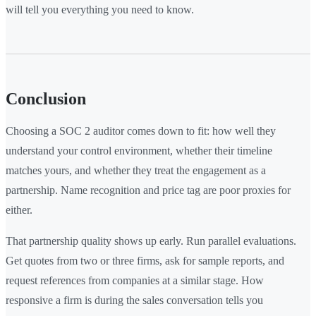
will tell you everything you need to know.
Conclusion
Choosing a SOC 2 auditor comes down to fit: how well they
understand your control environment, whether their timeline
matches yours, and whether they treat the engagement as a
partnership. Name recognition and price tag are poor proxies for
either.
That partnership quality shows up early. Run parallel evaluations.
Get quotes from two or three firms, ask for sample reports, and
request references from companies at a similar stage. How
responsive a firm is during the sales conversation tells you