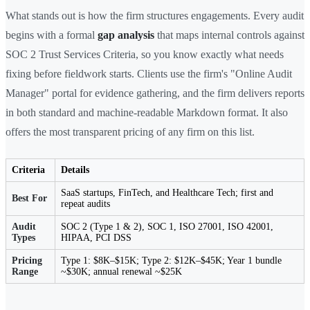
What stands out is how the firm structures engagements. Every audit
begins with a formal
gap analysis
that maps internal controls against
SOC 2 Trust Services Criteria, so you know exactly what needs
fixing before fieldwork starts. Clients use the firm's "Online Audit
Manager" portal for evidence gathering, and the firm delivers reports
in both standard and machine-readable Markdown format. It also
offers the most transparent pricing of any firm on this list.
Criteria
Details
SaaS startups, FinTech, and Healthcare Tech; first and
Best For
repeat audits
Audit
SOC 2 (Type 1 & 2), SOC 1, ISO 27001, ISO 42001,
Types
HIPAA, PCI DSS
Pricing
Type 1: $8K–$15K; Type 2: $12K–$45K; Year 1 bundle
Range
~$30K; annual renewal ~$25K