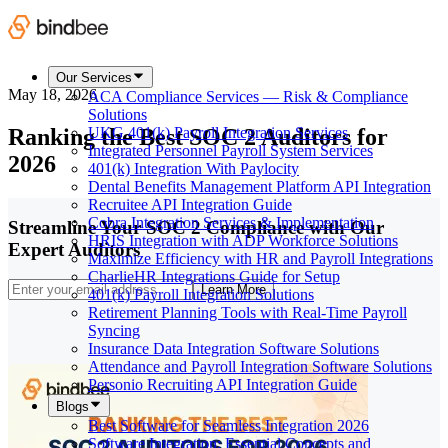
Our Services
May 18, 2026
ACA Compliance Services — Risk & Compliance
Solutions
Ranking the Best SOC 2 Auditors for
UKG 401(k) Payroll Integration Services
Integrated Personnel Payroll System Services
2026
401(k) Integration With Paylocity
Dental Benefits Management Platform API Integration
Recruitee API Integration Guide
Cobra Integration Services & Implementation
Streamline Your SOC 2 Compliance with Our
HRIS Integration with ADP Workforce Solutions
Expert Auditors
Maximize Efficiency with HR and Payroll Integrations
CharlieHR Integrations Guide for Setup
Learn More
401(k) Payroll Integration Solutions
Retirement Planning Tools with Real-Time Payroll
Syncing
Insurance Data Integration Software Solutions
Attendance and Payroll Integration Software Solutions
Personio Recruiting API Integration Guide
Blogs
Best Software for Seamless Integration 2026
Software Integration: Essential Concepts and