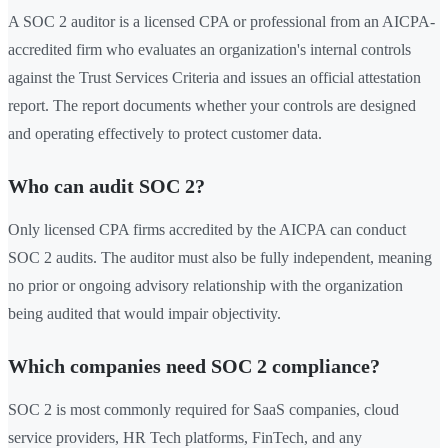
A SOC 2 auditor is a licensed CPA or professional from an AICPA-
accredited firm who evaluates an organization's internal controls
against the Trust Services Criteria and issues an official attestation
report. The report documents whether your controls are designed
and operating effectively to protect customer data.
Who can audit SOC 2?
Only licensed CPA firms accredited by the AICPA can conduct
SOC 2 audits. The auditor must also be fully independent, meaning
no prior or ongoing advisory relationship with the organization
being audited that would impair objectivity.
Which companies need SOC 2 compliance?
SOC 2 is most commonly required for SaaS companies, cloud
service providers, HR Tech platforms, FinTech, and any