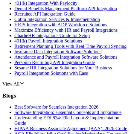
401(k) Integration With Paylocity
Dental Benefits Management Platform API Integration
Recruitee API Integration Guide
Cobra Integration Services & Implementation
HRIS Integration with ADP Workforce Solutions
Maximize Efficiency with HR and Payroll Integrations
CharlieHR Integrations Guide for Setup
401(k) Payroll Integration Solutions
Retirement Planning Tools with Real-Time Payroll Syncing
Insurance Data Integration Software Solutions
Attendance and Payroll Integration Software Solutions
Personio Recruiting API Integration Guide
Sesame HR Integration Solutions for Your Business
Payroll Integration Solutions with Ease
View All
Blogs
Best Software for Seamless Integration 2026
Software Integration: Essential Concepts and Importance
Understanding EDI 834: File Layout & Implementation
Guide
HIPAA Business Associate Agreement (BAA): 2026 Guide
ACA Eligibility: Who Qualifies for Marketplace Coverage?