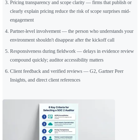
Pricing transparency and scope clarity — firms that publish or
clearly explain pricing reduce the risk of scope surprises mid-
engagement
Partner-level involvement — the person who understands your
environment shouldn't disappear after the kickoff call
Responsiveness during fieldwork — delays in evidence review
compound quickly; auditor accessibility matters
Client feedback and verified reviews — G2, Gartner Peer
Insights, and direct client references