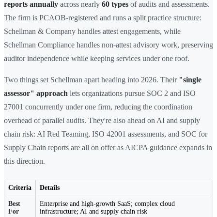
reports annually
across nearly
60 types
of audits and assessments.
The firm is PCAOB-registered and runs a split practice structure:
Schellman & Company handles attest engagements, while
Schellman Compliance handles non-attest advisory work, preserving
auditor independence while keeping services under one roof.
Two things set Schellman apart heading into 2026. Their
"single
assessor" approach
lets organizations pursue SOC 2 and ISO
27001 concurrently under one firm, reducing the coordination
overhead of parallel audits. They're also ahead on AI and supply
chain risk: AI Red Teaming, ISO 42001 assessments, and SOC for
Supply Chain reports are all on offer as AICPA guidance expands in
this direction.
Criteria
Details
Best
Enterprise and high-growth SaaS; complex cloud
For
infrastructure; AI and supply chain risk