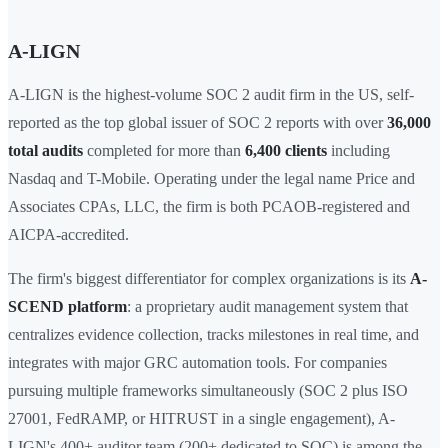
A-LIGN
A-LIGN is the highest-volume SOC 2 audit firm in the US, self-
reported as the top global issuer of SOC 2 reports with over
36,000
total audits
completed for more than
6,400 clients
including
Nasdaq and T-Mobile. Operating under the legal name Price and
Associates CPAs, LLC, the firm is both PCAOB-registered and
AICPA-accredited.
The firm's biggest differentiator for complex organizations is its
A-
SCEND platform
: a proprietary audit management system that
centralizes evidence collection, tracks milestones in real time, and
integrates with major GRC automation tools. For companies
pursuing multiple frameworks simultaneously (SOC 2 plus ISO
27001, FedRAMP, or HITRUST in a single engagement), A-
LIGN's 400+ auditor team (200+ dedicated to SOC) is among the