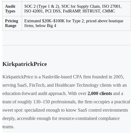
Audit
SOC 2 (Type 1 & 2), SOC for Supply Chain, ISO 27001,
Types
ISO 42001, PCI DSS, FedRAMP, HITRUST, CMMC
Pricing
Estimated $20K–$100K for Type 2; priced above boutique
Range
firms, below Big 4
KirkpatrickPrice
KirkpatrickPrice is a Nashville-based CPA firm founded in 2005,
serving SaaS, FinTech, and Healthcare Technology clients with an
education-forward audit approach. With over
2,000 clients
and a
team of roughly 130–150 professionals, the firm occupies a practical
sweet spot: specialized enough to know SaaS control environments
deeply, accessible enough for resource-constrained compliance
teams.