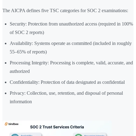
The AICPA defines five TSC categories for SOC 2 examinations:
Security: Protection from unauthorized access (required in 100%
of SOC 2 reports)
Availability: Systems operate as committed (included in roughly
55–65% of reports)
Processing Integrity: Processing is complete, valid, accurate, and
authorized
Confidentiality: Protection of data designated as confidential
Privacy: Collection, use, retention, and disposal of personal
information