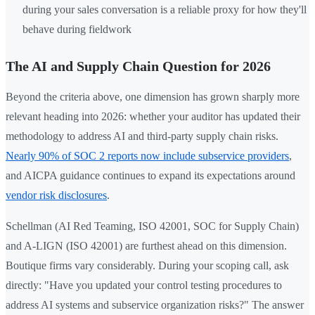
during your sales conversation is a reliable proxy for how they'll
behave during fieldwork
The AI and Supply Chain Question for 2026
Beyond the criteria above, one dimension has grown sharply more
relevant heading into 2026: whether your auditor has updated their
methodology to address AI and third-party supply chain risks.
Nearly 90% of SOC 2 reports now include subservice providers
,
and AICPA guidance continues to expand its expectations around
vendor risk disclosures
.
Schellman (AI Red Teaming, ISO 42001, SOC for Supply Chain)
and A-LIGN (ISO 42001) are furthest ahead on this dimension.
Boutique firms vary considerably. During your scoping call, ask
directly: "Have you updated your control testing procedures to
address AI systems and subservice organization risks?" The answer