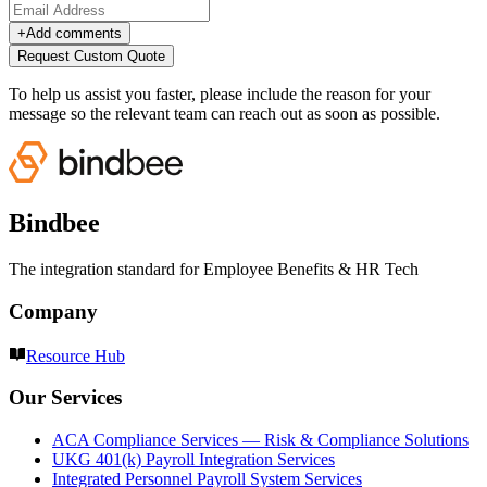
+
Add comments
Request Custom Quote
To help us assist you faster, please include the reason for your
message so the relevant team can reach out as soon as possible.
Bindbee
The integration standard for Employee Benefits & HR Tech
Company
Resource Hub
Our Services
ACA Compliance Services — Risk & Compliance Solutions
UKG 401(k) Payroll Integration Services
Integrated Personnel Payroll System Services