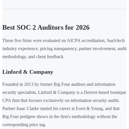
Best SOC 2 Auditors for 2026
These five firms were evaluated on AICPA accreditation, SaaS/tech
industry experience, pricing transparency, partner involvement, audit
methodology, and client feedback.
Linford & Company
Founded in 2013 by former Big Four auditors and information
security specialists, Linford & Company is a Denver-based boutique
CPA firm that focuses exclusively on information security audits.
Partner Isaac Clarke started his career at Ernst & Young, and that
Big Four pedigree shows in the firm's methodology without the
corresponding price tag.