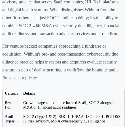
advisory practice that serves SaaS companies, HR Tech platforms,
and digital health startups. What distinguishes Withum from the
other firms here isn't just SOC 2 audit capability; it's the ability to
combine SOC 2 with M&A cybersecurity due diligence, financial
audit readiness, and transaction advisory services under one firm.
For venture-backed companies approaching a fundraise or
acquisition, Withum's pre- and post-transaction cybersecurity due
diligence practice helps investors and acquirers evaluate security
posture as part of deal structuring, a workflow the boutique audit
firms can't replicate.
Criteria
Details
Best
Growth-stage and venture-backed SaaS; SOC 2 alongside
For
M&A or financial audit readiness
Audit
SOC 2 (Type 1 & 2), SOC 1, HIPAA, ISO 27001, PCI DSS,
Types
IT risk advisory, M&A cybersecurity due diligence