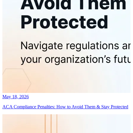
May 18, 2026
ACA Compliance Penalties: How to Avoid Them & Stay Protected