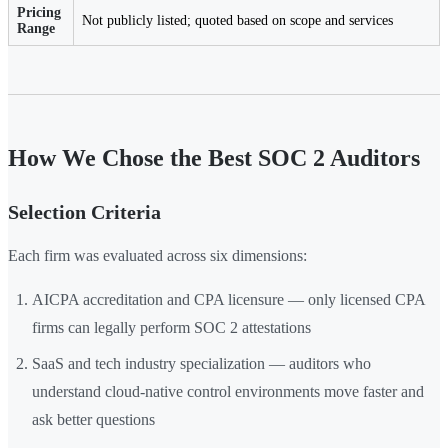
Pricing
Not publicly listed; quoted based on scope and services
Range
How We Chose the Best SOC 2 Auditors
Selection Criteria
Each firm was evaluated across six dimensions:
AICPA accreditation and CPA licensure — only licensed CPA
firms can legally perform SOC 2 attestations
SaaS and tech industry specialization — auditors who
understand cloud-native control environments move faster and
ask better questions