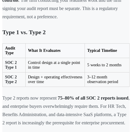
controls
. The firm conducting your readiness work and the firm
signing your audit report must be separate. This is a regulatory
requirement, not a preference.
Type 1 vs. Type 2
Audit
What It Evaluates
Typical Timeline
Type
SOC 2
Control design at a single point
5 weeks to 2 months
Type 1
in time
SOC 2
Design + operating effectiveness
3–12 month
Type 2
over time
observation period
Type 2 reports now represent
75–80% of all SOC 2 reports issued
,
and enterprise buyers overwhelmingly require them. For HR Tech,
Benefits Administration, and data-intensive SaaS platforms, a Type
2 report is increasingly the prerequisite for enterprise procurement.