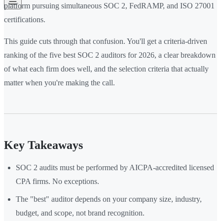
platform pursuing simultaneous SOC 2, FedRAMP, and ISO 27001
certifications.
This guide cuts through that confusion. You'll get a criteria-driven
ranking of the five best SOC 2 auditors for 2026, a clear breakdown
of what each firm does well, and the selection criteria that actually
matter when you're making the call.
Key Takeaways
SOC 2 audits must be performed by AICPA-accredited licensed
CPA firms. No exceptions.
The "best" auditor depends on your company size, industry,
budget, and scope, not brand recognition.