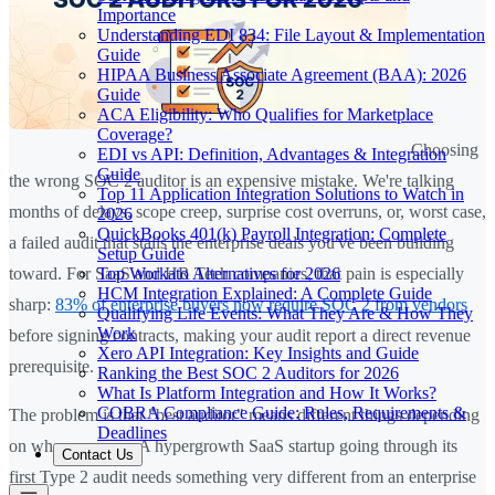
Importance
Understanding EDI 834: File Layout & Implementation
Guide
HIPAA Business Associate Agreement (BAA): 2026
Guide
ACA Eligibility: Who Qualifies for Marketplace
Coverage?
Choosing
EDI vs API: Definition, Advantages & Integration
Guide
the wrong SOC 2 auditor is an expensive mistake. We're talking
Top 11 Application Integration Solutions to Watch in
months of delays, scope creep, surprise cost overruns, or, worst case,
2026
QuickBooks 401(k) Payroll Integration: Complete
a failed audit that stalls the enterprise deals you've been building
Setup Guide
Top Workato Alternatives for 2026
toward. For SaaS and HR Tech companies, that pain is especially
HCM Integration Explained: A Complete Guide
sharp:
83% of enterprise buyers now require SOC 2 from vendors
Qualifying Life Events: What They Are & How They
Work
before signing contracts, making your audit report a direct revenue
Xero API Integration: Key Insights and Guide
prerequisite.
Ranking the Best SOC 2 Auditors for 2026
What Is Platform Integration and How It Works?
COBRA Compliance Guide: Rules, Requirements &
The problem is that "best auditor" means different things depending
Deadlines
on where you are. A hypergrowth SaaS startup going through its
Contact Us
first Type 2 audit needs something very different from an enterprise