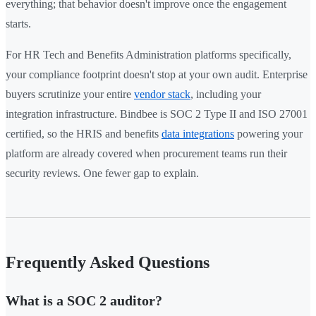
everything; that behavior doesn't improve once the engagement
starts.
For HR Tech and Benefits Administration platforms specifically,
your compliance footprint doesn't stop at your own audit. Enterprise
buyers scrutinize your entire
vendor stack
, including your
integration infrastructure. Bindbee is SOC 2 Type II and ISO 27001
certified, so the HRIS and benefits
data integrations
powering your
platform are already covered when procurement teams run their
security reviews. One fewer gap to explain.
Frequently Asked Questions
What is a SOC 2 auditor?