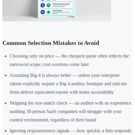
Common Selection Mistakes to Avoid
Choosing only on price — the cheapest quote often reflects the
narrowest scope; cost overruns come later
Assuming Big 4 is always better — unless your enterprise
clients explicitly require a Big 4 auditor, boutique and mid-tier
firms deliver equivalent reports with better accessibility
Skipping the size-match check — an auditor with no experience
auditing 30-person SaaS companies will struggle with your
control environment, regardless of their brand
Ignoring responsiveness signals — how quickly a firm responds