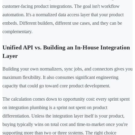
customer-facing product integrations. The goal isn't workflow
automation. It's a normalized data access layer that your product
embeds. Different builders, different use cases, and they can be
complementary.
Unified API vs. Building an In-House Integration
Layer
Building your own normalizers, sync jobs, and connectors gives you
maximum flexibility. It also consumes significant engineering
capacity that could go toward core product development.
The calculation comes down to opportunity cost: every sprint spent
on integration plumbing is a sprint not spent on product
differentiation. Unless the integration layer itself is your product,
buying typically wins on total cost and time-to-market once you're
supporting more than two or three systems. The right choice