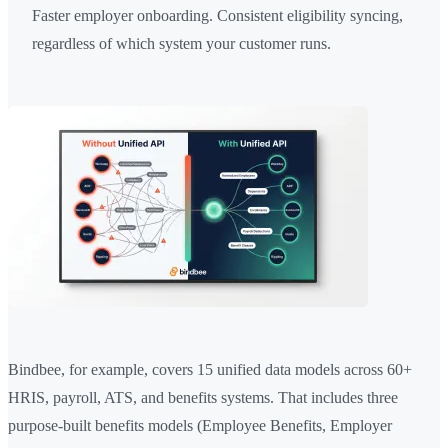
Faster employer onboarding. Consistent eligibility syncing,
regardless of which system your customer runs.
Bindbee, for example, covers 15 unified data models across 60+
HRIS, payroll, ATS, and benefits systems. That includes three
purpose-built benefits models (Employee Benefits, Employer