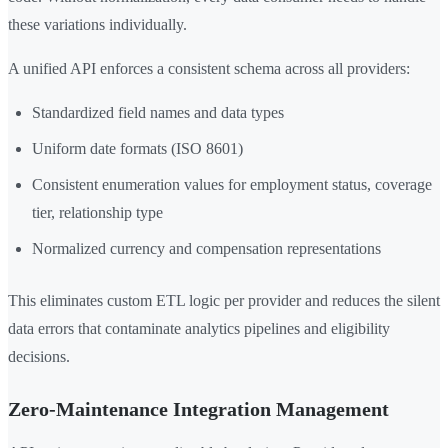
these variations individually.
A unified API enforces a consistent schema across all providers:
Standardized field names and data types
Uniform date formats (ISO 8601)
Consistent enumeration values for employment status, coverage
tier, relationship type
Normalized currency and compensation representations
This eliminates custom ETL logic per provider and reduces the silent
data errors that contaminate analytics pipelines and eligibility
decisions.
Zero-Maintenance Integration Management