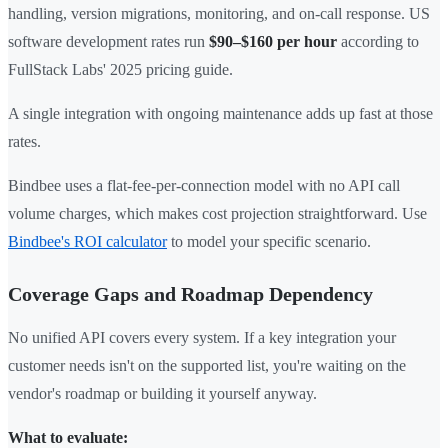
handling, version migrations, monitoring, and on-call response. US
software development rates run
$90–$160 per hour
according to
FullStack Labs' 2025 pricing guide.
A single integration with ongoing maintenance adds up fast at those
rates.
Bindbee uses a flat-fee-per-connection model with no API call
volume charges, which makes cost projection straightforward. Use
Bindbee's ROI calculator
to model your specific scenario.
Coverage Gaps and Roadmap Dependency
No unified API covers every system. If a key integration your
customer needs isn't on the supported list, you're waiting on the
vendor's roadmap or building it yourself anyway.
What to evaluate: