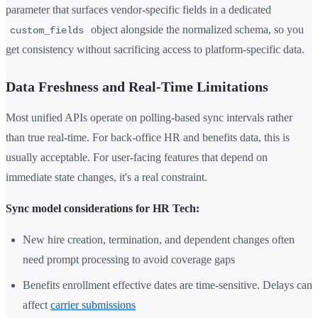
parameter that surfaces vendor-specific fields in a dedicated
object alongside the normalized schema, so you
custom_fields
get consistency without sacrificing access to platform-specific data.
Data Freshness and Real-Time Limitations
Most unified APIs operate on polling-based sync intervals rather
than true real-time. For back-office HR and benefits data, this is
usually acceptable. For user-facing features that depend on
immediate state changes, it's a real constraint.
Sync model considerations for HR Tech:
New hire creation, termination, and dependent changes often
need prompt processing to avoid coverage gaps
Benefits enrollment effective dates are time-sensitive. Delays can
affect
carrier submissions