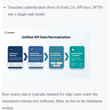
Translates authentication flows (OAuth 2.0, API keys, SFTP)
into a single auth model
Raw source data is typically retained for edge cases where the
normalized schema isn't sufficient. More on that in the limitations
section.