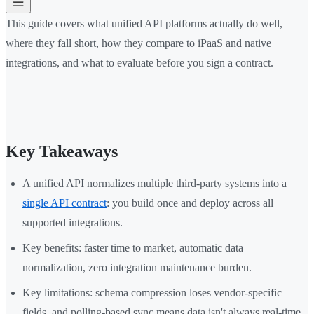
This guide covers what unified API platforms actually do well,
where they fall short, how they compare to iPaaS and native
integrations, and what to evaluate before you sign a contract.
Key Takeaways
A unified API normalizes multiple third-party systems into a
single API contract
: you build once and deploy across all
supported integrations.
Key benefits: faster time to market, automatic data
normalization, zero integration maintenance burden.
Key limitations: schema compression loses vendor-specific
fields, and polling-based sync means data isn't always real-time.