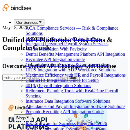
Our Services
May 18, 2026
ACA Compliance Services — Risk & Compliance
Solutions
Unified API Platforms: Pros, Cons &
UKG 401(k) Payroll Integration Services
Integrated Personnel Payroll System Services
Complete Guide
401(k) Integration With Paylocity
Dental Benefits Management Platform API Integration
Recruitee API Integration Guide
Cobra Integration Services & Implementation
Overcome Unified API Challenges with Bindbee
HRIS Integration with ADP Workforce Solutions
Maximize Efficiency with HR and Payroll Integrations
Learn More
CharlieHR Integrations Guide for Setup
401(k) Payroll Integration Solutions
Retirement Planning Tools with Real-Time Payroll
Syncing
Insurance Data Integration Software Solutions
Attendance and Payroll Integration Software Solutions
Personio Recruiting API Integration Guide
Blogs
Best Software for Seamless Integration 2026
Software Integration: Essential Concepts and