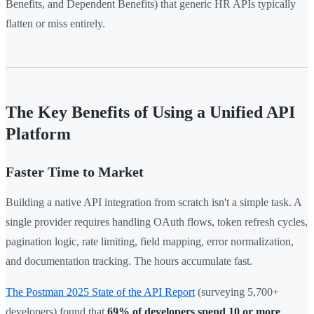
Benefits, and Dependent Benefits) that generic HR APIs typically
flatten or miss entirely.
The Key Benefits of Using a Unified API
Platform
Faster Time to Market
Building a native API integration from scratch isn't a simple task. A
single provider requires handling OAuth flows, token refresh cycles,
pagination logic, rate limiting, field mapping, error normalization,
and documentation tracking. The hours accumulate fast.
The Postman 2025 State of the API Report
(surveying 5,700+
developers) found that
69% of developers spend 10 or more