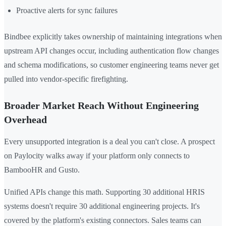
Proactive alerts for sync failures
Bindbee explicitly takes ownership of maintaining integrations when
upstream API changes occur, including authentication flow changes
and schema modifications, so customer engineering teams never get
pulled into vendor-specific firefighting.
Broader Market Reach Without Engineering
Overhead
Every unsupported integration is a deal you can't close. A prospect
on Paylocity walks away if your platform only connects to
BambooHR and Gusto.
Unified APIs change this math. Supporting 30 additional HRIS
systems doesn't require 30 additional engineering projects. It's
covered by the platform's existing connectors. Sales teams can