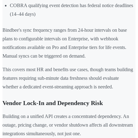
COBRA qualifying event detection has federal notice deadlines
(14–44 days)
Bindbee's sync frequency ranges from 24-hour intervals on base
plans to configurable intervals on Enterprise, with webhook
notifications available on Pro and Enterprise tiers for life events.
Manual syncs can be triggered on demand.
This covers most HR and benefits use cases, though teams building
features requiring sub-minute data freshness should evaluate
whether a dedicated event-streaming approach is needed.
Vendor Lock-In and Dependency Risk
Building on a unified API creates a concentrated dependency. An
outage, pricing change, or vendor shutdown affects all downstream
integrations simultaneously, not just one.