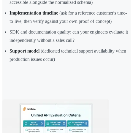
accessible alongside the normalized schema)
Implementation timeline
(ask for a reference customer's time-
to-live, then verify against your own proof-of-concept)
SDK and documentation quality: can your engineers evaluate it
independently without a sales call?
Support model
(dedicated technical support availability when
production issues occur)