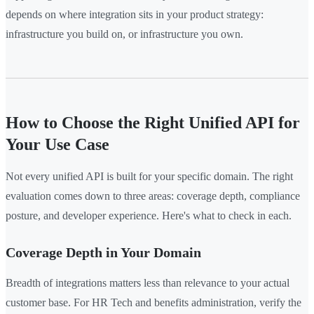
depends on where integration sits in your product strategy:
infrastructure you build on, or infrastructure you own.
How to Choose the Right Unified API for
Your Use Case
Not every unified API is built for your specific domain. The right
evaluation comes down to three areas: coverage depth, compliance
posture, and developer experience. Here's what to check in each.
Coverage Depth in Your Domain
Breadth of integrations matters less than relevance to your actual
customer base. For HR Tech and benefits administration, verify the