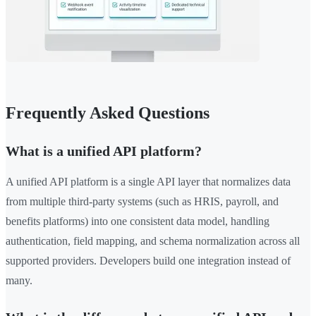
Frequently Asked Questions
What is a unified API platform?
A unified API platform is a single API layer that normalizes data
from multiple third-party systems (such as HRIS, payroll, and
benefits platforms) into one consistent data model, handling
authentication, field mapping, and schema normalization across all
supported providers. Developers build one integration instead of
many.