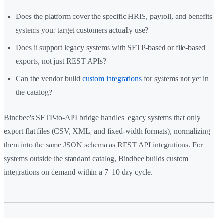
Does the platform cover the specific HRIS, payroll, and benefits
systems your target customers actually use?
Does it support legacy systems with SFTP-based or file-based
exports, not just REST APIs?
Can the vendor build
custom integrations
for systems not yet in
the catalog?
Bindbee's SFTP-to-API bridge handles legacy systems that only
export flat files (CSV, XML, and fixed-width formats), normalizing
them into the same JSON schema as REST API integrations. For
systems outside the standard catalog, Bindbee builds custom
integrations on demand within a 7–10 day cycle.