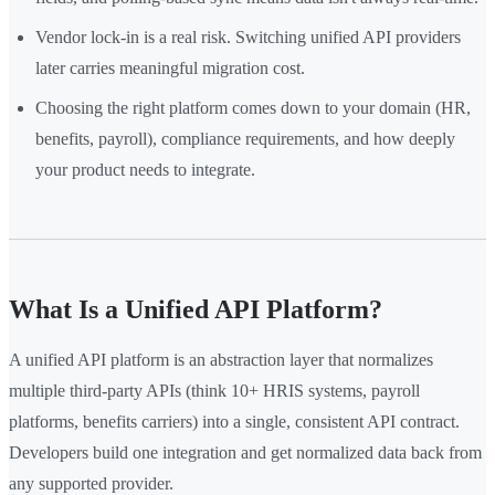
Vendor lock-in is a real risk. Switching unified API providers
later carries meaningful migration cost.
Choosing the right platform comes down to your domain (HR,
benefits, payroll), compliance requirements, and how deeply
your product needs to integrate.
What Is a Unified API Platform?
A unified API platform is an abstraction layer that normalizes
multiple third-party APIs (think 10+ HRIS systems, payroll
platforms, benefits carriers) into a single, consistent API contract.
Developers build one integration and get normalized data back from
any supported provider.