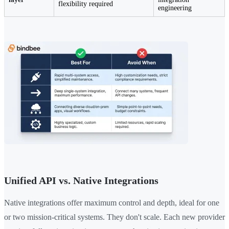
flexibility required
engineering
Unified API vs. Native Integrations
Native integrations offer maximum control and depth, ideal for one
or two mission-critical systems. They don't scale. Each new provider