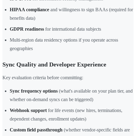
HIPAA compliance
and willingness to sign BAAs (required for
benefits data)
GDPR readiness
for international data subjects
Multi-region data residency options if you operate across
geographies
Sync Quality and Developer Experience
Key evaluation criteria before committing:
Sync frequency options
(what's available on your plan tier, and
whether on-demand syncs can be triggered)
Webhook support
for life events (new hires, terminations,
dependent changes, enrollment updates)
Custom field passthrough
(whether vendor-specific fields are