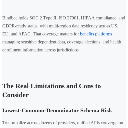
Bindbee holds SOC 2 Type II, ISO 27001, HIPAA compliance, and
GDPR-ready status, with multi-region data residency across US,
EU, and APAC. That coverage matters for
benefits platforms
managing sensitive dependent data, coverage elections, and health
enrollment information across jurisdictions.
The Real Limitations and Cons to
Consider
Lowest-Common-Denominator Schema Risk
To normalize across dozens of providers, unified APIs converge on