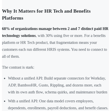
Why It Matters for HR Tech and Benefits
Platforms
68% of organizations manage between 2 and 7 distinct paid HR
technology solutions
, with 30% using five or more. For a benefits
platform or HR Tech product, that fragmentation means your
customers each run different HRIS systems. You need to connect to
all of them.
The contrast is stark:
Without a unified API: Build separate connectors for Workday,
ADP, BambooHR, Gusto, Rippling, and dozens more, each
with its own auth flow, schema quirks, and maintenance burden
With a unified API: One data model covers employees,
dependents, enrollments, payroll deductions, and benefit classes.