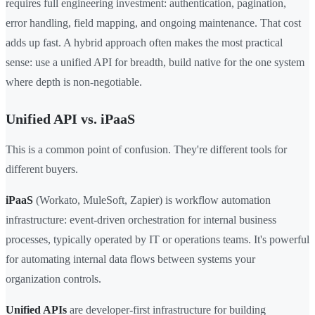
requires full engineering investment: authentication, pagination,
error handling, field mapping, and ongoing maintenance. That cost
adds up fast. A hybrid approach often makes the most practical
sense: use a unified API for breadth, build native for the one system
where depth is non-negotiable.
Unified API vs. iPaaS
This is a common point of confusion. They're different tools for
different buyers.
iPaaS
(Workato, MuleSoft, Zapier) is workflow automation
infrastructure: event-driven orchestration for internal business
processes, typically operated by IT or operations teams. It's powerful
for automating internal data flows between systems your
organization controls.
Unified APIs
are developer-first infrastructure for building