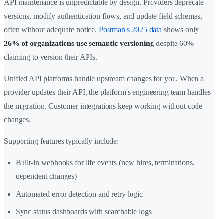
API maintenance is unpredictable by design. Providers deprecate
versions, modify authentication flows, and update field schemas,
often without adequate notice.
Postman's 2025 data
shows only
26% of organizations use semantic versioning
despite 60%
claiming to version their APIs.
Unified API platforms handle upstream changes for you. When a
provider updates their API, the platform's engineering team handles
the migration. Customer integrations keep working without code
changes.
Supporting features typically include:
Built-in webhooks for life events (new hires, terminations,
dependent changes)
Automated error detection and retry logic
Sync status dashboards with searchable logs