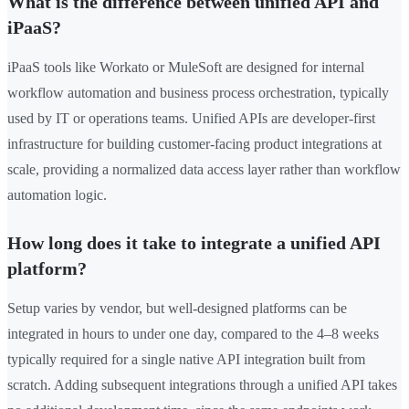
What is the difference between unified API and
iPaaS?
iPaaS tools like Workato or MuleSoft are designed for internal
workflow automation and business process orchestration, typically
used by IT or operations teams. Unified APIs are developer-first
infrastructure for building customer-facing product integrations at
scale, providing a normalized data access layer rather than workflow
automation logic.
How long does it take to integrate a unified API
platform?
Setup varies by vendor, but well-designed platforms can be
integrated in hours to under one day, compared to the 4–8 weeks
typically required for a single native API integration built from
scratch. Adding subsequent integrations through a unified API takes