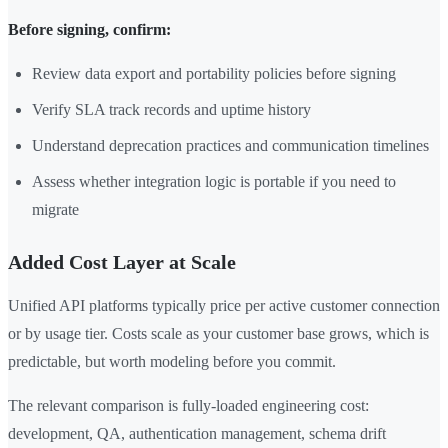
Before signing, confirm:
Review data export and portability policies before signing
Verify SLA track records and uptime history
Understand deprecation practices and communication timelines
Assess whether integration logic is portable if you need to
migrate
Added Cost Layer at Scale
Unified API platforms typically price per active customer connection
or by usage tier. Costs scale as your customer base grows, which is
predictable, but worth modeling before you commit.
The relevant comparison is fully-loaded engineering cost:
development, QA, authentication management, schema drift