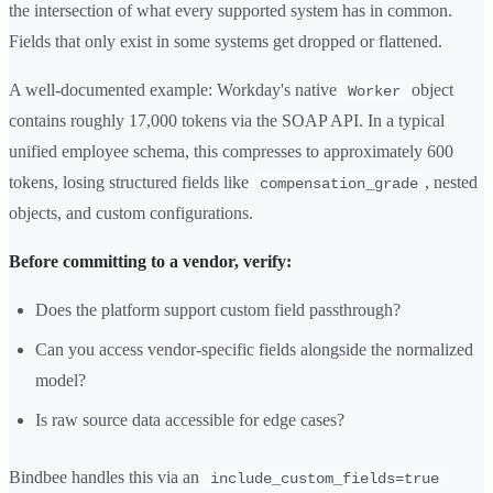
the intersection of what every supported system has in common.
Fields that only exist in some systems get dropped or flattened.
A well-documented example: Workday's native
object
Worker
contains roughly 17,000 tokens via the SOAP API. In a typical
unified employee schema, this compresses to approximately 600
tokens, losing structured fields like
, nested
compensation_grade
objects, and custom configurations.
Before committing to a vendor, verify:
Does the platform support custom field passthrough?
Can you access vendor-specific fields alongside the normalized
model?
Is raw source data accessible for edge cases?
Bindbee handles this via an
include_custom_fields=true