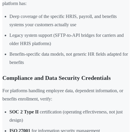
platform has:
Deep coverage of the specific HRIS, payroll, and benefits
systems your customers actually use
Legacy system support (SFTP-to-API bridges for carriers and
older HRIS platforms)
Benefits-specific data models, not generic HR fields adapted for
benefits
Compliance and Data Security Credentials
For platforms handling employee data, dependent information, or
benefits enrollment, verify:
SOC 2 Type II
certification (operating effectiveness, not just
design)
ISO 27001
for information security management