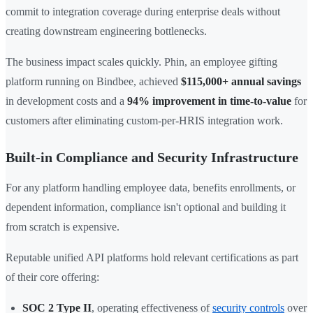
commit to integration coverage during enterprise deals without
creating downstream engineering bottlenecks.
The business impact scales quickly. Phin, an employee gifting
platform running on Bindbee, achieved
$115,000+ annual savings
in development costs and a
94% improvement in time-to-value
for
customers after eliminating custom-per-HRIS integration work.
Built-in Compliance and Security Infrastructure
For any platform handling employee data, benefits enrollments, or
dependent information, compliance isn't optional and building it
from scratch is expensive.
Reputable unified API platforms hold relevant certifications as part
of their core offering:
SOC 2 Type II
, operating effectiveness of
security controls
over