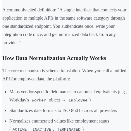
A commonly cited definition: "A single interface that connects your
application to multiple APIs in the same software category through
one standardized endpoint. You authenticate once, write your
integration code once, and get normalized data back from any
provider."
How Data Normalization Actually Works
The core mechanism is schema translation. When you call a unified
API for employee data, the platform:
Maps vendor-specific field names to canonical equivalents (e.g.,
Workday's
object →
)
Worker
Employee
Standardizes date formats to ISO 8601 across all providers
Normalizes enumerated values like employment status
(
,
,
)
ACTIVE
INACTIVE
TERMINATED