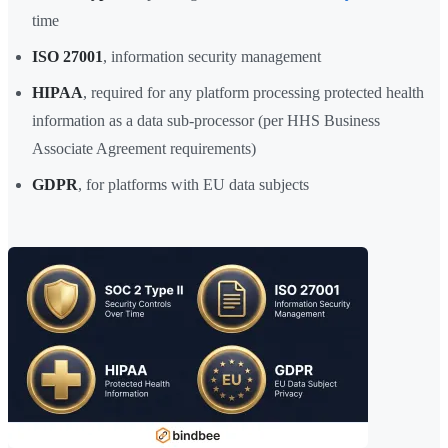
time
ISO 27001
, information security management
HIPAA
, required for any platform processing protected health
information as a data sub-processor (per HHS Business
Associate Agreement requirements)
GDPR
, for platforms with EU data subjects