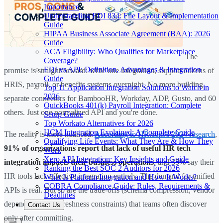
Importance
Understanding EDI 834: File Layout & Implementation
Guide
HIPAA Business Associate Agreement (BAA): 2026
Guide
ACA Eligibility: Who Qualifies for Marketplace
The
Coverage?
EDI vs API: Definition, Advantages & Integration
promise is straightforward: write one integration, support dozens of
Guide
HRIS, payroll, or benefits systems overnight. No more building
Top 11 Application Integration Solutions to Watch in
2026
separate connectors for BambooHR, Workday, ADP, Gusto, and 60
QuickBooks 401(k) Payroll Integration: Complete
others. Just one normalized API and you're done.
Setup Guide
Top Workato Alternatives for 2026
HCM Integration Explained: A Complete Guide
The reality is more nuanced.
According to HR.com's 2024 research
,
Qualifying Life Events: What They Are & How They
91% of organizations report that lack of useful HR tech
Work
Xero API Integration: Key Insights and Guide
integration impacts their business operations
, and 35% say their
Ranking the Best SOC 2 Auditors for 2026
HR tools lack effective integration entirely. The demand for unified
What Is Platform Integration and How It Works?
COBRA Compliance Guide: Rules, Requirements &
APIs is real. But so are the trade-offs (schema compression, vendor
Deadlines
dependency, data freshness constraints) that teams often discover
Contact Us
only after committing.