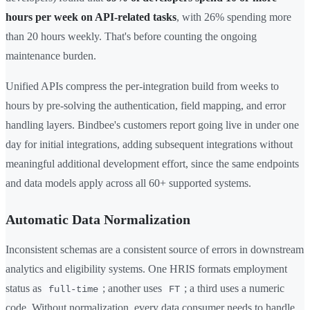
hours per week on API-related tasks
, with 26% spending more
than 20 hours weekly. That's before counting the ongoing
maintenance burden.
Unified APIs compress the per-integration build from weeks to
hours by pre-solving the authentication, field mapping, and error
handling layers. Bindbee's customers report going live in under one
day for initial integrations, adding subsequent integrations without
meaningful additional development effort, since the same endpoints
and data models apply across all 60+ supported systems.
Automatic Data Normalization
Inconsistent schemas are a consistent source of errors in downstream
analytics and eligibility systems. One HRIS formats employment
status as
; another uses
; a third uses a numeric
full-time
FT
code. Without normalization, every data consumer needs to handle