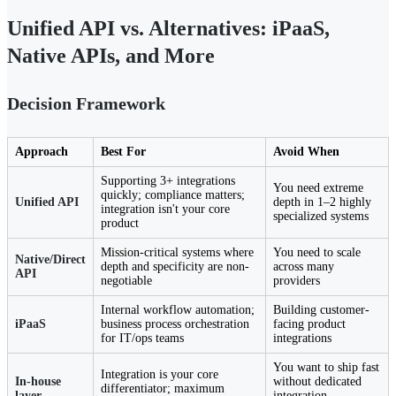
Unified API vs. Alternatives: iPaaS,
Native APIs, and More
Decision Framework
Approach
Best For
Avoid When
Supporting 3+ integrations
You need extreme
quickly; compliance matters;
Unified API
depth in 1–2 highly
integration isn't your core
specialized systems
product
Mission-critical systems where
You need to scale
Native/Direct
depth and specificity are non-
across many
API
negotiable
providers
Internal workflow automation;
Building customer-
iPaaS
business process orchestration
facing product
for IT/ops teams
integrations
You want to ship fast
Integration is your core
In-house
without dedicated
differentiator; maximum
layer
integration