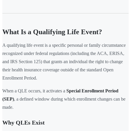
What Is a Qualifying Life Event?
A qualifying life event is a specific personal or family circumstance
recognized under federal regulations (including the ACA, ERISA,
and IRS Section 125) that grants an individual the right to change
their health insurance coverage outside of the standard Open
Enrollment Period.
When a QLE occurs, it activates a
Special Enrollment Period
(SEP)
, a defined window during which enrollment changes can be
made.
Why QLEs Exist