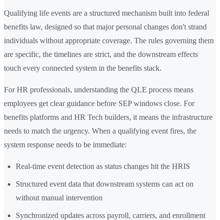
Qualifying life events are a structured mechanism built into federal
benefits law, designed so that major personal changes don't strand
individuals without appropriate coverage. The rules governing them
are specific, the timelines are strict, and the downstream effects
touch every connected system in the benefits stack.
For HR professionals, understanding the QLE process means
employees get clear guidance before SEP windows close. For
benefits platforms and HR Tech builders, it means the infrastructure
needs to match the urgency. When a qualifying event fires, the
system response needs to be immediate:
Real-time event detection as status changes hit the HRIS
Structured event data that downstream systems can act on
without manual intervention
Synchronized updates across payroll, carriers, and enrollment