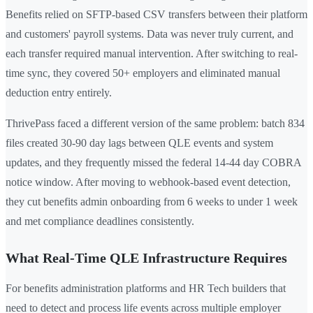
Benefits relied on SFTP-based CSV transfers between their platform
and customers' payroll systems. Data was never truly current, and
each transfer required manual intervention. After switching to real-
time sync, they covered 50+ employers and eliminated manual
deduction entry entirely.
ThrivePass faced a different version of the same problem: batch 834
files created 30-90 day lags between QLE events and system
updates, and they frequently missed the federal 14-44 day COBRA
notice window. After moving to webhook-based event detection,
they cut benefits admin onboarding from 6 weeks to under 1 week
and met compliance deadlines consistently.
What Real-Time QLE Infrastructure Requires
For benefits administration platforms and HR Tech builders that
need to detect and process life events across multiple employer