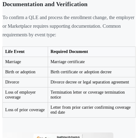
Documentation and Verification
To confirm a QLE and process the enrollment change, the employer
or Marketplace requires supporting documentation. Common
requirements by event type:
Life Event
Required Document
Marriage
Marriage certificate
Birth or adoption
Birth certificate or adoption decree
Divorce
Divorce decree or legal separation agreement
Loss of employer
Termination letter or coverage termination
coverage
notice
Letter from prior carrier confirming coverage
Loss of prior coverage
end date