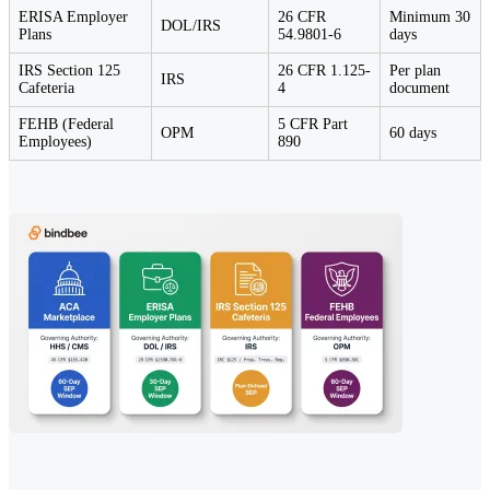
ERISA Employer
26 CFR
Minimum 30
DOL/IRS
Plans
54.9801-6
days
IRS Section 125
26 CFR 1.125-
Per plan
IRS
Cafeteria
4
document
FEHB (Federal
5 CFR Part
OPM
60 days
Employees)
890