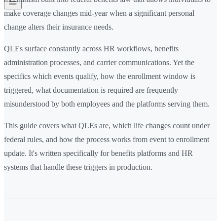
make coverage changes mid-year when a significant personal
change alters their insurance needs.
QLEs surface constantly across HR workflows, benefits
administration processes, and carrier communications. Yet the
specifics which events qualify, how the enrollment window is
triggered, what documentation is required are frequently
misunderstood by both employees and the platforms serving them.
This guide covers what QLEs are, which life changes count under
federal rules, and how the process works from event to enrollment
update. It's written specifically for benefits platforms and HR
systems that handle these triggers in production.