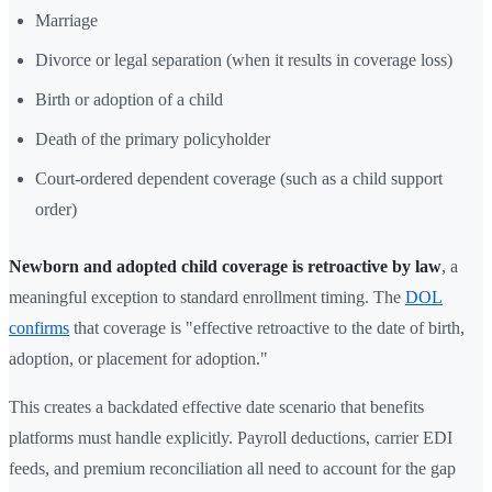
Marriage
Divorce or legal separation (when it results in coverage loss)
Birth or adoption of a child
Death of the primary policyholder
Court-ordered dependent coverage (such as a child support
order)
Newborn and adopted child coverage is retroactive by law
, a
meaningful exception to standard enrollment timing. The
DOL
confirms
that coverage is "effective retroactive to the date of birth,
adoption, or placement for adoption."
This creates a backdated effective date scenario that benefits
platforms must handle explicitly. Payroll deductions, carrier EDI
feeds, and premium reconciliation all need to account for the gap