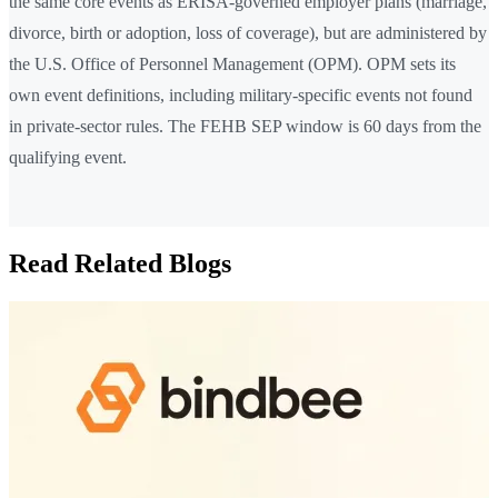
the same core events as ERISA-governed employer plans (marriage,
divorce, birth or adoption, loss of coverage), but are administered by
the U.S. Office of Personnel Management (OPM). OPM sets its
own event definitions, including military-specific events not found
in private-sector rules. The FEHB SEP window is 60 days from the
qualifying event.
Read Related Blogs