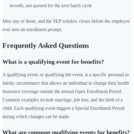
records, not queued for the next batch cycle
Miss any of those, and the SEP window closes before the employee
ever sees an enrollment prompt.
Frequently Asked Questions
What is a qualifying event for benefits?
A qualifying event, or qualifying life event, is a specific personal or
family circumstance that allows an individual to change their health
insurance coverage outside the annual Open Enrollment Period.
Common examples include marriage, job loss, and the birth of a
child. Each qualifying event triggers a Special Enrollment Period
during which changes can be made.
What are common qualifying events for benefits?