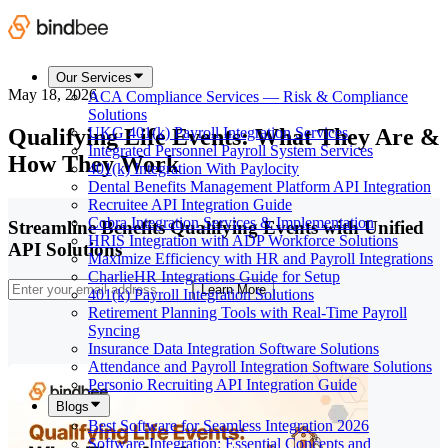
Our Services
May 18, 2026
ACA Compliance Services — Risk & Compliance
Solutions
Qualifying Life Events: What They Are &
UKG 401(k) Payroll Integration Services
Integrated Personnel Payroll System Services
How They Work
401(k) Integration With Paylocity
Dental Benefits Management Platform API Integration
Recruitee API Integration Guide
Cobra Integration Services & Implementation
Streamline Benefits Qualifying Events with Unified
HRIS Integration with ADP Workforce Solutions
API Solutions
Maximize Efficiency with HR and Payroll Integrations
CharlieHR Integrations Guide for Setup
Learn More
401(k) Payroll Integration Solutions
Retirement Planning Tools with Real-Time Payroll
Syncing
Insurance Data Integration Software Solutions
Attendance and Payroll Integration Software Solutions
Personio Recruiting API Integration Guide
Blogs
Best Software for Seamless Integration 2026
Software Integration: Essential Concepts and