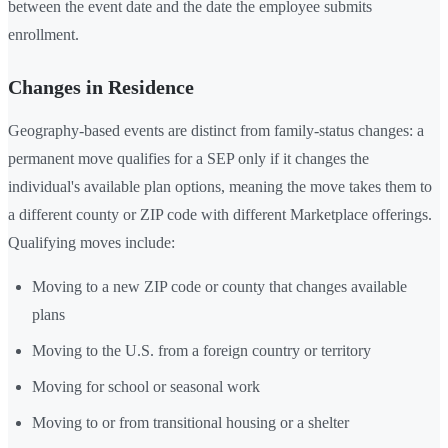
between the event date and the date the employee submits
enrollment.
Changes in Residence
Geography-based events are distinct from family-status changes: a
permanent move qualifies for a SEP only if it changes the
individual's available plan options, meaning the move takes them to
a different county or ZIP code with different Marketplace offerings.
Qualifying moves include:
Moving to a new ZIP code or county that changes available
plans
Moving to the U.S. from a foreign country or territory
Moving for school or seasonal work
Moving to or from transitional housing or a shelter