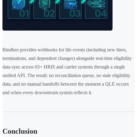
Bindbee provides webhooks for life events (including new hires,
terminations, and dependent changes) alongside real-time eligibility
data sync across 65+ HRIS and carrier systems through a single
unified API. The result: no reconciliation queue, no stale eligibility
data, and no manual handoffs between the moment a QLE occurs
and when every downstream system reflects it.
Conclusion