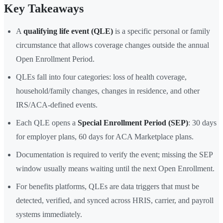
Key Takeaways
A
qualifying life event (QLE)
is a specific personal or family
circumstance that allows coverage changes outside the annual
Open Enrollment Period.
QLEs fall into four categories: loss of health coverage,
household/family changes, changes in residence, and other
IRS/ACA-defined events.
Each QLE opens a
Special Enrollment Period (SEP)
: 30 days
for employer plans, 60 days for ACA Marketplace plans.
Documentation is required to verify the event; missing the SEP
window usually means waiting until the next Open Enrollment.
For benefits platforms, QLEs are data triggers that must be
detected, verified, and synced across HRIS, carrier, and payroll
systems immediately.