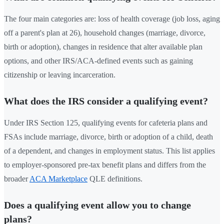
The four main categories are: loss of health coverage (job loss, aging
off a parent's plan at 26), household changes (marriage, divorce,
birth or adoption), changes in residence that alter available plan
options, and other IRS/ACA-defined events such as gaining
citizenship or leaving incarceration.
What does the IRS consider a qualifying event?
Under IRS Section 125, qualifying events for cafeteria plans and
FSAs include marriage, divorce, birth or adoption of a child, death
of a dependent, and changes in employment status. This list applies
to employer-sponsored pre-tax benefit plans and differs from the
broader
ACA Marketplace
QLE definitions.
Does a qualifying event allow you to change
plans?