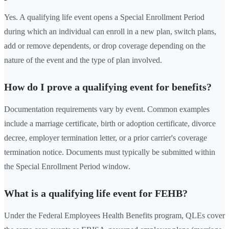
Yes. A qualifying life event opens a Special Enrollment Period
during which an individual can enroll in a new plan, switch plans,
add or remove dependents, or drop coverage depending on the
nature of the event and the type of plan involved.
How do I prove a qualifying event for benefits?
Documentation requirements vary by event. Common examples
include a marriage certificate, birth or adoption certificate, divorce
decree, employer termination letter, or a prior carrier's coverage
termination notice. Documents must typically be submitted within
the Special Enrollment Period window.
What is a qualifying life event for FEHB?
Under the Federal Employees Health Benefits program, QLEs cover