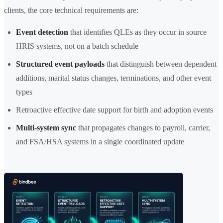
clients, the core technical requirements are:
Event detection
that identifies QLEs as they occur in source
HRIS systems, not on a batch schedule
Structured event payloads
that distinguish between dependent
additions, marital status changes, terminations, and other event
types
Retroactive effective date support for birth and adoption events
Multi-system sync
that propagates changes to payroll, carrier,
and FSA/HSA systems in a single coordinated update