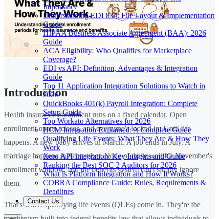
Importance
Understanding EDI 834: File Layout & Implementation
Guide
HIPAA Business Associate Agreement (BAA): 2026
Guide
ACA Eligibility: Who Qualifies for Marketplace
Coverage?
EDI vs API: Definition, Advantages & Integration
Guide
Top 11 Application Integration Solutions to Watch in
Introduction
2026
QuickBooks 401(k) Payroll Integration: Complete
Setup Guide
Health insurance enrollment runs on a fixed calendar. Open
Top Workato Alternatives for 2026
enrollment opens, closes, and everyone's locked in. Until life
HCM Integration Explained: A Complete Guide
Qualifying Life Events: What They Are & How They
happens. A new baby arrives in March. A job ends in July. A
Work
marriage happens in September. None of these wait for November's
Xero API Integration: Key Insights and Guide
Ranking the Best SOC 2 Auditors for 2026
enrollment window, and the benefits system can't simply ignore
What Is Platform Integration and How It Works?
COBRA Compliance Guide: Rules, Requirements &
them.
Deadlines
Contact Us
That's where qualifying life events (QLEs) come in. They're the
mechanism built into federal benefits law that allows individuals to