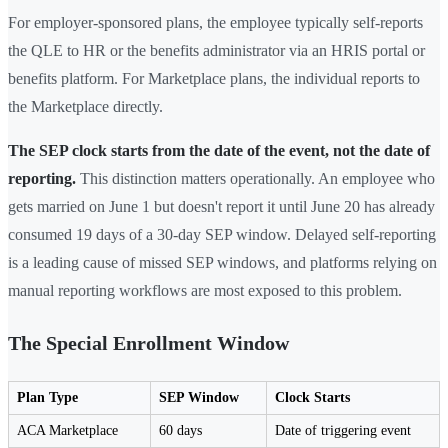
For employer-sponsored plans, the employee typically self-reports
the QLE to HR or the benefits administrator via an HRIS portal or
benefits platform. For Marketplace plans, the individual reports to
the Marketplace directly.
The SEP clock starts from the date of the event, not the date of
reporting.
This distinction matters operationally. An employee who
gets married on June 1 but doesn't report it until June 20 has already
consumed 19 days of a 30-day SEP window. Delayed self-reporting
is a leading cause of missed SEP windows, and platforms relying on
manual reporting workflows are most exposed to this problem.
The Special Enrollment Window
Plan Type
SEP Window
Clock Starts
ACA Marketplace
60 days
Date of triggering event