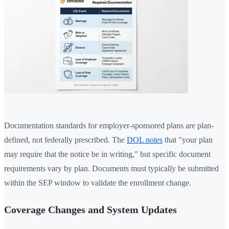
Documentation standards for employer-sponsored plans are plan-
defined, not federally prescribed. The
DOL notes
that "your plan
may require that the notice be in writing," but specific document
requirements vary by plan. Documents must typically be submitted
within the SEP window to validate the enrollment change.
Coverage Changes and System Updates