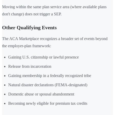
Moving within the same plan service area (where available plans
don't change) does not trigger a SEP.
Other Qualifying Events
The ACA Marketplace recognizes a broader set of events beyond
the employer-plan framework:
Gaining U.S. citizenship or lawful presence
Release from incarceration
Gaining membership in a federally recognized tribe
Natural disaster declarations (FEMA-designated)
Domestic abuse or spousal abandonment
Becoming newly eligible for premium tax credits