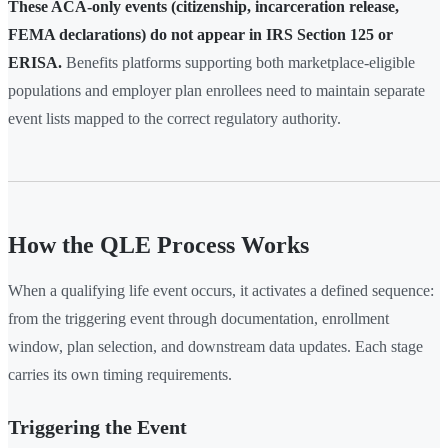
These ACA-only events (citizenship, incarceration release,
FEMA declarations) do not appear in IRS Section 125 or
ERISA.
Benefits platforms supporting both marketplace-eligible
populations and employer plan enrollees need to maintain separate
event lists mapped to the correct regulatory authority.
How the QLE Process Works
When a qualifying life event occurs, it activates a defined sequence:
from the triggering event through documentation, enrollment
window, plan selection, and downstream data updates. Each stage
carries its own timing requirements.
Triggering the Event