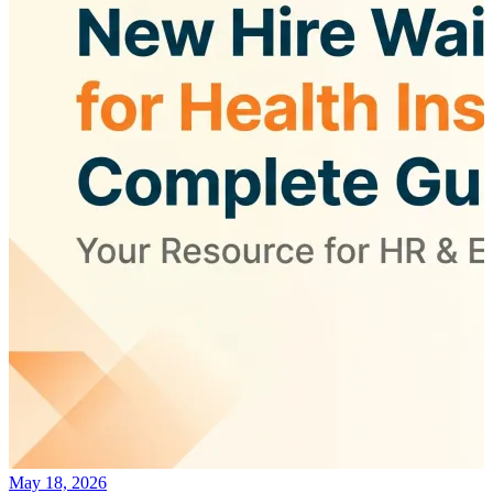
May 18, 2026