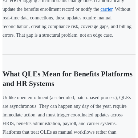
An HRIS logging a marital status change doesn't automatically
update the benefits enrollment record or notify the
carrier
. Without
real-time data connections, these updates require manual
reconciliation, creating compliance risk, coverage gaps, and billing
errors. That gap is a structural problem, not an edge case.
What QLEs Mean for Benefits Platforms
and HR Systems
Unlike open enrollment (a scheduled, batch-based process), QLEs
are asynchronous. They can happen any day of the year, require
immediate action, and must trigger coordinated updates across
HRIS, benefits administration, payroll, and carrier systems.
Platforms that treat QLEs as manual workflows rather than