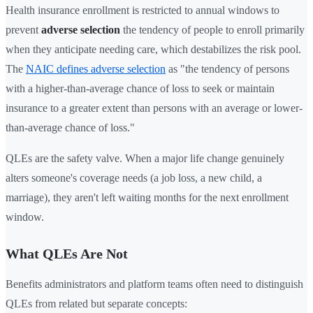
Health insurance enrollment is restricted to annual windows to
prevent
adverse selection
the tendency of people to enroll primarily
when they anticipate needing care, which destabilizes the risk pool.
The
NAIC defines adverse selection
as "the tendency of persons
with a higher-than-average chance of loss to seek or maintain
insurance to a greater extent than persons with an average or lower-
than-average chance of loss."
QLEs are the safety valve. When a major life change genuinely
alters someone's coverage needs (a job loss, a new child, a
marriage), they aren't left waiting months for the next enrollment
window.
What QLEs Are Not
Benefits administrators and platform teams often need to distinguish
QLEs from related but separate concepts: