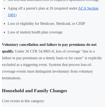
Aging off a parent's plan at 26 (required under
ACA Section
1001
)
Loss of eligibility for Medicare, Medicaid, or CHIP
Loss of student health plan coverage
Voluntary cancellation and failure to pay premiums do not
qualify.
Under 26 CFR 54.9801-6, loss of coverage "due to a
failure to pay premiums on a timely basis or for cause" is explicitly
excluded as a triggering event. Systems that process loss-of-
coverage events must distinguish involuntary from voluntary
terminations.
Household and Family Changes
Core events in this category: