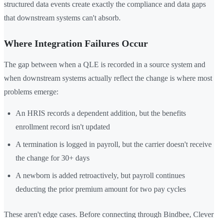
structured data events create exactly the compliance and data gaps
that downstream systems can't absorb.
Where Integration Failures Occur
The gap between when a QLE is recorded in a source system and
when downstream systems actually reflect the change is where most
problems emerge:
An HRIS records a dependent addition, but the benefits
enrollment record isn't updated
A termination is logged in payroll, but the carrier doesn't receive
the change for 30+ days
A newborn is added retroactively, but payroll continues
deducting the prior premium amount for two pay cycles
These aren't edge cases. Before connecting through Bindbee, Clever