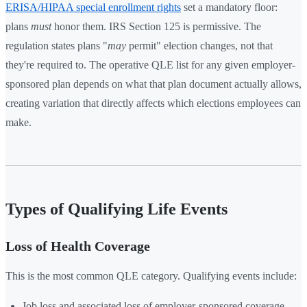
ERISA/HIPAA special enrollment rights
set a mandatory floor:
plans
must
honor them. IRS Section 125 is permissive. The
regulation states plans "
may
permit" election changes, not that
they're required to. The operative QLE list for any given employer-
sponsored plan depends on what that plan document actually allows,
creating variation that directly affects which elections employees can
make.
Types of Qualifying Life Events
Loss of Health Coverage
This is the most common QLE category. Qualifying events include:
Job loss and associated loss of employer-sponsored coverage