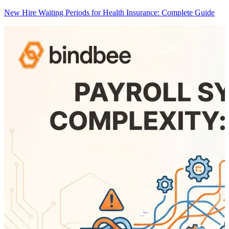
New Hire Waiting Periods for Health Insurance: Complete Guide