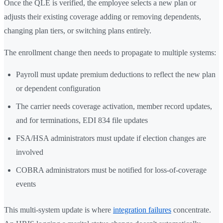
Once the QLE is verified, the employee selects a new plan or
adjusts their existing coverage adding or removing dependents,
changing plan tiers, or switching plans entirely.
The enrollment change then needs to propagate to multiple systems:
Payroll must update premium deductions to reflect the new plan
or dependent configuration
The carrier needs coverage activation, member record updates,
and for terminations, EDI 834 file updates
FSA/HSA administrators must update if election changes are
involved
COBRA administrators must be notified for loss-of-coverage
events
This multi-system update is where
integration failures
concentrate.