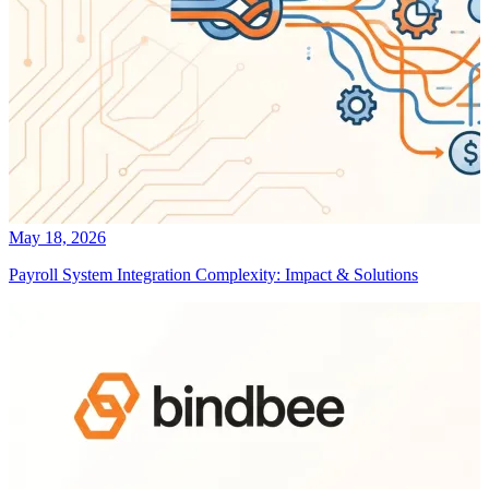
May 18, 2026
Payroll System Integration Complexity: Impact & Solutions