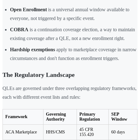
Open Enrollment
is a universal annual window available to
everyone, not triggered by a specific event.
COBRA
is a continuation coverage election, a way to maintain
existing coverage after a QLE, not a new enrollment right.
Hardship exemptions
apply to marketplace coverage in narrow
circumstances and don't function as enrollment triggers.
The Regulatory Landscape
QLEs are governed under three overlapping regulatory frameworks,
each with different event lists and rules:
Governing
Primary
SEP
Framework
Authority
Regulation
Window
45 CFR
ACA Marketplace
HHS/CMS
60 days
155.420