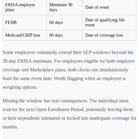
ERISA employer
Minimum 30
Date of event
plans
days
Date of qualifying life
FEHB
60 days
event
Medicaid/CHIP loss
60 days
Date of coverage loss
Some employers voluntarily extend their SEP windows beyond the
30-day ERISA minimum. For employees eligible for both employer
coverage and Marketplace plans, both clocks run simultaneously
from the same event date. Worth flagging when an employee is
weighing options.
Missing the window has real consequences. The individual must
wait for the next Open Enrollment Period, potentially leaving them
or their dependents uninsured or locked into inadequate coverage for
months.