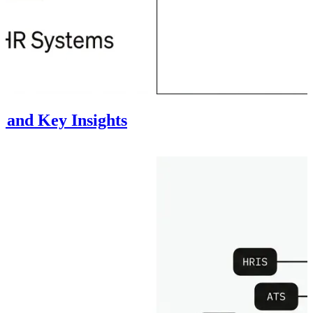
 and Key Insights