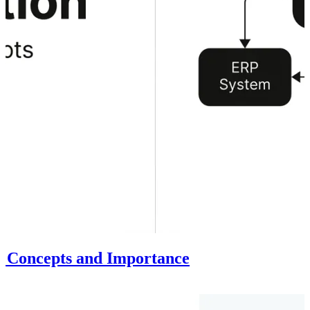
al Concepts and Importance