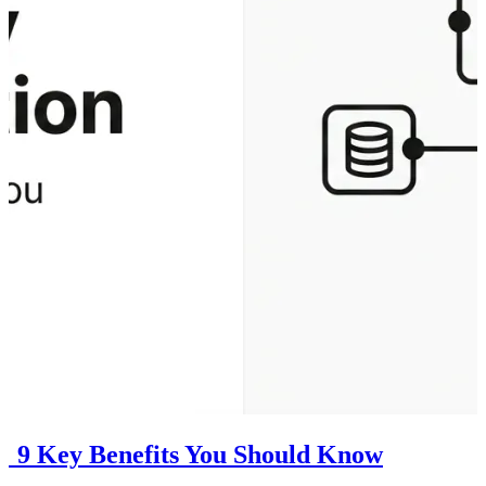
n: 9 Key Benefits You Should Know