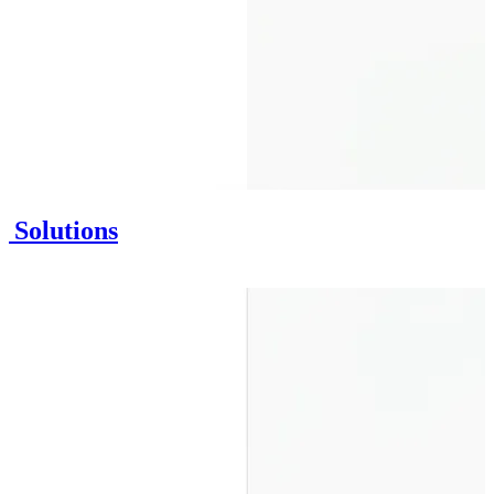
n Solutions