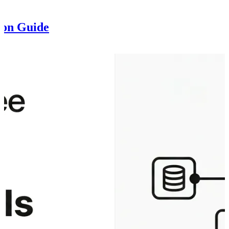
ion Guide