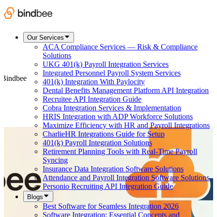
Our Services
ACA Compliance Services — Risk & Compliance
Solutions
UKG 401(k) Payroll Integration Services
Integrated Personnel Payroll System Services
t Bindbee
401(k) Integration With Paylocity
Dental Benefits Management Platform API Integration
Recruitee API Integration Guide
Cobra Integration Services & Implementation
HRIS Integration with ADP Workforce Solutions
Maximize Efficiency with HR and Payroll Integrations
CharlieHR Integrations Guide for Setup
401(k) Payroll Integration Solutions
Retirement Planning Tools with Real-Time Payroll
Syncing
Insurance Data Integration Software Solutions
Attendance and Payroll Integration Software Solutions
Personio Recruiting API Integration Guide
Blogs
Best Software for Seamless Integration 2026
Software Integration: Essential Concepts and