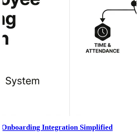
 Onboarding Integration Simplified