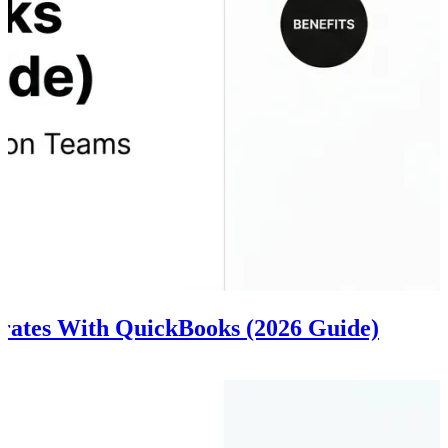
grates With QuickBooks (2026 Guide)