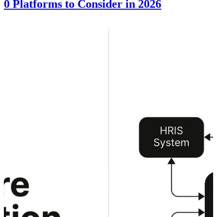
10 Platforms to Consider in 2026