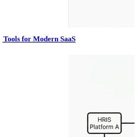
on Tools for Modern SaaS