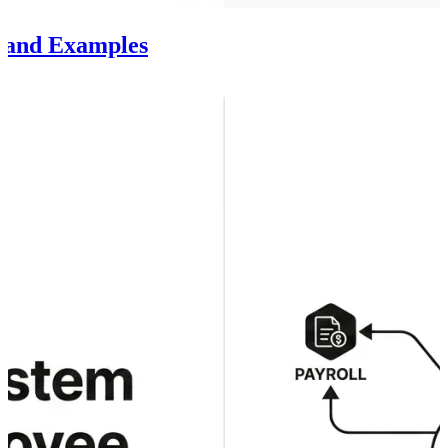
s and Examples