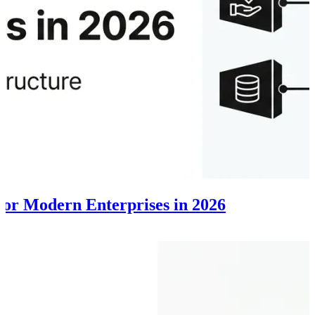
 for Modern Enterprises in 2026