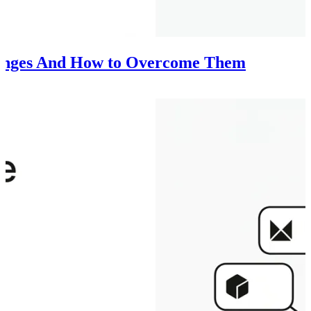
lenges And How to Overcome Them