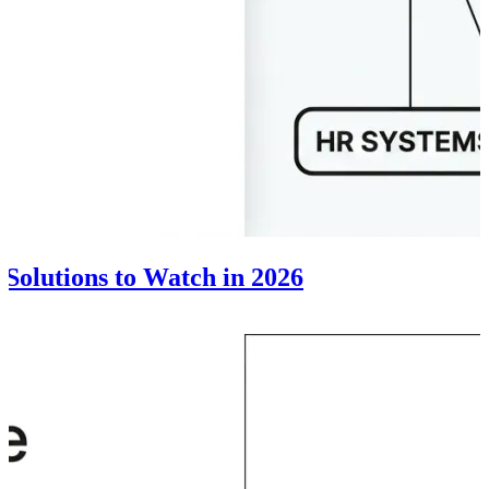
 Solutions to Watch in 2026