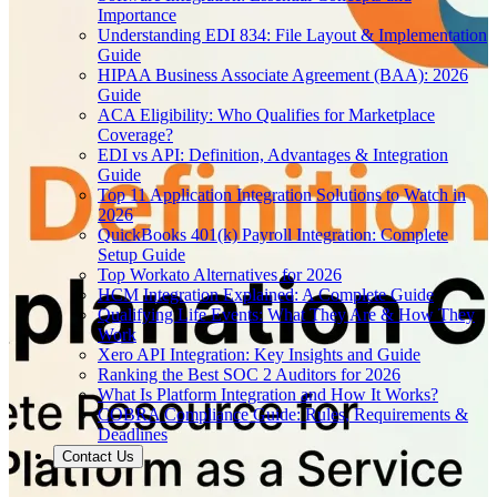
Importance
Understanding EDI 834: File Layout & Implementation
Guide
HIPAA Business Associate Agreement (BAA): 2026
Guide
ACA Eligibility: Who Qualifies for Marketplace
Coverage?
EDI vs API: Definition, Advantages & Integration
Guide
Top 11 Application Integration Solutions to Watch in
2026
QuickBooks 401(k) Payroll Integration: Complete
Setup Guide
Top Workato Alternatives for 2026
HCM Integration Explained: A Complete Guide
Qualifying Life Events: What They Are & How They
Work
Xero API Integration: Key Insights and Guide
Ranking the Best SOC 2 Auditors for 2026
What Is Platform Integration and How It Works?
COBRA Compliance Guide: Rules, Requirements &
Deadlines
Contact Us