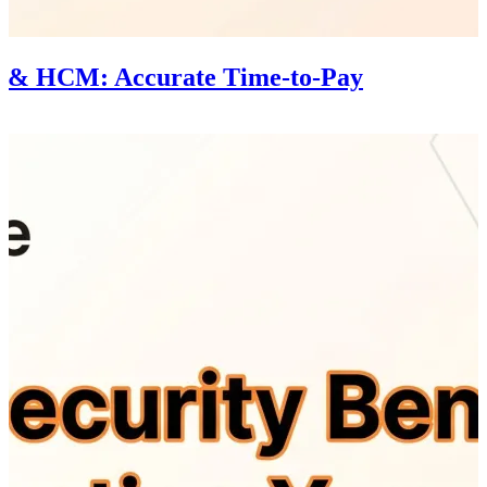
l & HCM: Accurate Time-to-Pay