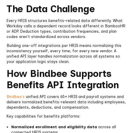
The Data Challenge
Every HRIS structures benefits-related data differently. What
Workday calls a dependent record looks different in BambooHR
or ADP. Deduction types, contribution frequencies, and plan
codes aren't standardized across vendors.
Building one-off integrations per HRIS means normalizing this
inconsistency yourself, every time, for every new vendor. A
unified API layer handles normalization across all systems so
your application logic stays clean.
How Bindbee Supports
Benefits API Integration
Bindbee's
unified API covers 65+ HRIS and payroll systems and
delivers normalized benefits-relevant data including employees,
dependents, deductions, and compensation.
Key capabilities for benefits platforms:
Normalized enrollment and eligibility data
across all
connected HRIS systems