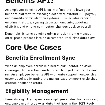
Benefits API?
An employee benefits API is an interface that allows your
benefits platform to exchange data with external HR, payroll,
and benefits administration systems. This includes reading
enrollment status, syncing deduction amounts, updating
eligibility, and writing contribution changes back to payroll.
Done right, it turns benefits administration from a manual,
error-prone process into an automated, real-time data flow.
Core Use Cases
Benefits Enrollment Sync
When an employee enrolls in a health plan, dental, or vision
coverage, that election needs to reach payroll before the next
run. An employee benefits API with write support handles this
automatically, eliminating the manual export-import cycle that
creates deduction errors.
Eligibility Management
Benefits eligibility depends on employee status, hours worked,
and employment type — all data that lives in the HRIS. Real-