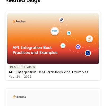
Related blogs
PLATFORM APIS
API Integration Best Practices and Examples
May 28, 2026