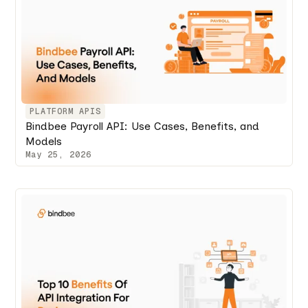
PLATFORM APIS
Bindbee Payroll API: Use Cases, Benefits, and
Models
May 25, 2026