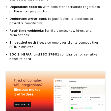
Dependent records
with consistent structure regardless
of the underlying platform
Deduction write-back
to push benefits elections to
payroll automatically
Real-time webhooks
for life events, new hires, and
terminations
Embedded auth flows
so employer clients connect their
HRIS in minutes
SOC 2, HIPAA, and ISO 27001
compliance for sensitive
benefits data