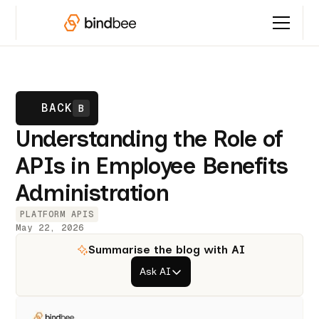
BACK
B
Understanding the Role of
APIs in Employee Benefits
Administration
PLATFORM APIS
May 22, 2026
Summarise the blog with AI
Ask AI