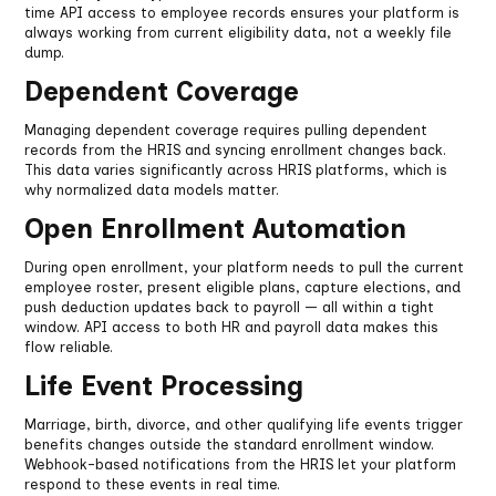
time API access to employee records ensures your platform is
always working from current eligibility data, not a weekly file
dump.
Dependent Coverage
Managing dependent coverage requires pulling dependent
records from the HRIS and syncing enrollment changes back.
This data varies significantly across HRIS platforms, which is
why normalized data models matter.
Open Enrollment Automation
During open enrollment, your platform needs to pull the current
employee roster, present eligible plans, capture elections, and
push deduction updates back to payroll — all within a tight
window. API access to both HR and payroll data makes this
flow reliable.
Life Event Processing
Marriage, birth, divorce, and other qualifying life events trigger
benefits changes outside the standard enrollment window.
Webhook-based notifications from the HRIS let your platform
respond to these events in real time.