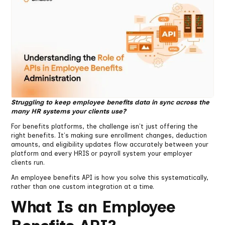
Struggling to keep employee benefits data in sync across the
many HR systems your clients use?
For benefits platforms, the challenge isn't just offering the
right benefits. It's making sure enrollment changes, deduction
amounts, and eligibility updates flow accurately between your
platform and every HRIS or payroll system your employer
clients run.
An employee benefits API is how you solve this systematically,
rather than one custom integration at a time.
What Is an Employee