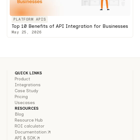
PLATFORM APIS
Top 10 Benefits of API Integration for Businesses
May 25, 2026
QUICK LINKS
Product
Integrations
Case Study
Pricing
Usecases
RESOURCES
Blog
Resource Hub
ROI calculator
Documentation
API & SDK