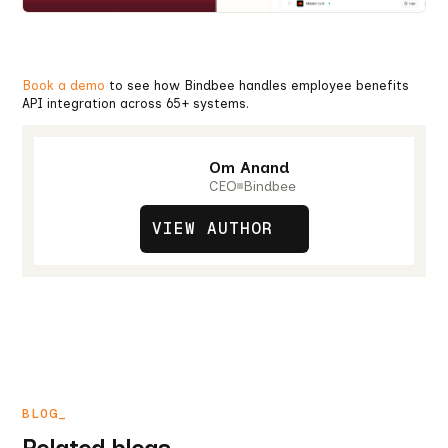
Book a demo
to see how Bindbee handles employee benefits
API integration across 65+ systems.
Om Anand
CEO
Bindbee
VIEW AUTHOR
BLOG_