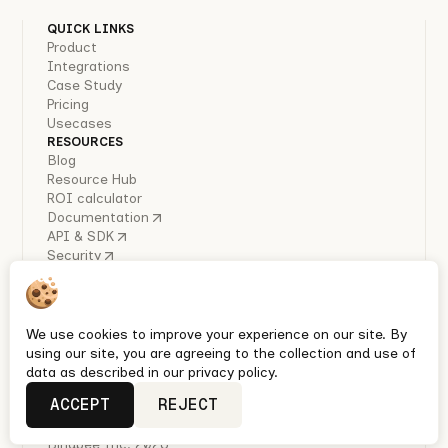
QUICK LINKS
Product
Integrations
Case Study
Pricing
Usecases
RESOURCES
Blog
Resource Hub
ROI calculator
Documentation
API & SDK
Security
COMPANY
About Us
Careers
Industry Reports
We use cookies to improve your experience on our site. By
Policies
using our site, you are agreeing to the collection and use of
Privacy policy
data as described in our privacy policy.
Terms & conditions
ACCEPT
REJECT
Quickest Enterprise-grade HRIS, Ben Admin & Payroll
integrations with Unified APIs
Bindbee Inc. 2026