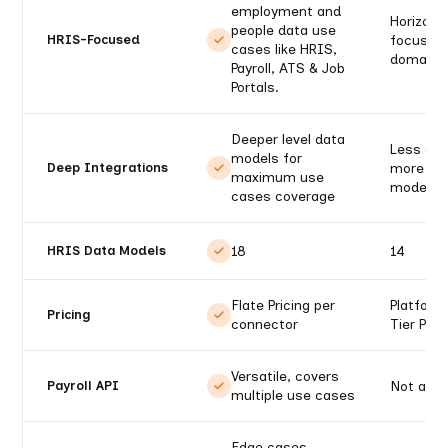
employment and
Horizont
people data use
focus on
HRIS-Focused
cases like HRIS,
domains
Payroll, ATS & Job
Portals.
Deeper level data
Less dep
models for
more wid
Deep Integrations
maximum use
models
cases coverage
18
14
HRIS Data Models
Flate Pricing per
Platform
Pricing
connector
Tier Pric
Versatile, covers
Not avai
Payroll API
multiple use cases
Edge cases