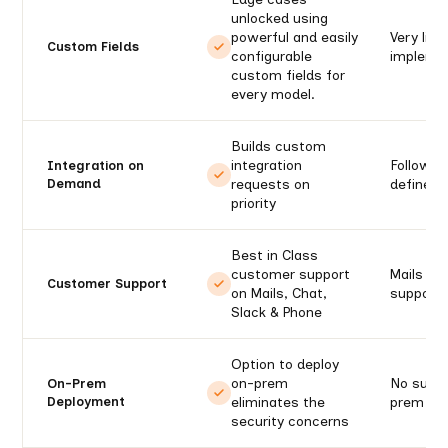
unlocked using
powerful and easily
Very limi
Custom Fields
configurable
impleme
custom fields for
every model.
Builds custom
integration
Follows 
Integration on
Demand
requests on
defined
priority
Best in Class
customer support
Mails an
Customer Support
on Mails, Chat,
support 
Slack & Phone
Option to deploy
on-prem
No suppo
On-Prem
Deployment
eliminates the
prem
security concerns