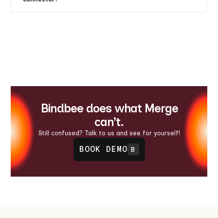
Yes, with the field mapping feature, you get to
choose what data flows through your connector. If
you have specific edge cases for any integration, just
use our Custom Fields feature to configure field
mappings at both the connector and organization
levels.
Bindbee does what Merge
can’t.
Still confused? Talk to us and see for yourself!
BOOK DEMO
B