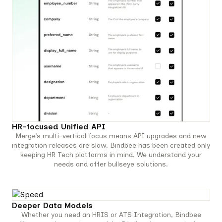
HR-focused Unified API
Merge’s multi-vertical focus means API upgrades and new
integration releases are slow. Bindbee has been created only
keeping HR Tech platforms in mind. We understand your
needs and offer bullseye solutions.
Deeper Data Models
Whether you need an HRIS or ATS Integration, Bindbee