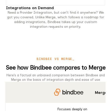
Integrations on Demand
Need a Provider Integration, but can’t find it anywhere? We
got you covered. Unlike Merge, which follows a roadmap for
adding integrations, Bindbee takes up your custom
integration requests on priority.
BINDBEE VS MERGE_
See how Bindbee compares to Merge
Here’s a factual an unbiased comparison between Bindbee and
Merge on the basis of integration depth and ease of use
Merge
Focuses deeply on