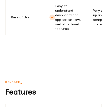
Easy-to-
understand
Very diff
dashboard and
up and r
Ease of Use
application flow,
complexi
well structured
faster l
features
BINDBEE_
Features