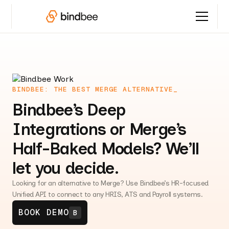
BINDBEE: THE BEST MERGE ALTERNATIVE_
Bindbee’s Deep
Integrations or Merge’s
Half-Baked Models? We’ll
let you decide.
Looking for an alternative to Merge? Use Bindbee’s HR-focused
Unified API to connect to any HRIS, ATS and Payroll systems.
BOOK DEMO
B