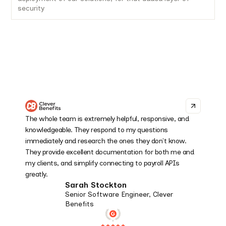
security
The whole team is extremely helpful, responsive, and
knowledgeable. They respond to my questions
immediately and research the ones they don't know.
They provide excellent documentation for both me and
my clients, and simplify connecting to payroll APIs
greatly.
Sarah Stockton
Senior Software Engineer, Clever
Benefits