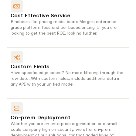
Cost Effective Service
Bindbee’s flat pricing model beats Merge’s enterprise
grade platform fees and tier based pricing. If you are
looking to get the best ROI, look no further.
Custom Fields
Have specific edge cases? No more filtering through the
raw data. With custom fields, include additional data in
any API with your unified model.
On-prem Deployment
Weather you are an enterprise organisation or a small
scale company high on security, we offer on-prem
deployment of our solutions, for that added layer of