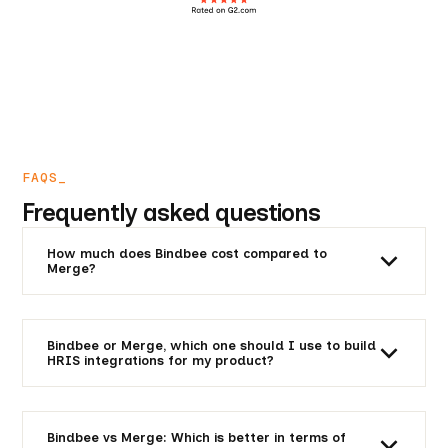
FAQS_
Frequently asked questions
How much does Bindbee cost compared to
Merge?
Unlike Merge’s horizontal solution, Bindbee is focused
solely on HRIS, ATS and related platforms. And
Bindbee costs you a fraction of what Merge asks
Bindbee or Merge, which one should I use to build
from you. The cost of integration is decided as per
HRIS integrations for my product?
your integration requirements. Here is an
ROI
Bindbee is created keeping HRIS integrations in mind.
Calculator
for a rough idea.
We have superior depth of integration. Unified is a
horizontal platform with a wide variety of
Bindbee vs Merge: Which is better in terms of
integrations, but severly lacking in HRIS integrations