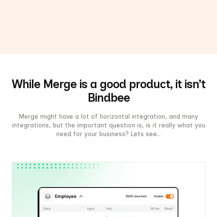
While Merge is a good product, it isn’t
Bindbee
Merge might have a lot of horizontal integration, and many
integrations, but the important question is, is it really what you
need for your business? Lets see...