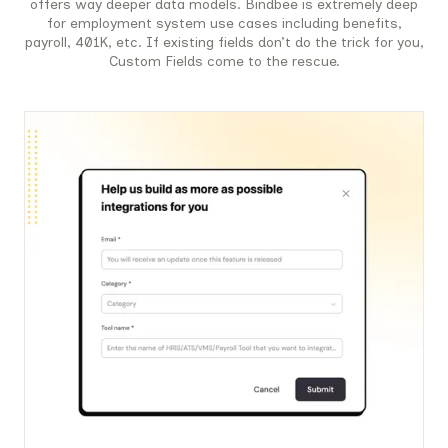
offers way deeper data models. Bindbee is extremely deep
for employment system use cases including benefits,
payroll, 401K, etc. If existing fields don’t do the trick for you,
Custom Fields come to the rescue.