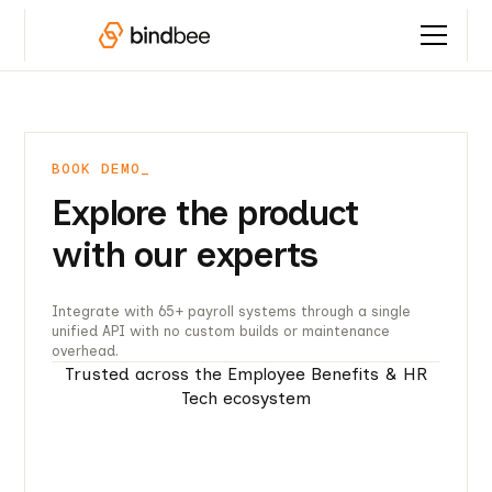
BOOK DEMO_
Explore the product
with our experts
Integrate with 65+ payroll systems through a single
unified API with no custom builds or maintenance
overhead.
Trusted across the Employee Benefits & HR
Tech ecosystem