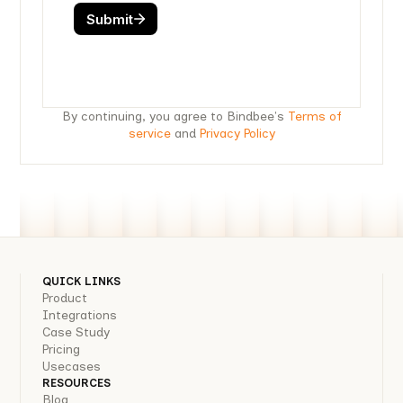
By continuing, you agree to Bindbee's
Terms of
service
and
Privacy Policy
QUICK LINKS
Product
Integrations
Case Study
Pricing
Usecases
RESOURCES
Blog