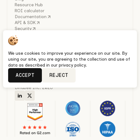
Resource Hub
ROI calculator
Documentation
API & SDK
Security
COMPANY
About Us
Careers
Industry Reports
We use cookies to improve your experience on our site. By
Policies
using our site, you are agreeing to the collection and use of
Privacy policy
data as described in our privacy policy.
Terms & conditions
ACCEPT
REJECT
Quickest Enterprise-grade HRIS, Ben Admin & Payroll
integrations with Unified APIs
Bindbee Inc. 2026