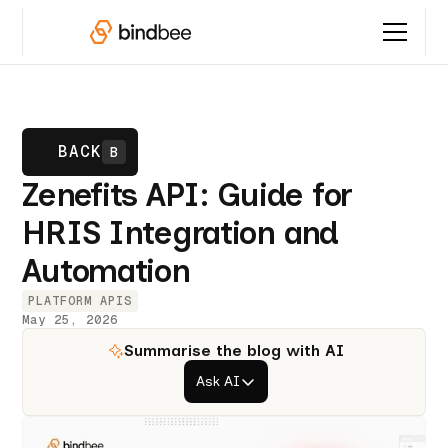
BACK
B
Zenefits API: Guide for
HRIS Integration and
Automation
PLATFORM APIS
May 25, 2026
Summarise the blog with AI
Ask AI