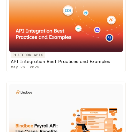
PLATFORM APIS
API Integration Best Practices and Examples
May 28, 2026