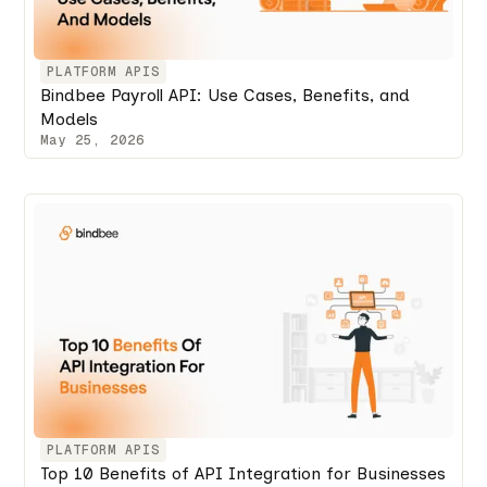
PLATFORM APIS
Bindbee Payroll API: Use Cases, Benefits, and
Models
May 25, 2026
PLATFORM APIS
Top 10 Benefits of API Integration for Businesses