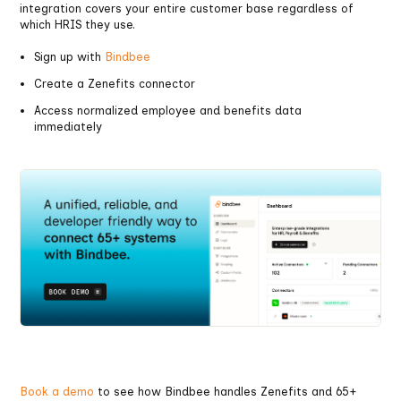
integration covers your entire customer base regardless of
which HRIS they use.
Sign up with
Bindbee
Create a Zenefits connector
Access normalized employee and benefits data
immediately
Book a demo
to see how Bindbee handles Zenefits and 65+