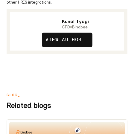
other HRIS integrations.
Kunal Tyagi
CTO
Bindbee
VIEW AUTHOR
BLOG_
Related blogs