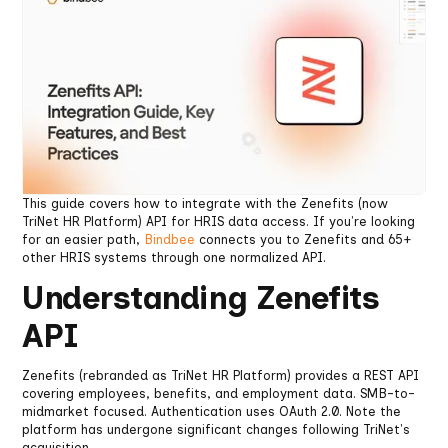
This guide covers how to integrate with the Zenefits (now
TriNet HR Platform) API for HRIS data access. If you're looking
for an easier path,
Bindbee
connects you to Zenefits and 65+
other HRIS systems through one normalized API.
Understanding Zenefits
API
Zenefits (rebranded as TriNet HR Platform) provides a REST API
covering employees, benefits, and employment data. SMB-to-
midmarket focused. Authentication uses OAuth 2.0. Note the
platform has undergone significant changes following TriNet's
acquisition.