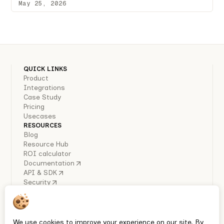
May 25, 2026
QUICK LINKS
Product
Integrations
Case Study
Pricing
Usecases
RESOURCES
Blog
Resource Hub
ROI calculator
Documentation
API & SDK
Security
COMPANY
About Us
Careers
Industry Reports
We use cookies to improve your experience on our site. By