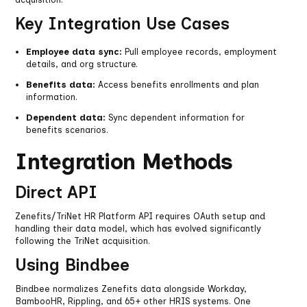
Key Integration Use Cases
Employee data sync:
Pull employee records, employment
details, and org structure.
Benefits data:
Access benefits enrollments and plan
information.
Dependent data:
Sync dependent information for
benefits scenarios.
Integration Methods
Direct API
Zenefits/TriNet HR Platform API requires OAuth setup and
handling their data model, which has evolved significantly
following the TriNet acquisition.
Using Bindbee
Bindbee normalizes Zenefits data alongside Workday,
BambooHR, Rippling, and 65+ other HRIS systems. One