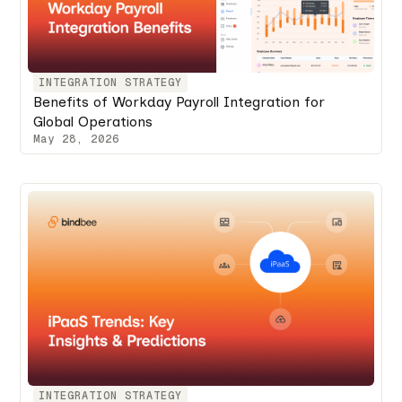
INTEGRATION STRATEGY
Benefits of Workday Payroll Integration for
Global Operations
May 28, 2026
INTEGRATION STRATEGY