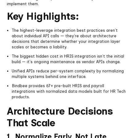
implement them.
Key Highlights:
The highest-leverage integration best practices aren't
about individual API calls — they're about architecture
decisions that determine whether your integration layer
scales or becomes a liability.
The biggest hidden cost in HRIS integration isn't the initial
build — it's ongoing maintenance as vendor APIs change.
Unified APIs reduce per-system complexity by normalizing
multiple systems behind one interface.
Bindbee provides 67+ pre-built HRIS and payroll
integrations with normalized data models built for HR Tech
products.
Architecture Decisions
That Scale
1. Normalize Early, Not Late