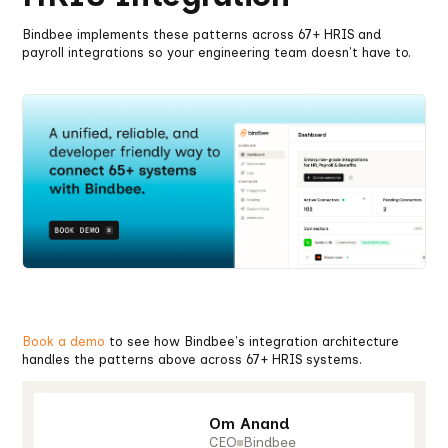
Bindbee implements these patterns across 67+ HRIS and
payroll integrations so your engineering team doesn't have to.
Book a demo
to see how Bindbee's integration architecture
handles the patterns above across 67+ HRIS systems.
Om Anand
CEO
Bindbee