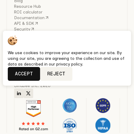
Blog
Resource Hub
ROI calculator
Documentation
API & SDK
Security
COMPANY
About Us
Careers
Industry Reports
We use cookies to improve your experience on our site. By
Policies
using our site, you are agreeing to the collection and use of
Privacy policy
data as described in our privacy policy.
Terms & conditions
ACCEPT
REJECT
Quickest Enterprise-grade HRIS, Ben Admin & Payroll
integrations with Unified APIs
Bindbee Inc. 2026