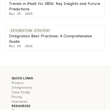
Trends in iPaaS for 2026: Key Insights and Future
Predictions
May 28, 2026
INTEGRATION STRATEGY
Integration Best Practices: A Comprehensive
Guide
May 28, 2026
QUICK LINKS
Product
Integrations
Case Study
Pricing
Usecases
RESOURCES