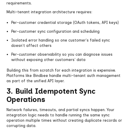
requirements.
Multi-tenant integration architecture requires:
Per-customer credential storage (OAuth tokens, API keys)
Per-customer sync configuration and scheduling
Isolated error handling so one customer's failed sync
doesn't affect others
Per-customer observability so you can diagnose issues
without exposing other customers' data
Building this from scratch for each integration is expensive.
Platforms like Bindbee handle multi-tenant auth management
as part of the unified API layer.
3. Build Idempotent Sync
Operations
Network failures, timeouts, and partial syncs happen. Your
integration logic needs to handle running the same sync
operation multiple times without creating duplicate records or
corrupting data.