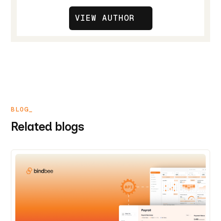
VIEW AUTHOR
BLOG_
Related blogs