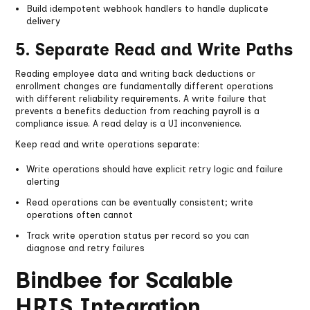
Build idempotent webhook handlers to handle duplicate
delivery
5. Separate Read and Write Paths
Reading employee data and writing back deductions or
enrollment changes are fundamentally different operations
with different reliability requirements. A write failure that
prevents a benefits deduction from reaching payroll is a
compliance issue. A read delay is a UI inconvenience.
Keep read and write operations separate:
Write operations should have explicit retry logic and failure
alerting
Read operations can be eventually consistent; write
operations often cannot
Track write operation status per record so you can
diagnose and retry failures
Bindbee for Scalable
HRIS Integration