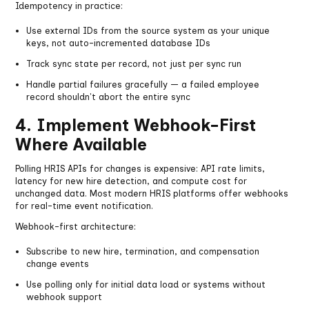
Idempotency in practice:
Use external IDs from the source system as your unique
keys, not auto-incremented database IDs
Track sync state per record, not just per sync run
Handle partial failures gracefully — a failed employee
record shouldn't abort the entire sync
4. Implement Webhook-First
Where Available
Polling HRIS APIs for changes is expensive: API rate limits,
latency for new hire detection, and compute cost for
unchanged data. Most modern HRIS platforms offer webhooks
for real-time event notification.
Webhook-first architecture:
Subscribe to new hire, termination, and compensation
change events
Use polling only for initial data load or systems without
webhook support