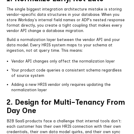
The single biggest integration architecture mistake is storing
vendor-specific data structures in your database. When you
store Workday's internal field names or ADP's nested response
format directly, you create a tight coupling that makes every
vendor API change a database migration.
Build a normalization layer between the vendor API and your
data model. Every HRIS system maps to your schema at
ingestion, not at query time. This means:
Vendor API changes only affect the normalization layer
Your product code queries a consistent schema regardless
of source system
Adding a new HRIS vendor only requires updating the
normalization layer
2. Design for Multi-Tenancy From
Day One
B2B SaaS products face a challenge that internal tools don't:
each customer has their own HRIS connection with their own
credentials, their own data model quirks, and their own sync