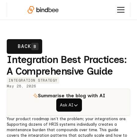
BACK
B
Integration Best Practices:
A Comprehensive Guide
INTEGRATION STRATEGY
May 28, 2026
Summarise the blog with AI
Ask AI
Your product roadmap isn't the problem; your integrations are.
Supporting dozens of HRIS systems individually creates a
maintenance burden that compounds over time. This guide
covers the integration patterns that actually scale and how to