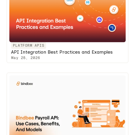
PLATFORM APIS
API Integration Best Practices and Examples
May 28, 2026