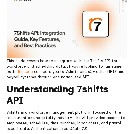
This guide covers how to integrate with the 7shifts API for
workforce and scheduling data. If you're looking for an easier
path,
Bindbee
connects you to 7shifts and 65+ other HRIS and
payroll systems through one normalized API.
Understanding 7shifts
API
7shifts is a workforce management platform focused on the
restaurant and hospitality industry. The API provides access to
employees, schedules, time punches, labor costs, and payroll
export data. Authentication uses OAuth 2.0.