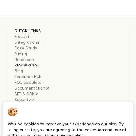
QUICK LINKS
Product
Integrations
Case Study
Pricing
Usecases
RESOURCES
Blog
Resource Hub
ROI calculator
Documentation
API & SDK
Security
COMPANY
About Us
Careers
Industry Reports
We use cookies to improve your experience on our site. By
Policies
using our site, you are agreeing to the collection and use of
Privacy policy
data as described in our privacy policy.