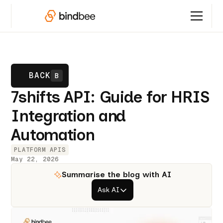
BACK
B
7shifts API: Guide for HRIS
Integration and
Automation
PLATFORM APIS
May 22, 2026
Summarise the blog with AI
Ask AI