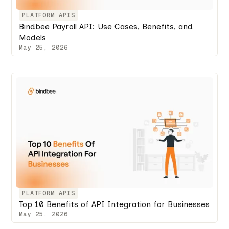
PLATFORM APIS
Bindbee Payroll API: Use Cases, Benefits, and
Models
May 25, 2026
PLATFORM APIS
Top 10 Benefits of API Integration for Businesses
May 25, 2026