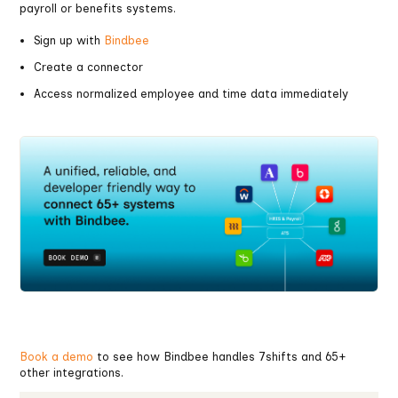
payroll or benefits systems.
Sign up with
Bindbee
Create a connector
Access normalized employee and time data immediately
Book a demo
to see how Bindbee handles 7shifts and 65+
other integrations.