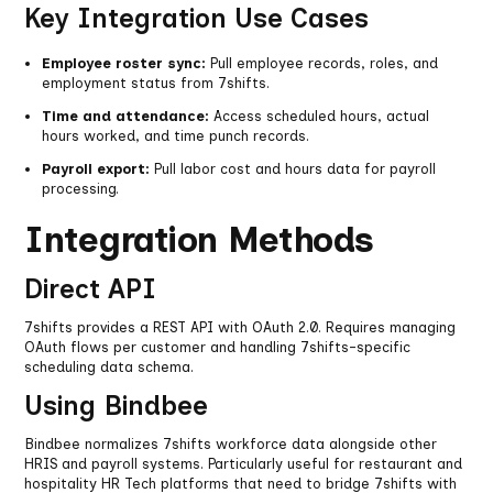
Key Integration Use Cases
Employee roster sync:
Pull employee records, roles, and
employment status from 7shifts.
Time and attendance:
Access scheduled hours, actual
hours worked, and time punch records.
Payroll export:
Pull labor cost and hours data for payroll
processing.
Integration Methods
Direct API
7shifts provides a REST API with OAuth 2.0. Requires managing
OAuth flows per customer and handling 7shifts-specific
scheduling data schema.
Using Bindbee
Bindbee normalizes 7shifts workforce data alongside other
HRIS and payroll systems. Particularly useful for restaurant and
hospitality HR Tech platforms that need to bridge 7shifts with