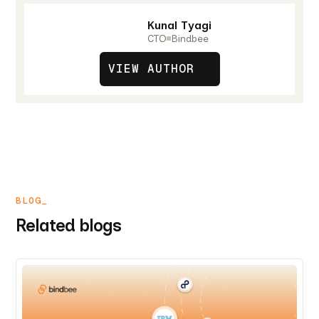
Kunal Tyagi
CTO
Bindbee
VIEW AUTHOR
BLOG_
Related blogs