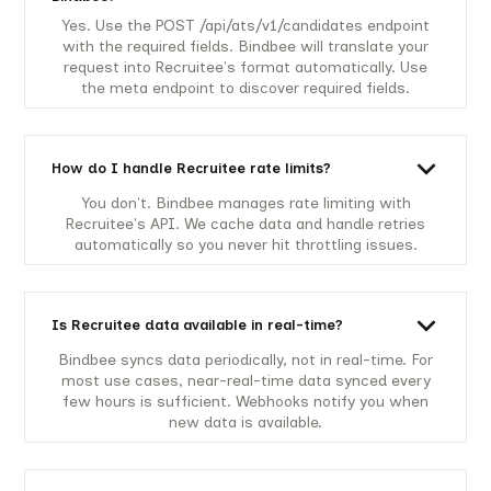
Yes. Use the POST /api/ats/v1/candidates endpoint
with the required fields. Bindbee will translate your
request into Recruitee's format automatically. Use
the meta endpoint to discover required fields.
How do I handle Recruitee rate limits?
You don't. Bindbee manages rate limiting with
Recruitee's API. We cache data and handle retries
automatically so you never hit throttling issues.
Is Recruitee data available in real-time?
Bindbee syncs data periodically, not in real-time. For
most use cases, near-real-time data synced every
few hours is sufficient. Webhooks notify you when
new data is available.