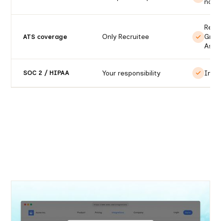
notif
Recr
Only Recruitee
Gree
ATS coverage
Ashb
Your responsibility
Incl
SOC 2 / HIPAA