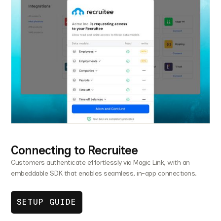
Connecting to Recruitee
Customers authenticate effortlessly via Magic Link, with an
embeddable SDK that enables seamless, in-app connections.
SETUP GUIDE