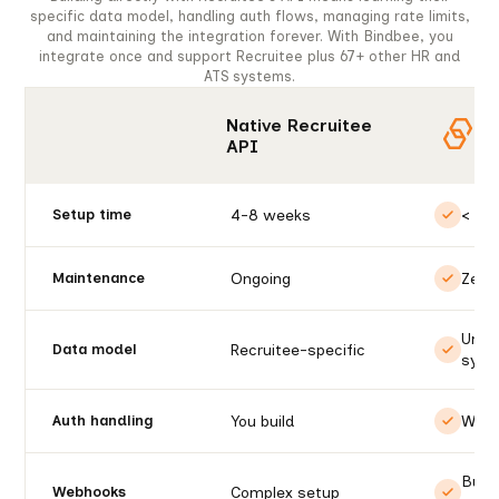
specific data model, handling auth flows, managing rate limits,
and maintaining the integration forever. With Bindbee, you
integrate once and support Recruitee plus 67+ other HR and
ATS systems.
Native Recruitee
API
4-8 weeks
< 1 d
Setup time
Ongoing
Zero
Maintenance
Unif
Recruitee-specific
Data model
syst
You build
We h
Auth handling
Built
Complex setup
Webhooks