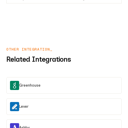
OTHER INTEGRATION_
Related Integrations
Greenhouse
Lever
Ashby