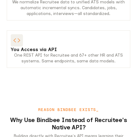
We normalize Recruitee data to unified ATS models with
automatic incremental syncs. Candidates, jobs,
applications, interviews—all standardized.
You Access via API
One REST API for Recruitee and 67+ other HR and ATS
systems. Same endpoints, same data models.
REASON BINDBEE EXISTS_
Why Use Bindbee Instead of Recruitee's
Native API?
Building directly with Recruitee's API means learning their