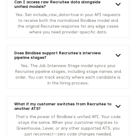
Can I access raw Recruitee data alongside
unified models?
Yes. Set include_raw_data=true in your API requests
to receive both the normalized Bindbee model and
the original Recruitee response for any edge cases
where you need provider-specific data.
Does Bindbee support Recruitee's interview
pipeline stages?
Yes. The Job Interview Stage model syncs your
Recruitee pipeline stages, including stage names and
order. You can track exactly where each candidate is
in the hiring process.
What if my customer switches from Recruitee to
another ATS?
That's the power of Bindbee's unified API. Your code
stays the same. When your customer migrates to
Greenhouse, Lever, or any other supported ATS, you
just reconnect—zero code changes needed.