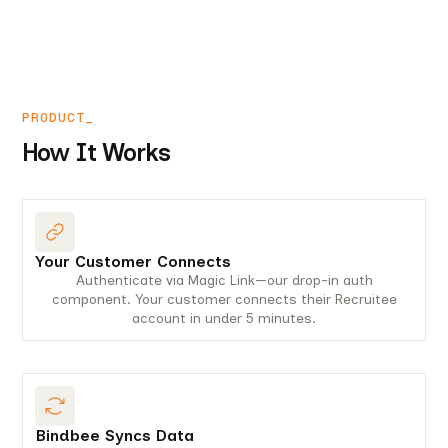
PRODUCT_
How It Works
Your Customer Connects
Authenticate via Magic Link—our drop-in auth
component. Your customer connects their Recruitee
account in under 5 minutes.
Bindbee Syncs Data