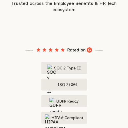
Trusted across the Employee Benefits & HR Tech
ecosystem
SOC 2 Type II
ISO 27001
GDPR Ready
HIPAA Compliant