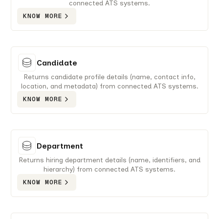
connected ATS systems.
KNOW MORE
Candidate
Returns candidate profile details (name, contact info,
location, and metadata) from connected ATS systems.
KNOW MORE
Department
Returns hiring department details (name, identifiers, and
hierarchy) from connected ATS systems.
KNOW MORE