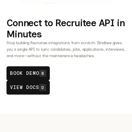
Connect to Recruitee API in
Minutes
Stop building Recruitee integrations from scratch. Bindbee gives
you a single API to sync candidates, jobs, applications, interviews,
and more—without the maintenance headaches.
BOOK DEMO
B
VIEW DOCS
D