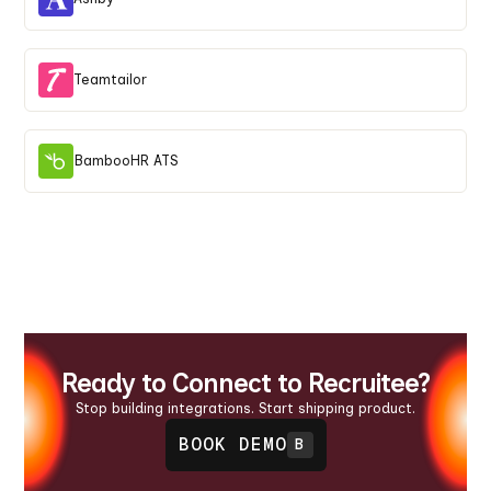
Teamtailor
BambooHR ATS
Ready to Connect to Recruitee?
Stop building integrations. Start shipping product.
BOOK DEMO
B