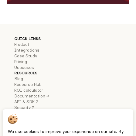
QUICK LINKS
Product
Integrations
Case Study
Pricing
Usecases
RESOURCES
Blog
Resource Hub
ROI calculator
Documentation
API & SDK
Security
COMPANY
About Us
Careers
Industry Reports
We use cookies to improve your experience on our site. By