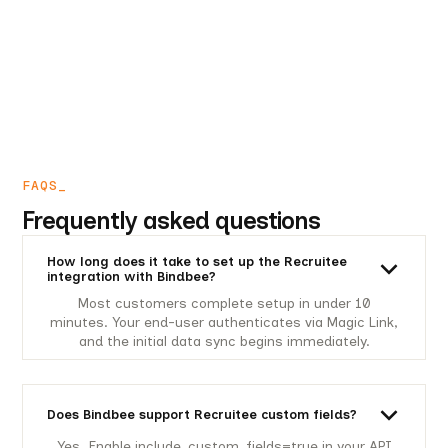
FAQS_
Frequently asked questions
How long does it take to set up the Recruitee
integration with Bindbee?
Most customers complete setup in under 10
minutes. Your end-user authenticates via Magic Link,
and the initial data sync begins immediately.
Does Bindbee support Recruitee custom fields?
Yes. Enable include_custom_fields=true in your API