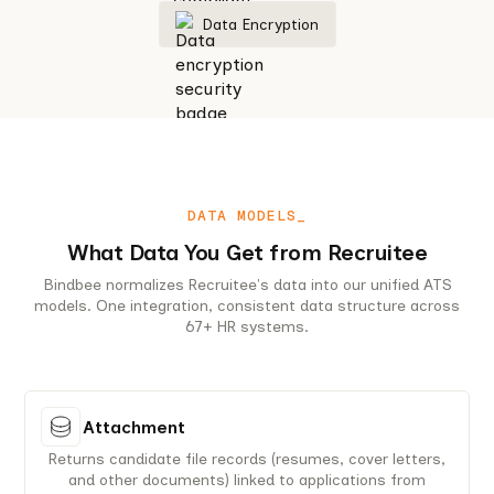
Data Encryption
DATA MODELS_
What Data You Get from Recruitee
Bindbee normalizes Recruitee's data into our unified ATS
models. One integration, consistent data structure across
67+ HR systems.
Attachment
Returns candidate file records (resumes, cover letters,
and other documents) linked to applications from