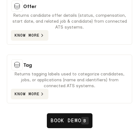
Offer
Returns candidate offer details (status, compensation,
start date, and related job & candidate) from connected
ATS systems.
KNOW MORE
Tag
Returns tagging labels used to categorize candidates,
jobs, or applications (name and identifiers) from
connected ATS systems.
KNOW MORE
BOOK DEMO
B