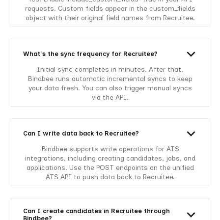
requests. Custom fields appear in the custom_fields
object with their original field names from Recruitee.
What's the sync frequency for Recruitee?
Initial sync completes in minutes. After that,
Bindbee runs automatic incremental syncs to keep
your data fresh. You can also trigger manual syncs
via the API.
Can I write data back to Recruitee?
Bindbee supports write operations for ATS
integrations, including creating candidates, jobs, and
applications. Use the POST endpoints on the unified
ATS API to push data back to Recruitee.
Can I create candidates in Recruitee through
Bindbee?