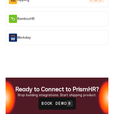
BambooHR
Workday
Ready to Connect to PrismHR?
Stop building integrations. Start shipping product.
BOOK DEMO
B