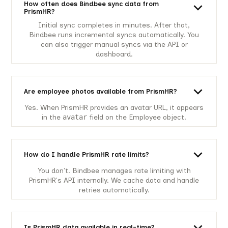
How often does Bindbee sync data from
PrismHR?
Initial sync completes in minutes. After that,
Bindbee runs incremental syncs automatically. You
can also trigger manual syncs via the API or
dashboard.
Are employee photos available from PrismHR?
Yes. When PrismHR provides an avatar URL, it appears
in the
avatar
field on the Employee object.
How do I handle PrismHR rate limits?
You don't. Bindbee manages rate limiting with
PrismHR's API internally. We cache data and handle
retries automatically.
Is PrismHR data available in real-time?