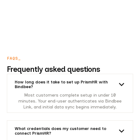
FAQS_
Frequently asked questions
How long does it take to set up PrismHR with
Bindbee?
Most customers complete setup in under 10
minutes. Your end-user authenticates via Bindbee
Link, and initial data sync begins immediately.
What credentials does my customer need to
connect PrismHR?