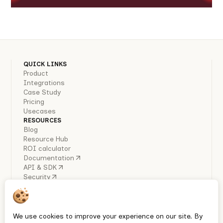
QUICK LINKS
Product
Integrations
Case Study
Pricing
Usecases
RESOURCES
Blog
Resource Hub
ROI calculator
Documentation
API & SDK
Security
COMPANY
About Us
Careers
Industry Reports
We use cookies to improve your experience on our site. By