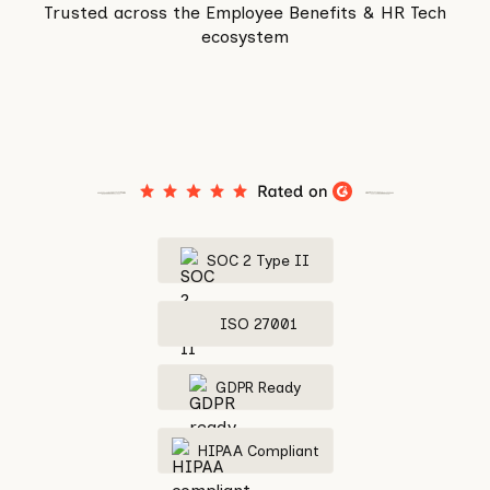
Trusted across the Employee Benefits & HR Tech
ecosystem
SOC 2 Type II
ISO 27001
GDPR Ready
HIPAA Compliant