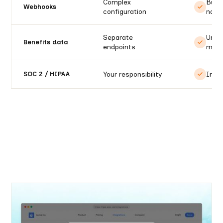
Complex
Built
Webhooks
configuration
notif
Separate
Unifi
Benefits data
endpoints
mode
Your responsibility
Incl
SOC 2 / HIPAA