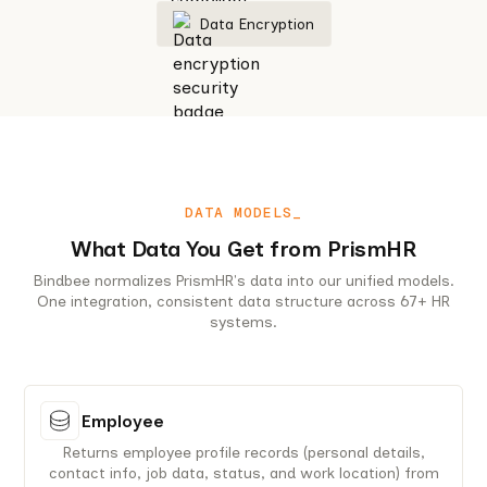
Data Encryption
DATA MODELS_
What Data You Get from PrismHR
Bindbee normalizes PrismHR's data into our unified models.
One integration, consistent data structure across 67+ HR
systems.
Employee
Returns employee profile records (personal details,
contact info, job data, status, and work location) from