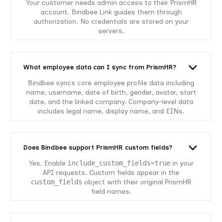
Your customer needs admin access to their PrismHR
account. Bindbee Link guides them through
authorization. No credentials are stored on your
servers.
What employee data can I sync from PrismHR?
Bindbee syncs core employee profile data including
name, username, date of birth, gender, avatar, start
date, and the linked company. Company-level data
includes legal name, display name, and EINs.
Does Bindbee support PrismHR custom fields?
Yes. Enable
include_custom_fields=true
in your
API requests. Custom fields appear in the
custom_fields
object with their original PrismHR
field names.