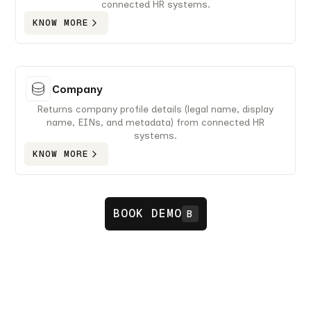
connected HR systems.
KNOW MORE
Company
Returns company profile details (legal name, display
name, EINs, and metadata) from connected HR
systems.
KNOW MORE
BOOK DEMO
B