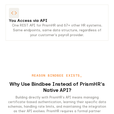
You Access via API
One REST API for PrismHR and 67+ other HR systems.
Same endpoints, same data structure, regardless of
your customer's payroll provider.
REASON BINDBEE EXISTS_
Why Use Bindbee Instead of PrismHR's
Native API?
Building directly with PrismHR's API means managing
certificate-based authentication, learning their specific data
schemas, handling rate limits, and maintaining the integration
as their API evolves. PrismHR requires a formal partner