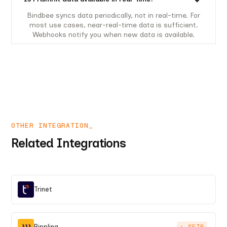
Bindbee syncs data periodically, not in real-time. For
most use cases, near-real-time data is sufficient.
Webhooks notify you when new data is available.
OTHER INTEGRATION_
Related Integrations
Trinet
Rippling
+ SFTP