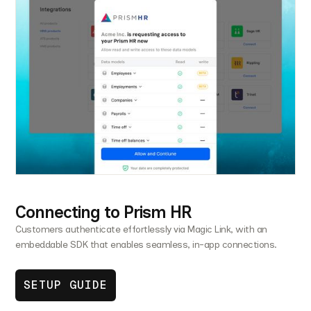
Connecting to Prism HR
Customers authenticate effortlessly via Magic Link, with an
embeddable SDK that enables seamless, in-app connections.
SETUP GUIDE