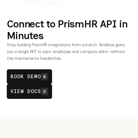
Connect to PrismHR API in
Minutes
Stop building PrismHR integrations from scratch. Bindbee gives
you a single API to sync employee and company data—without
the maintenance headaches.
BOOK DEMO
B
VIEW DOCS
D