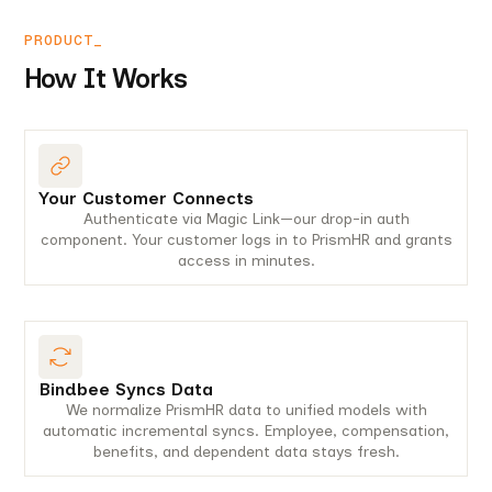
PRODUCT_
How It Works
Your Customer Connects
Authenticate via Magic Link—our drop-in auth
component. Your customer logs in to PrismHR and grants
access in minutes.
Bindbee Syncs Data
We normalize PrismHR data to unified models with
automatic incremental syncs. Employee, compensation,
benefits, and dependent data stays fresh.