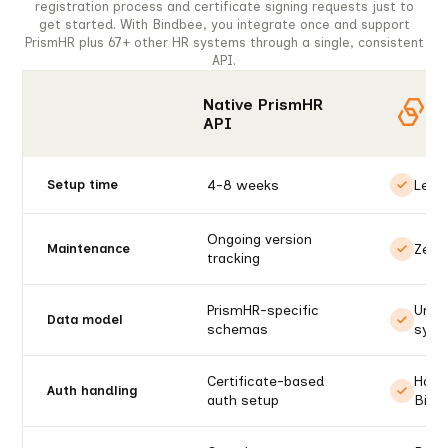
registration process and certificate signing requests just to
get started. With Bindbee, you integrate once and support
PrismHR plus 67+ other HR systems through a single, consistent
API.
Native PrismHR
API
4-8 weeks
Less
Setup time
Ongoing version
Zero
Maintenance
tracking
PrismHR-specific
Unif
Data model
schemas
syst
Certificate-based
Handl
Auth handling
auth setup
Bind