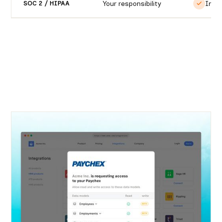
Your responsibility
Incl
SOC 2 / HIPAA