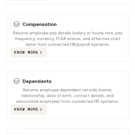
Compensation
Returns employee pay details (salary or hourly rate, pay
frequency, currency, FLSA status, and effective start
date) from connected HR/payroll systems.
KNOW MORE
Dependents
Returns employee dependent records (name,
relationship, date of birth, contact details, and
associated employee) from connected HR systems.
KNOW MORE