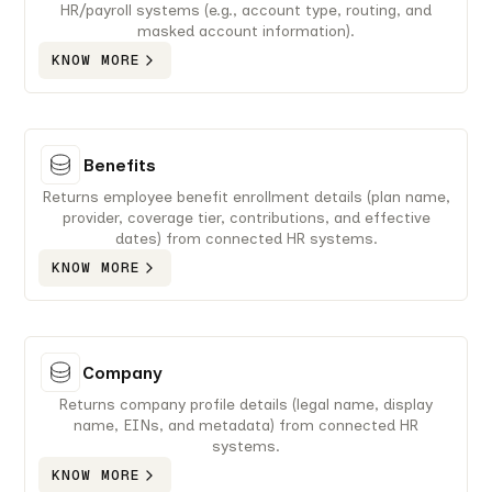
HR/payroll systems (e.g., account type, routing, and
masked account information).
KNOW MORE
Benefits
Returns employee benefit enrollment details (plan name,
provider, coverage tier, contributions, and effective
dates) from connected HR systems.
KNOW MORE
Company
Returns company profile details (legal name, display
name, EINs, and metadata) from connected HR
systems.
KNOW MORE