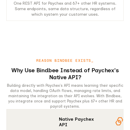
One REST API for Paychex and 67+ other HR systems.
Same endpoints, same data structure, regardless of
which system your customer uses.
REASON BINDBEE EXISTS_
Why Use Bindbee Instead of Paychex's
Native API?
Building directly with Paychex's API means learning their specific
data model, handling OAuth flows, managing rate limits, and
maintaining the integration as their API evolves. With Bindbee,
you integrate once and support Paychex plus 67+ other HR and
payroll systems.
Native Paychex
API