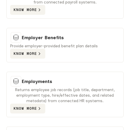
from connected payroll systems.
KNOW MORE
Employer Benefits
Provide employer-provided benefit plan details
KNOW MORE
Employments
Returns employee job records (job title, department,
employment type, hire/effective dates, and related
metadata) from connected HR systems.
KNOW MORE