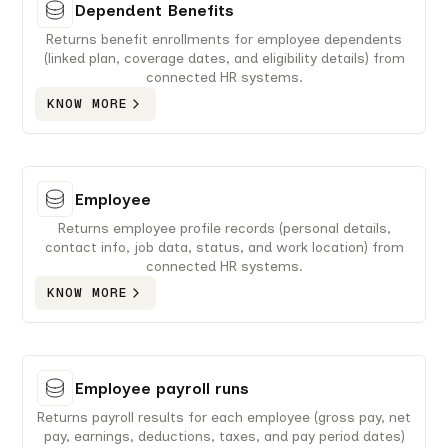
Dependent Benefits
Returns benefit enrollments for employee dependents
(linked plan, coverage dates, and eligibility details) from
connected HR systems.
KNOW MORE
Employee
Returns employee profile records (personal details,
contact info, job data, status, and work location) from
connected HR systems.
KNOW MORE
Employee payroll runs
Returns payroll results for each employee (gross pay, net
pay, earnings, deductions, taxes, and pay period dates)