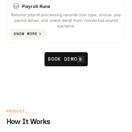
Payroll Runs
Returns payroll processing records (run type, status, pay
period dates, and check date) from connected payroll
systems.
KNOW MORE
BOOK DEMO
B
PRODUCT_
How It Works