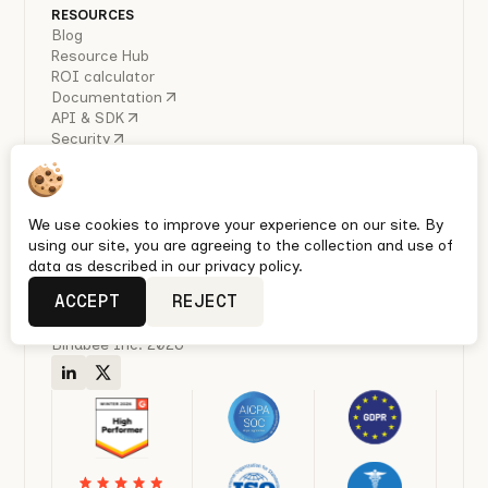
RESOURCES
Blog
Resource Hub
ROI calculator
Documentation
API & SDK
Security
COMPANY
About Us
Careers
Industry Reports
We use cookies to improve your experience on our site. By
Policies
using our site, you are agreeing to the collection and use of
Privacy policy
data as described in our privacy policy.
Terms & conditions
ACCEPT
REJECT
Quickest Enterprise-grade HRIS, Ben Admin & Payroll
integrations with Unified APIs
Bindbee Inc. 2026