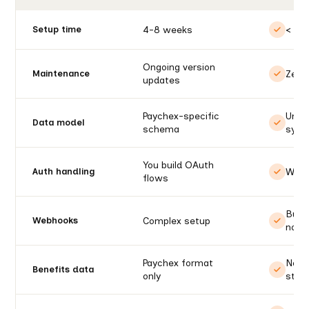
4-8 weeks
< 1 d
Setup time
Ongoing version
Zero
Maintenance
updates
Paychex-specific
Unif
Data model
schema
syst
You build OAuth
We h
Auth handling
flows
Built
Complex setup
Webhooks
notif
Paychex format
Norm
Benefits data
only
stat