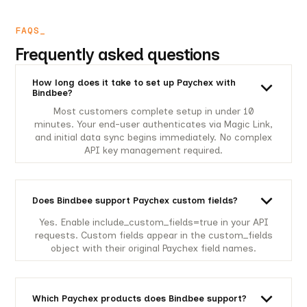
FAQS_
Frequently asked questions
How long does it take to set up Paychex with
Bindbee?
Most customers complete setup in under 10
minutes. Your end-user authenticates via Magic Link,
and initial data sync begins immediately. No complex
API key management required.
Does Bindbee support Paychex custom fields?
Yes. Enable include_custom_fields=true in your API
requests. Custom fields appear in the custom_fields
object with their original Paychex field names.
Which Paychex products does Bindbee support?