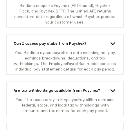
Bindbee supports Paychex (API-based), Paychex
Flock, and Paychex SFTP. The unified API returns
consistent data regardless of which Paychex product
your customer uses.
Can I access pay stubs from Paychex?
Yes. Bindbee syncs payroll run data including net pay,
earnings breakdowns, deductions, and tax
withholdings. The EmployeePayrollRun model contains
individual pay statement details for each pay period.
Are tax withholdings available from Paychex?
Yes. The taxes array in EmployeePayrollRun contains
federal, state, and local tax withholdings with
amounts and tax names for each pay period.