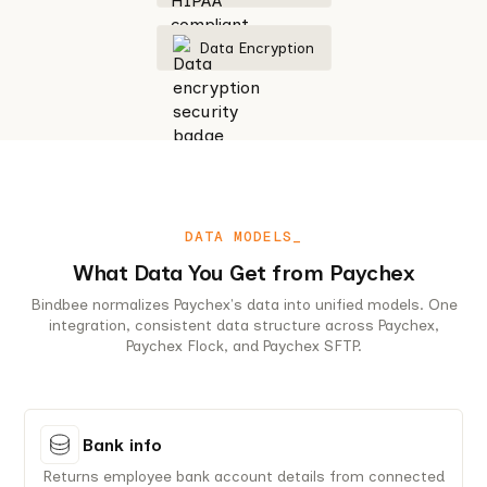
Data Encryption
DATA MODELS_
What Data You Get from Paychex
Bindbee normalizes Paychex's data into unified models. One
integration, consistent data structure across Paychex,
Paychex Flock, and Paychex SFTP.
Bank info
Returns employee bank account details from connected