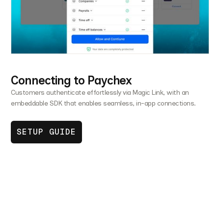
Connecting to Paychex
Customers authenticate effortlessly via Magic Link, with an
embeddable SDK that enables seamless, in-app connections.
SETUP GUIDE