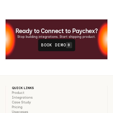
Ready to Connect to Paychex?
Stop building integrations. Start shipping product.
BOOK DEMO
B
QUICK LINKS
Product
Integrations
Case Study
Pricing
Usecases