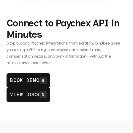
Connect to Paychex API in
Minutes
Stop building Paychex integrations from scratch. Bindbee gives
you a single API to sync employee data, payroll runs,
compensation details, and bank information—without the
maintenance headaches.
BOOK DEMO
B
VIEW DOCS
D