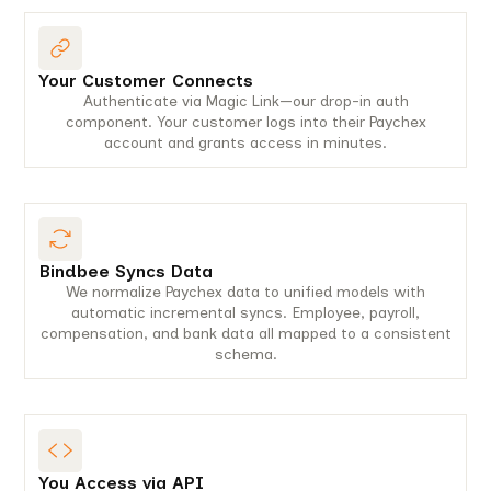
Your Customer Connects
Authenticate via Magic Link—our drop-in auth
component. Your customer logs into their Paychex
account and grants access in minutes.
Bindbee Syncs Data
We normalize Paychex data to unified models with
automatic incremental syncs. Employee, payroll,
compensation, and bank data all mapped to a consistent
schema.
You Access via API