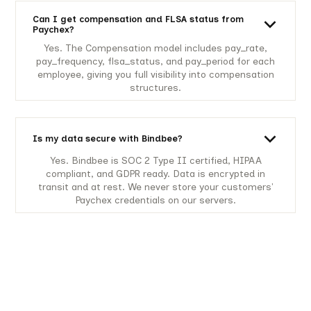
Can I get compensation and FLSA status from
Paychex?
Yes. The Compensation model includes pay_rate,
pay_frequency, flsa_status, and pay_period for each
employee, giving you full visibility into compensation
structures.
Is my data secure with Bindbee?
Yes. Bindbee is SOC 2 Type II certified, HIPAA
compliant, and GDPR ready. Data is encrypted in
transit and at rest. We never store your customers'
Paychex credentials on our servers.