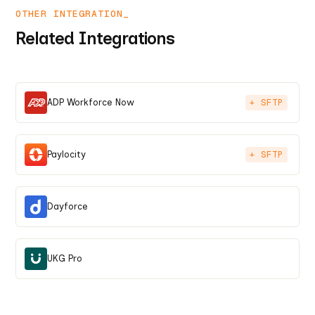
OTHER INTEGRATION_
Related Integrations
ADP Workforce Now
+ SFTP
Paylocity
+ SFTP
Dayforce
UKG Pro