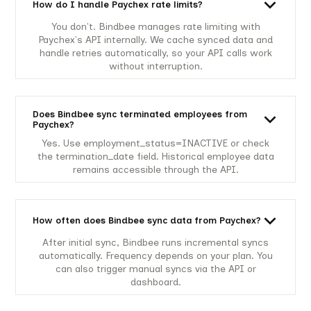
How do I handle Paychex rate limits?
You don't. Bindbee manages rate limiting with
Paychex's API internally. We cache synced data and
handle retries automatically, so your API calls work
without interruption.
Does Bindbee sync terminated employees from
Paychex?
Yes. Use employment_status=INACTIVE or check
the termination_date field. Historical employee data
remains accessible through the API.
How often does Bindbee sync data from Paychex?
After initial sync, Bindbee runs incremental syncs
automatically. Frequency depends on your plan. You
can also trigger manual syncs via the API or
dashboard.