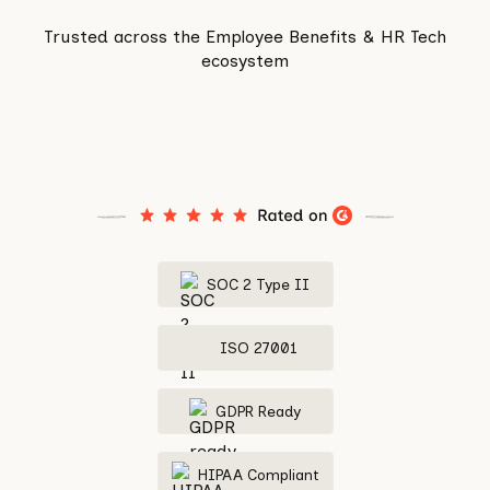
Trusted across the Employee Benefits & HR Tech
ecosystem
SOC 2 Type II
ISO 27001
GDPR Ready
HIPAA Compliant